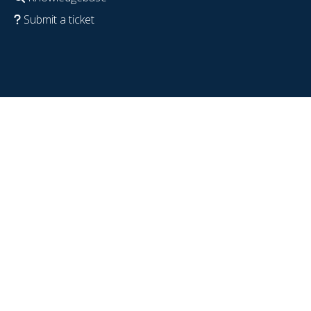
Submit a ticket