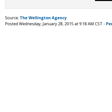
Source:
The Wellington Agency
Posted Wednesday, January 28, 2015 at 9:18 AM CST -
Pe