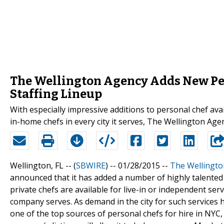
The Wellington Agency Adds New Per
Staffing Lineup
With especially impressive additions to personal chef ava
in-home chefs in every city it serves, The Wellington Age
Wellington, FL -- (
SBWIRE
) -- 01/28/2015 --
The Wellingto
announced that it has added a number of highly talented 
private chefs are available for live-in or independent se
company serves. As demand in the city for such services
one of the top sources of personal chefs for hire in NYC,