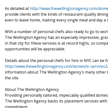
As detailed at
http://www.thewellingtonagency.com/domes
provide clients with the kinds of restaurant-quality din
even to leave home, making every single meal and day a s
With a number of personal chefs also ready to go to wor
The Wellington Agency has an especially impressive, grea
in that city for these services is at record highs, so co
opportunities will be appreciable.
Details about the personal chefs for hire in NYC can be 
http://www.thewellingtonagency.com/domestic-services2
information about The Wellington Agency's many other t
the site.
About The Wellington Agency
Providing personally tailored, impeccably qualified dome
The Wellington Agency backs its placement services wit
commitment.