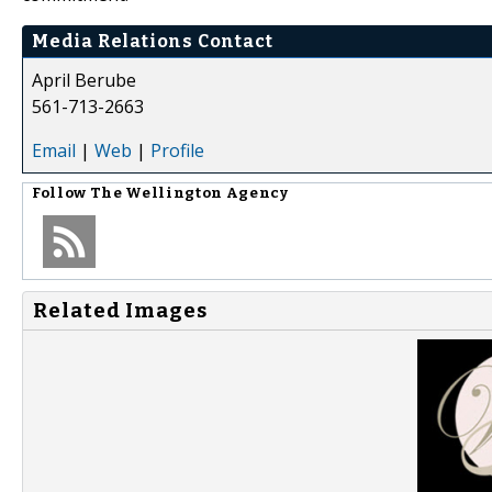
Media Relations Contact
April Berube
561-713-2663
Email
|
Web
|
Profile
Follow
The Wellington Agency
Related Images