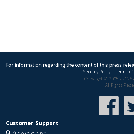
For information regarding the content of this press releas
Security Policy
|
Terms of 
Copyright © 2005 - 2026 
All Rights Res
Customer Support
Knowledgebase