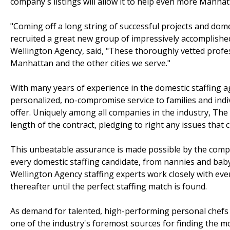
company's listings will allow it to help even more Manhatt
"Coming off a long string of successful projects and dom
recruited a great new group of impressively accomplishe
Wellington Agency, said, "These thoroughly vetted profes
Manhattan and the other cities we serve."
With many years of experience in the domestic staffing 
personalized, no-compromise service to families and indiv
offer. Uniquely among all companies in the industry, Th
length of the contract, pledging to right any issues tha
This unbeatable assurance is made possible by the comp
every domestic staffing candidate, from nannies and bab
Wellington Agency staffing experts work closely with every
thereafter until the perfect staffing match is found.
As demand for talented, high-performing personal chefs
one of the industry's foremost sources for finding the mos