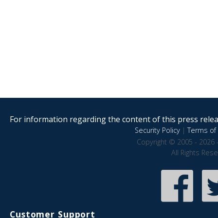
For information regarding the content of this press releas
Security Policy
|
Terms of 
Copyright © 2005 - 2026 
All Rights Res
Customer Support