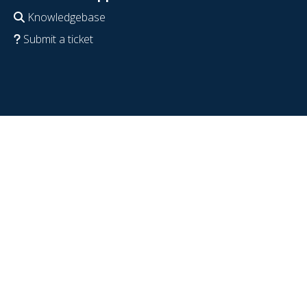
Knowledgebase
Submit a ticket