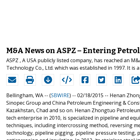
M&A News on ASPZ – Entering Petro
ASPZ , A USA publicly listed company, has reached an 
Technology Co., Ltd. which was established in 1997. It is 
Bellingham, WA -- (
SBWIRE
) -- 02/18/2015 --
Henan Zhong
Sinopec Group and China Petroleum Engineering & Constr
Kazakhstan, Chad and so on. Henan Zhongtuo Petroleum 
tech enterprise in 2010, is specialized in pipeline and eq
techniques, including intercrossing method, reversing 
technology, pipeline pigging, pipeline pressure testing, 