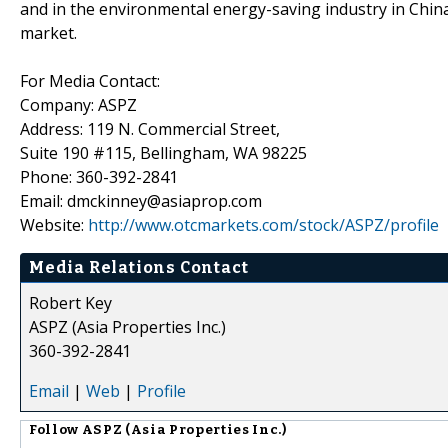
and in the environmental energy-saving industry in China 
market.
For Media Contact:
Company: ASPZ
Address: 119 N. Commercial Street,
Suite 190 #115, Bellingham, WA 98225
Phone: 360-392-2841
Email: dmckinney@asiaprop.com
Website:
http://www.otcmarkets.com/stock/ASPZ/profile
Media Relations Contact
Robert Key
ASPZ (Asia Properties Inc.)
360-392-2841
Email
|
Web
|
Profile
Follow
ASPZ (Asia Properties Inc.)