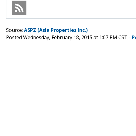
Source:
ASPZ (Asia Properties Inc.)
Posted Wednesday, February 18, 2015 at 1:07 PM CST -
P