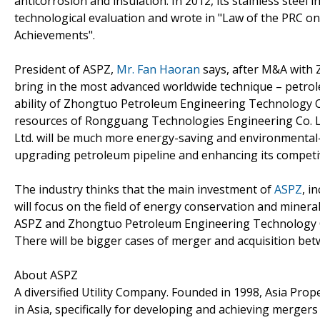
anticorrosion and insulation. In 2012, its stainless steel 
technological evaluation and wrote in "Law of the PRC o
Achievements".
President of ASPZ,
Mr. Fan Haoran
says, after M&A with 
bring in the most advanced worldwide technique – petro
ability of Zhongtuo Petroleum Engineering Technology Co.
resources of Rongguang Technologies Engineering Co. L
Ltd. will be much more energy-saving and environmental-frie
upgrading petroleum pipeline and enhancing its competiv
The industry thinks that the main investment of
ASPZ
, i
will focus on the field of energy conservation and miner
ASPZ and Zhongtuo Petroleum Engineering Technology Co. 
There will be bigger cases of merger and acquisition bet
About ASPZ
A diversified Utility Company. Founded in 1998, Asia Prope
in Asia, specifically for developing and achieving mergers 