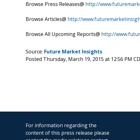
Browse Press Releases@
http://www.futuremark
Browse Articles@
http://www.futuremarketinsigh
Browse All Upcoming Reports@
http://www.futu
Source:
Future Market Insights
Posted Thursday, March 19, 2015 at 12:56 PM C
For information regarding the
content of this press release please