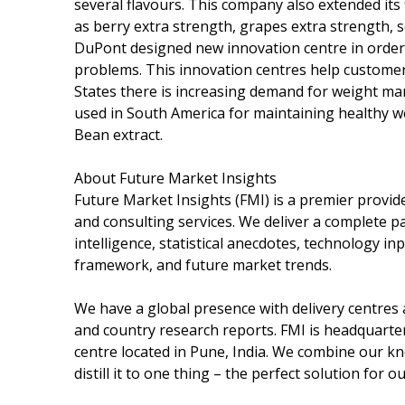
several flavours. This company also extended its
as berry extra strength, grapes extra strength,
DuPont designed new innovation centre in order 
problems. This innovation centres help customers
States there is increasing demand for weight m
used in South America for maintaining healthy 
Bean extract.
About Future Market Insights
Future Market Insights (FMI) is a premier provid
and consulting services. We deliver a complete 
intelligence, statistical anecdotes, technology in
framework, and future market trends.
We have a global presence with delivery centres a
and country research reports. FMI is headquartere
centre located in Pune, India. We combine our k
distill it to one thing – the perfect solution for ou