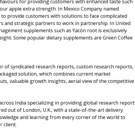
 flavours for providing customers with enhanced taste such
 sour apple extra strength. In Mexico Company named
to provide customers with solutions to face complicated
 and strategic partners to work in partnership. In United
anagement supplements such as Yacón root is exclusively
weight. Some popular dietary supplements are Green Coffee
er of syndicated research reports, custom research reports,
packaged solution, which combines current market
puts, valuable growth insights, aerial view of the competitive
cross India specializing in providing global research report
d out of London, U.K., with a state-of-the-art delivery
nowledge and learning from every corner of the world to
r client.