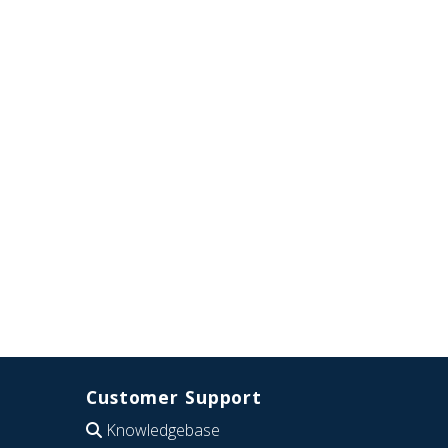
Customer Support
Knowledgebase