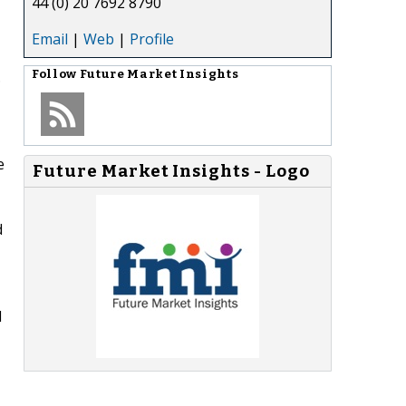
44 (0) 20 7692 8790
Email
|
Web
|
Profile
.
Follow
Future Market Insights
e
Future Market Insights - Logo
d
d