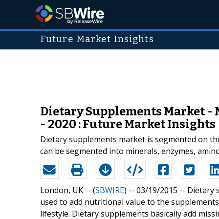
Future Market Insights
Dietary Supplements Market - 
- 2020 : Future Market Insights
Dietary supplements market is segmented on the 
can be segmented into minerals, enzymes, amino 
London, UK -- (
SBWIRE
) -- 03/19/2015 --
Dietary 
used to add nutritional value to the supplements
lifestyle. Dietary supplements basically add missi