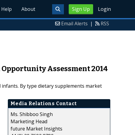
Help
About
Sign Up
Login
Email Alerts
|
RSS
d Opportunity Assessment 2014
 infants. By type dietary supplements market
Media Relations Contact
Ms. Shibboo Singh
Marketing Head
future Market Insights