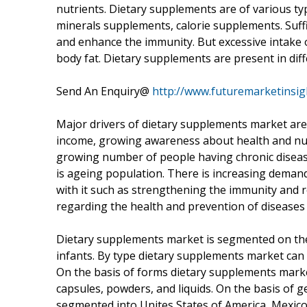
nutrients. Dietary supplements are of various ty
minerals supplements, calorie supplements. Suff
and enhance the immunity. But excessive intake o
body fat. Dietary supplements are present in diff
Send An Enquiry@
http://www.futuremarketinsi
Major drivers of dietary supplements market a
income, growing awareness about health and nutri
growing number of people having chronic diseas
is ageing population. There is increasing deman
with it such as strengthening the immunity and 
regarding the health and prevention of diseases
Dietary supplements market is segmented on the
infants. By type dietary supplements market can
On the basis of forms dietary supplements marke
capsules, powders, and liquids. On the basis of
segmented into Unites States of America, Mexic