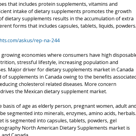
pes that includes protein supplements, vitamins and
icient intake of dietary supplements promotes the growth
f dietary supplements results in the accumulation of extra
erent forms that includes capsules, tablets, liquids, powders
ghts.com/askus/rep-na-244
re growing economies where consumers have high disposabl
tion, stressful lifestyle, increasing population and
es. Major driver for dietary supplements market in Canada
d of supplements in Canada owing to the benefits associate
reducing cholesterol related diseases. More concern
 drives the Mexican dietary supplement market.
 basis of age as elderly person, pregnant women, adult an
 be segmented into minerals, enzymes, amino acids, herbals.
t is segmented into capsules, tablets, powders, gel
 geography North American Dietary Supplements market is
o and Canada.