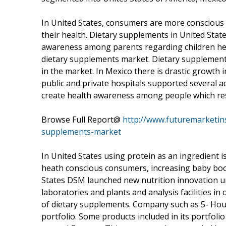
In United States, consumers are more conscious 
their health. Dietary supplements in United Stat
awareness among parents regarding children hea
dietary supplements market. Dietary supplement
in the market. In Mexico there is drastic growt
public and private hospitals supported several a
create health awareness among people which res
Browse Full Report@
http://www.futuremarketins
supplements-market
In United States using protein as an ingredient i
heath conscious consumers, increasing baby boo
States DSM launched new nutrition innovation uni
laboratories and plants and analysis facilities i
of dietary supplements. Company such as 5- Hou
portfolio. Some products included in its portfoli