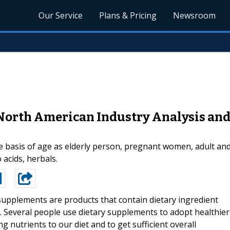
Our Service
Plans & Pricing
Newsroom
North American Industry Analysis an
basis of age as elderly person, pregnant women, adult and
acids, herbals.
supplements are products that contain dietary ingredient
. Several people use dietary supplements to adopt healthier
ng nutrients to our diet and to get sufficient overall