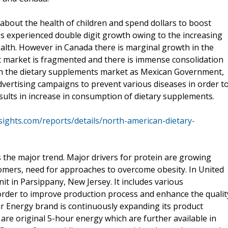
about the health of children and spend dollars to boost
es experienced double digit growth owing to the increasing
lth. However in Canada there is marginal growth in the
 market is fragmented and there is immense consolidation
h in the dietary supplements market as Mexican Government,
dvertising campaigns to prevent various diseases in order t
ults in increase in consumption of dietary supplements.
ights.com/reports/details/north-american-dietary-
s the major trend. Major drivers for protein are growing
mers, need for approaches to overcome obesity. In United
t in Parsippany, New Jersey. It includes various
n order to improve production process and enhance the qualit
r Energy brand is continuously expanding its product
o are original 5-hour energy which are further available in