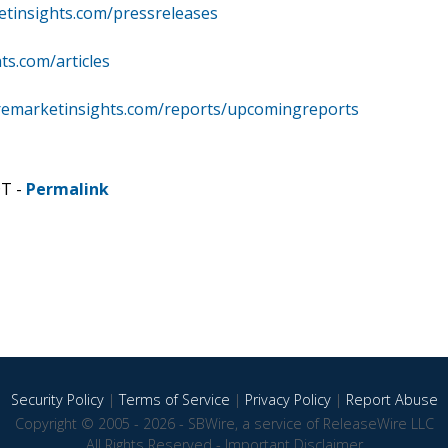
etinsights.com/pressreleases
ts.com/articles
remarketinsights.com/reports/upcomingreports
DT -
Permalink
Security Policy
|
Terms of Service
|
Privacy Policy
|
Report Abuse
Copyright © 2005 - 2026 - SBWire, a service of ReleaseWire LLC
All Rights Reserved -
Important Disclaimer