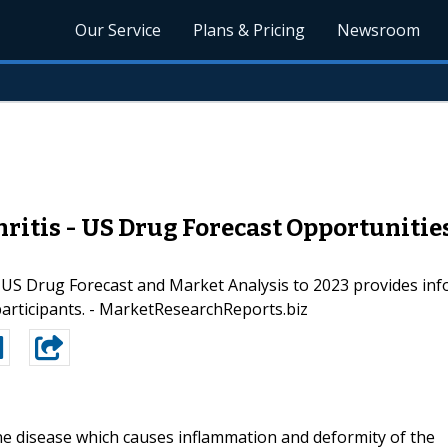
Our Service
Plans & Pricing
Newsroom
itis - US Drug Forecast Opportunitie
US Drug Forecast and Market Analysis to 2023 provides info
participants. - MarketResearchReports.biz
ne disease which causes inflammation and deformity of the