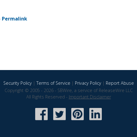
-
Permalink
Security Policy
|
Terms of Service
|
Privacy Policy
|
Report Abuse
Copyright © 2005 - 2026 - SBWire, a service of ReleaseWire LLC
All Rights Reserved -
Important Disclaimer