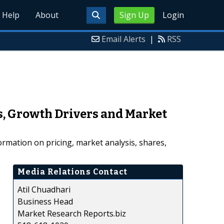
Help
About
Sign Up
Login
Email Alerts
|
RSS
s, Growth Drivers and Market
rmation on pricing, market analysis, shares,
Media Relations Contact
Atil Chuadhari
Business Head
Market Research Reports.biz