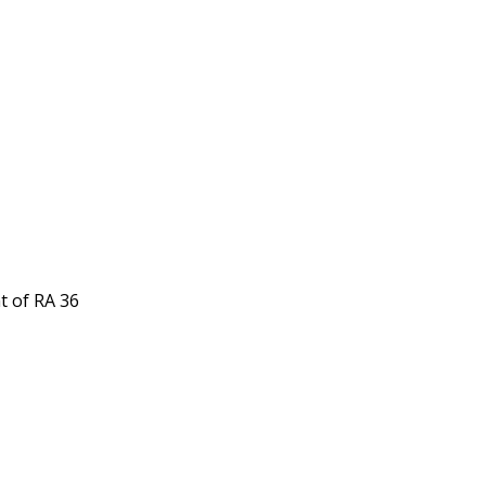
t of RA 36