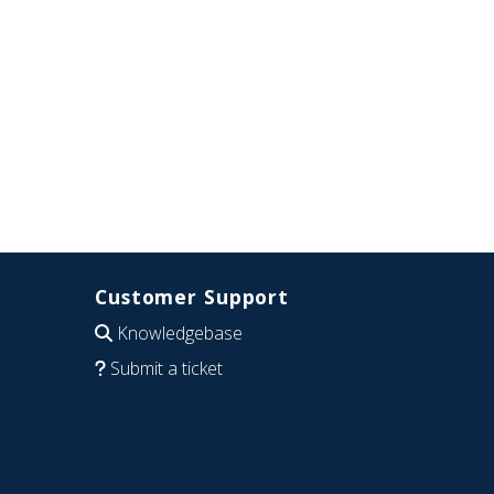
Customer Support
Knowledgebase
Submit a ticket