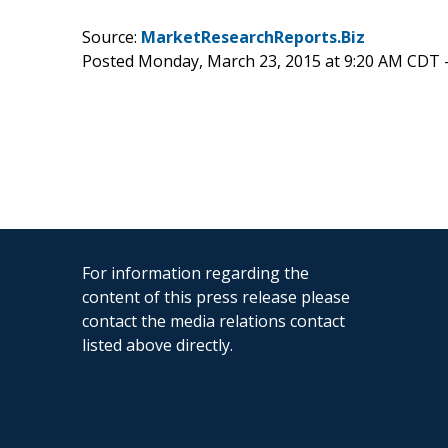
Source:
MarketResearchReports.Biz
Posted Monday, March 23, 2015 at 9:20 AM CDT 
For information regarding the
content of this press release please
contact the media relations contact
listed above directly.