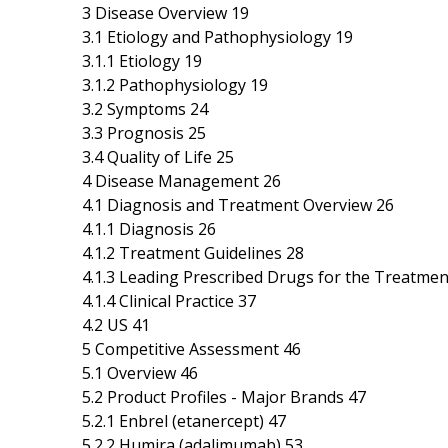
3 Disease Overview 19
3.1 Etiology and Pathophysiology 19
3.1.1 Etiology 19
3.1.2 Pathophysiology 19
3.2 Symptoms 24
3.3 Prognosis 25
3.4 Quality of Life 25
4 Disease Management 26
4.1 Diagnosis and Treatment Overview 26
4.1.1 Diagnosis 26
4.1.2 Treatment Guidelines 28
4.1.3 Leading Prescribed Drugs for the Treatmen
4.1.4 Clinical Practice 37
4.2 US 41
5 Competitive Assessment 46
5.1 Overview 46
5.2 Product Profiles - Major Brands 47
5.2.1 Enbrel (etanercept) 47
5.2.2 Humira (adalimumab) 53