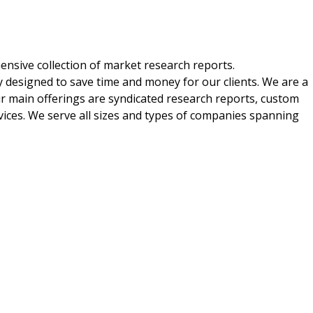
nsive collection of market research reports.
 designed to save time and money for our clients. We are a
ur main offerings are syndicated research reports, custom
vices. We serve all sizes and types of companies spanning