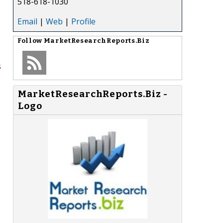
518-618-1030
Email
|
Web
|
Profile
Follow
MarketResearchReports.Biz
s
MarketResearchReports.Biz -
Logo