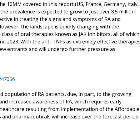
n the 10MM covered in this report (US, France, Germany, Italy,
 the prevalence is expected to grow to just over 8.5 million
ective in treating the signs and symptoms of RA and
However, the landscape is quickly changing with the
a class of oral therapies known as JAK inhibitors, all of which
d 2023. With the anti-TNFs as extremely effective therapie
new entrants and will undergo further pressure as
/247056
ed population of RA patients, due, in part, to the growing
, and increased awareness of RA, which requires early
 healthcare resulting from implementation of the Affordable
s and pharmaceuticals will increase over the forecast period.