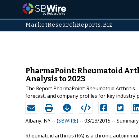
MarketResearchReports.Biz
PharmaPoint: Rheumatoid Arthr
Analysis to 2023
The Report PharmaPoint: Rheumatoid Arthritis - 
forecast, and company profiles for key industry 
Albany, NY -- (
SBWIRE
) -- 03/23/2015 --
Summary
Rheumatoid arthritis (RA) is a chronic autoimmu