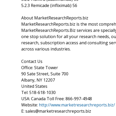
5.2.3 Remicade (infliximab) 56
About MarketResearchReports.biz
MarketResearchReports.biz is the most comprehe
MarketResearchReports.Biz services are specially
one stop solution for all your research needs, o
research, subscription access and consulting ser
across various industries.
Contact Us
Office: State Tower
90 Sate Street, Suite 700
Albany, NY 12207
United States
Tel: 518-618-1030
USA: Canada Toll Free: 866-997-4948
Website:
http://www.marketresearchreports.biz/
E: sales@marketresearchreports.biz