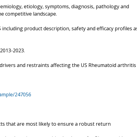
idemiology, etiology, symptoms, diagnosis, pathology and
he competitive landscape.
including product description, safety and efficacy profiles a
 2013-2023.
 drivers and restraints affecting the US Rheumatoid arthritis
sample/247056
ts that are most likely to ensure a robust return