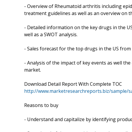
- Overview of Rheumatoid arthritis including ep
treatment guidelines as well as an overview on t
- Detailed information on the key drugs in the US 
well as a SWOT analysis.
- Sales forecast for the top drugs in the US from
- Analysis of the impact of key events as well the
market.
Download Detail Report With Complete TOC
http://www.marketresearchreports.biz/sample/
Reasons to buy
- Understand and capitalize by identifying produc