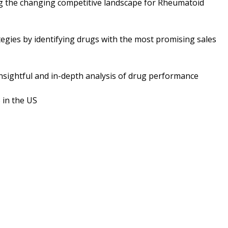
ng the changing competitive landscape for Rheumatoid
tegies by identifying drugs with the most promising sales
nsightful and in-depth analysis of drug performance
 in the US