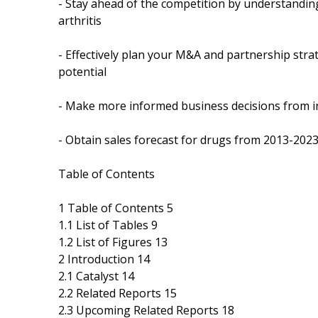
- Stay ahead of the competition by understandi
arthritis
- Effectively plan your M&A and partnership stra
potential
- Make more informed business decisions from i
- Obtain sales forecast for drugs from 2013-2023
Table of Contents
1 Table of Contents 5
1.1 List of Tables 9
1.2 List of Figures 13
2 Introduction 14
2.1 Catalyst 14
2.2 Related Reports 15
2.3 Upcoming Related Reports 18