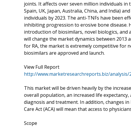
joints. It affects over seven million individuals i
Spain, UK, Japan, Australia, China, and India) and
individuals by 2023. The anti-TNFs have been eff
inhibiting progression to erosive bone disease. 
introduction of biosimilars, novel biologics, and 
will change the market dynamics between 2013 an
for RA, the market is extremely competitive for 
biosimilars are approved and launch.
View Full Report
http://www.marketresearchreports.biz/analysis
This market will be driven heavily by the increas
overall population, an increased life expectancy
diagnosis and treatment. In addition, changes in
Care Act (ACA) will mean that access to physician
Scope