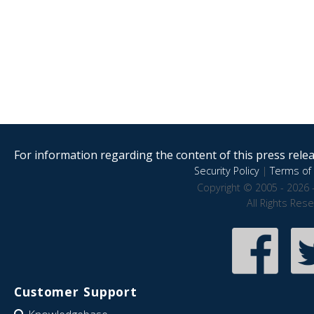
For information regarding the content of this press releas
Security Policy
|
Terms of 
Copyright © 2005 - 2026 
All Rights Res
Customer Support