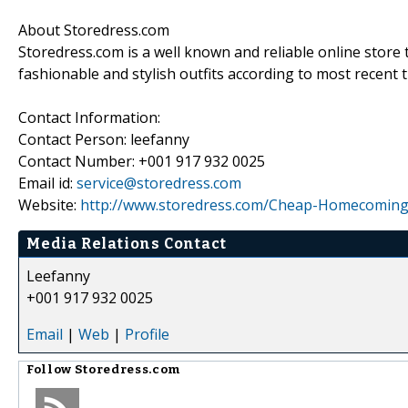
About Storedress.com
Storedress.com is a well known and reliable online store
fashionable and stylish outfits according to most recent 
Contact Information:
Contact Person: leefanny
Contact Number: +001 917 932 0025
Email id:
service@storedress.com
Website:
http://www.storedress.com/Cheap-Homecoming
Media Relations Contact
Leefanny
+001 917 932 0025
Email
|
Web
|
Profile
Follow
Storedress.com