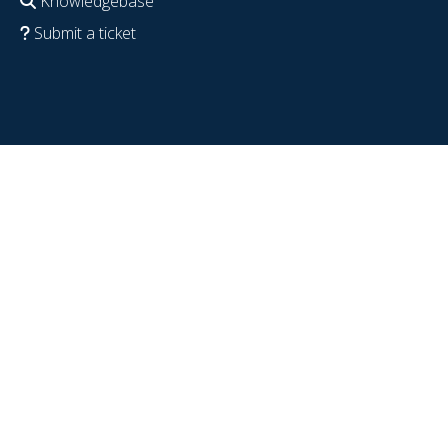
Knowledgebase
Submit a ticket