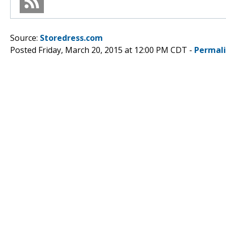
Source:
Storedress.com
Posted Friday, March 20, 2015 at 12:00 PM CDT -
Permal