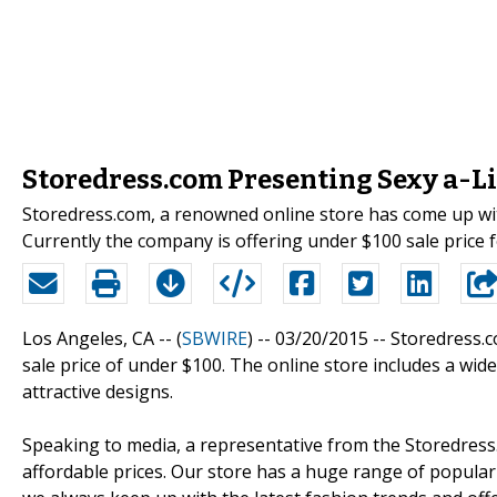
Storedress.com Presenting Sexy a-
Storedress.com, a renowned online store has come up wi
Currently the company is offering under $100 sale price 
Los Angeles, CA -- (
SBWIRE
) -- 03/20/2015 --
Storedress.c
sale price of under $100. The online store includes a wid
attractive designs.
Speaking to media, a representative from the Storedress.
affordable prices. Our store has a huge range of popular