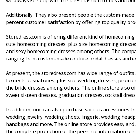
we always keep up with the latest fashion trends and offer
Additionally, They also present people the custom-made 
percent customer satisfaction by offering top quality pro
Storedress.com is offering different kind of homecoming 
cute homecoming dresses, plus size homecoming dresse
and sexy homecoming dresses among others. The company
ranging from custom-made couture bridal dresses and excl
At present, the storedress.com has wide range of outfits
luxury to casual ones, plus size wedding dresses, prom 
the bride dresses among others. The online store also off
sweet sixteen dresses, graduation dresses, cocktail dress
In addition, one can also purchase various accessories f
wedding jewelry, wedding shoes, lingerie, wedding headp
handbags and more. The online store provides easy and 
the complete protection of the personal information of