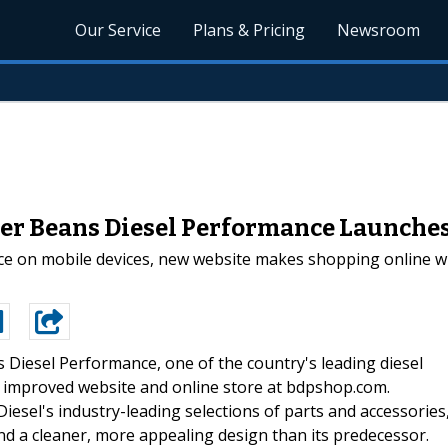
Our Service
Plans & Pricing
Newsroom
iler Beans Diesel Performance Launch
 on mobile devices, new website makes shopping online with
 Diesel Performance, one of the country's leading diesel
d improved website and online store at bdpshop.com.
Diesel's industry-leading selections of parts and accessories
d a cleaner, more appealing design than its predecessor.