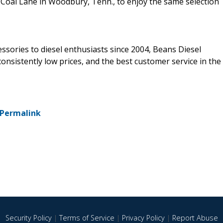
lin Coal Lane in Woodbury, Tenn., to enjoy the same selection
ssories to diesel enthusiasts since 2004, Beans Diesel
nsistently low prices, and the best customer service in the
Permalink
Security Policy
|
Terms of Service
|
Privacy Policy
|
Report Abuse