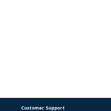
Customer Support