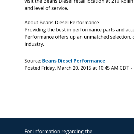
visit the Beans Diesel retail location at 210 Rol
and level of service.
About Beans Diesel Performance
Providing the best in performance parts and acce
Performance offers up an unmatched selection, co
industry.
Source:
Beans Diesel Performance
Posted Friday, March 20, 2015 at 10:45 AM CDT -
For information regarding the