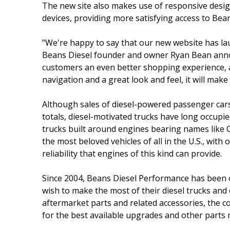
The new site also makes use of responsive design 
devices, providing more satisfying access to Bea
"We're happy to say that our new website has lau
Beans Diesel founder and owner Ryan Bean annou
customers an even better shopping experience, an
navigation and a great look and feel, it will ma
Although sales of diesel-powered passenger cars 
totals, diesel-motivated trucks have long occupie
trucks built around engines bearing names lik
the most beloved vehicles of all in the U.S., wi
reliability that engines of this kind can provide.
Since 2004, Beans Diesel Performance has been o
wish to make the most of their diesel trucks and 
aftermarket parts and related accessories, the 
for the best available upgrades and other parts 