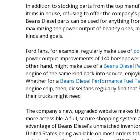
In addition to stocking parts from the top man
items in house, refusing to offer the company's
Beans Diesel parts can be used for anything fro
maximizing the power output of healthy ones, ma
kinds and goals.
Ford fans, for example, regularly make use of
po
power output improvements of 140 horsepower o
other hand, might make use of a
Beans Diesel P
engine of the same kind back into service, enjoy
Whether for a
Beans Diesel Performance Fuel 
engine chip, then, diesel fans regularly find that
their trucks might need.
The company's new, upgraded website makes this
more accessible. A full, secure shopping system 
advantage of Beans Diesel's unmatched inventory 
United States being available on most orders tot