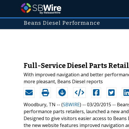
Beans Diesel Performance
Full-Service Diesel Parts Reta
With improved navigation and better performance
more pleasant, Beans Diesel reports
Woodbury, TN -- (
SBWIRE
) -- 03/20/2015 --
Beans
performance parts retailers, launched a new an
Designed to give visitors easier access to Beans 
the new website features improved navigation an