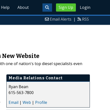
Help
About
Sign Up
Login
Email Alerts
|
RSS
es New Website
 one of nation's top diesel specialists even
Media Relations Contact
Ryan Bean
615-563-7800
,
Email
|
Web
|
Profile