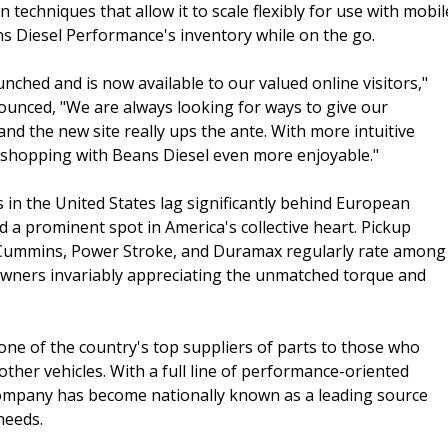
techniques that allow it to scale flexibly for use with mobil
ns Diesel Performance's inventory while on the go.
nched and is now available to our valued online visitors,"
nced, "We are always looking for ways to give our
d the new site really ups the ante. With more intuitive
ke shopping with Beans Diesel even more enjoyable."
in the United States lag significantly behind European
d a prominent spot in America's collective heart. Pickup
e Cummins, Power Stroke, and Duramax regularly rate among
th owners invariably appreciating the unmatched torque and
ne of the country's top suppliers of parts to those who
other vehicles. With a full line of performance-oriented
company has become nationally known as a leading source
needs.