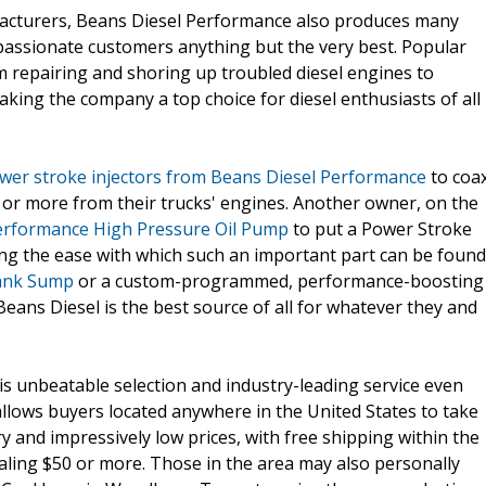
ufacturers, Beans Diesel Performance also produces many
 passionate customers anything but the very best. Popular
m repairing and shoring up troubled diesel engines to
king the company a top choice for diesel enthusiasts of all
wer stroke injectors from Beans Diesel Performance
to coa
r more from their trucks' engines. Another owner, on the
erformance High Pressure Oil Pump
to put a Power Stroke
ing the ease with which such an important part can be found
Tank Sump
or a custom-programmed, performance-boosting
 Beans Diesel is the best source of all for whatever they and
 unbeatable selection and industry-leading service even
allows buyers located anywhere in the United States to take
and impressively low prices, with free shipping within the
aling $50 or more. Those in the area may also personally