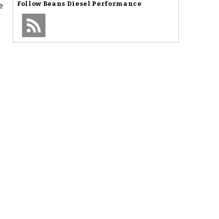
e
Follow
Beans Diesel Performance