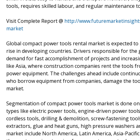
tools, requires skilled labour, and regular maintenance to
Visit Complete Report @
http://www.futuremarketinsight
market
Global compact power tools rental market is expected to 
rise in developing countries. Drivers responsible for the
demand for fast accomplishment of projects and increasin
like Asia, where construction companies rent the tools f
power equipment. The challenges ahead include continuo
who borrow equipment from companies, damage the tools,
market.
Segmentation of compact power tools market is done on 
types like electric power tools, engine-driven power too
cordless tools, drilling & demolition, screw-fastening tool
extractors, glue and heat guns, high pressure washers 
market include North America, Latin America, Asia-Pacific 