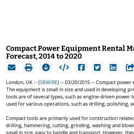
Compact Power Equipment Rental Mar
Forecast, 2014 to 2020
London, UK -- (
SBWIRE
) -- 03/20/2015 --
Compact power eq
The equipment is small in size and used in developing 
tools are of several types, such as engine-driven power 
used for various operations, such as drilling, polishing,
Compact tools are primarily used for construction related 
drilling, hammering, cutting, grinding, washing and blow
small in size, easy to handle and transport. However, t