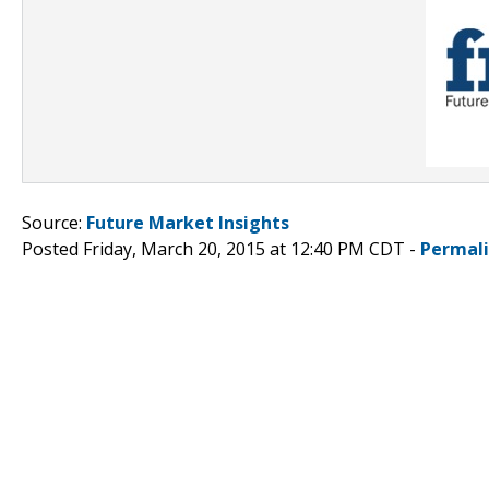
Source:
Future Market Insights
Posted Friday, March 20, 2015 at 12:40 PM CDT -
Permal