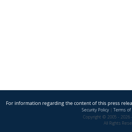
For information regarding the content of this press releas
Security Policy
|
Terms of 
Copyright © 2005 - 2026 
All Rights Res