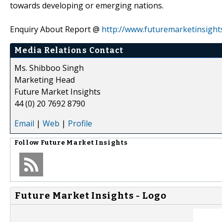
towards developing or emerging nations.
Enquiry About Report @
http://www.futuremarketinsigh
Media Relations Contact
Ms. Shibboo Singh
Marketing Head
Future Market Insights
44 (0) 20 7692 8790
Email
|
Web
|
Profile
Follow
Future Market Insights
Future Market Insights - Logo