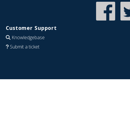
Customer Support
Knowledgebase
Submit a ticket