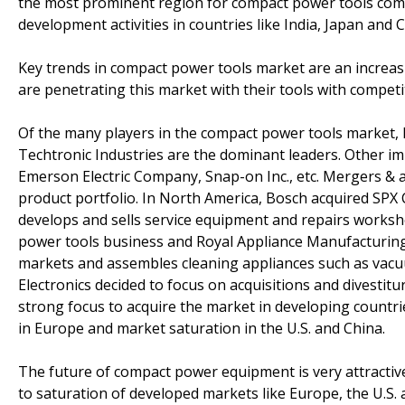
the most prominent region for compact power tools comp
development activities in countries like India, Japan and C
Key trends in compact power tools market are an increa
are penetrating this market with their tools with compet
Of the many players in the compact power tools market, 
Techtronic Industries are the dominant leaders. Other im
Emerson Electric Company, Snap-on Inc., etc. Mergers & a
product portfolio. In North America, Bosch acquired SPX
develops and sells service equipment and repairs worksho
power tools business and Royal Appliance Manufacturing
markets and assembles cleaning appliances such as vacu
Electronics decided to focus on acquisitions and divestit
strong focus to acquire the market in developing countri
in Europe and market saturation in the U.S. and China.
The future of compact power equipment is very attracti
to saturation of developed markets like Europe, the U.S.