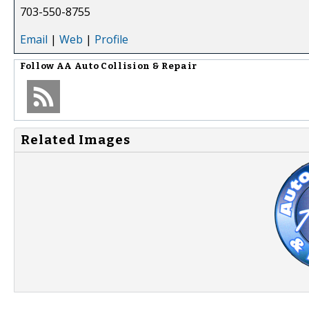
703-550-8755
Email
|
Web
|
Profile
Follow
AA Auto Collision & Repair
Related Images