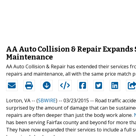
AA Auto Collision & Repair Expands 
Maintenance
AA Auto Collision & Repair has extended their services fr
repairs and maintenance, all with the same price match 
Lorton, VA -- (
SBWIRE
) -- 03/23/2015 --
Road traffic accid
surprised by the amount of damage that can be sustained
repairs are often deeper than just the body work alone.
has been serving Fairfax county and beyond for more tha
They have now expanded their services to include a full 