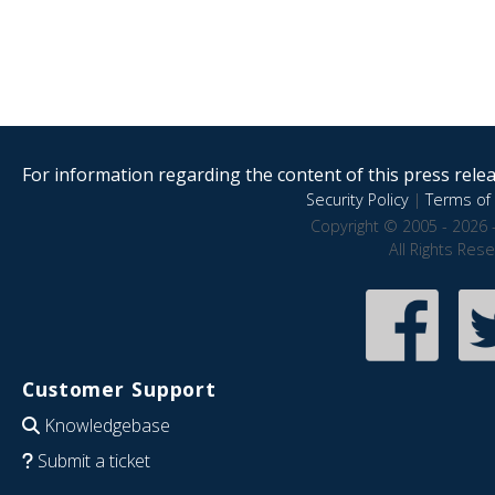
For information regarding the content of this press releas
Security Policy
|
Terms of 
Copyright © 2005 - 2026 
All Rights Res
Customer Support
Knowledgebase
Submit a ticket