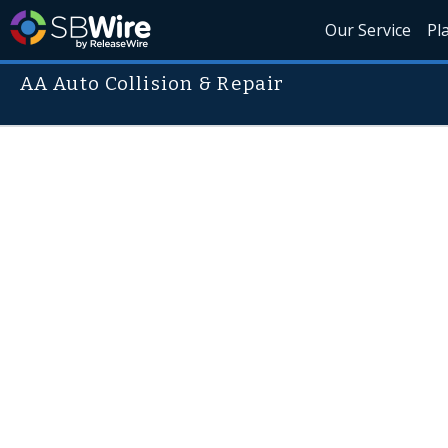
Our Service
Pl
AA Auto Collision & Repair