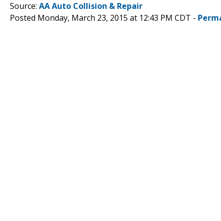
Source:
AA Auto Collision & Repair
Posted Monday, March 23, 2015 at 12:43 PM CDT -
Perma