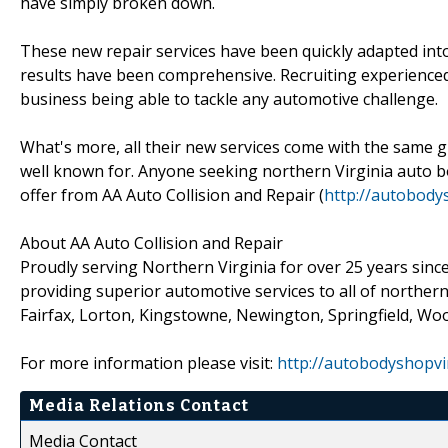
have simply broken down.
These new repair services have been quickly adapted into
results have been comprehensive. Recruiting experienced 
business being able to tackle any automotive challenge.
What's more, all their new services come with the same g
well known for. Anyone seeking northern Virginia auto bod
offer from AA Auto Collision and Repair (
http://autobody
About AA Auto Collision and Repair
Proudly serving Northern Virginia for over 25 years sinc
providing superior automotive services to all of northern
Fairfax, Lorton, Kingstowne, Newington, Springfield, Woo
For more information please visit:
http://autobodyshopvi
Media Relations Contact
Media Contact