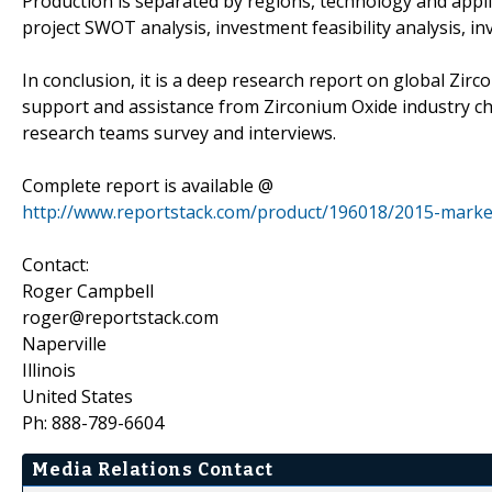
Production is separated by regions, technology and appli
project SWOT analysis, investment feasibility analysis, i
In conclusion, it is a deep research report on global Zir
support and assistance from Zirconium Oxide industry ch
research teams survey and interviews.
Complete report is available @
http://www.reportstack.com/product/196018/2015-market
Contact:
Roger Campbell
roger@reportstack.com
Naperville
Illinois
United States
Ph: 888-789-6604
Media Relations Contact