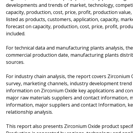
developments and trends of market, technology, competit
capacity, production, cost, price, profit, production value
listed as products, customers, application, capacity, mar
forecast on capacity, production, cost, price, profit, pro
included.
For technical data and manufacturing plants analysis, the
commercial production date, manufacturing plants distri
sources.
For industry chain analysis, the report covers Zirconiu
survey, marketing channels, industry development trend a
information on Zirconium Oxide key applications and con
major raw materials suppliers and contact information,
information, major suppliers and contact Information, k
relationship analysis.
This report also presents Zirconium Oxide product specif