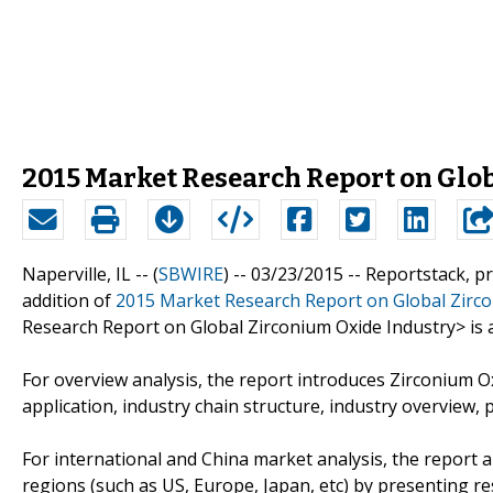
2015 Market Research Report on Glo
Naperville, IL -- (
SBWIRE
) -- 03/23/2015 --
Reportstack, p
addition of
2015 Market Research Report on Global Zirco
Research Report on Global Zirconium Oxide Industry> is a 
For overview analysis, the report introduces Zirconium Oxi
application, industry chain structure, industry overview, p
For international and China market analysis, the report 
regions (such as US, Europe, Japan, etc) by presenting re