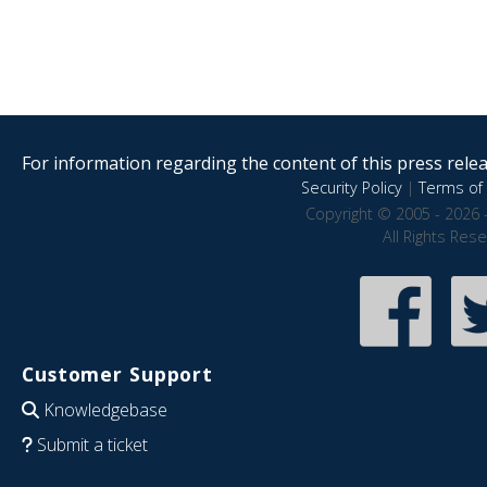
For information regarding the content of this press releas
Security Policy
|
Terms of 
Copyright © 2005 - 2026 
All Rights Res
Customer Support
Knowledgebase
Submit a ticket