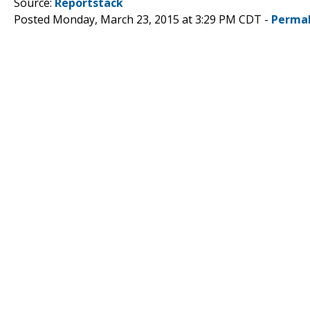
Source:
Reportstack
Posted Monday, March 23, 2015 at 3:29 PM CDT -
Permal