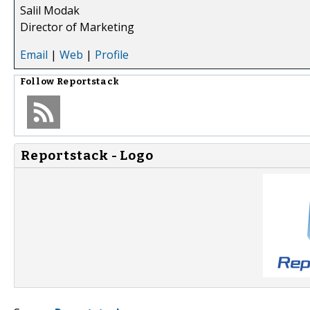
Salil Modak
Director of Marketing
Email
|
Web
|
Profile
Follow
Reportstack
Reportstack - Logo