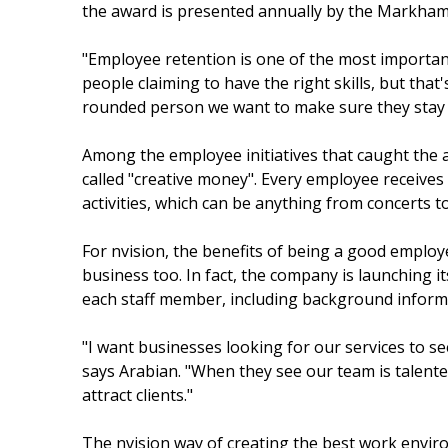
the award is presented annually by the Markham
"Employee retention is one of the most important 
people claiming to have the right skills, but that'
rounded person we want to make sure they stay wi
Among the employee initiatives that caught the 
called "creative money". Every employee receives
activities, which can be anything from concerts to
For nvision, the benefits of being a good employe
business too. In fact, the company is launching 
each staff member, including background inform
"I want businesses looking for our services to s
says Arabian. "When they see our team is talent
attract clients."
The nvision way of creating the best work envir