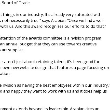
 Board of Trade.
things in our industry. It's already very saturated with
s not necessarily true," says Arabian. "Once we find a well-
th us. And this award recognizes our efforts to do that."
attention of the awards committee is a nvision program
 an annual budget that they can use towards creative
 art supplies.
r aren't just about retaining talent, it's been good for
its own new website design that features a page focusing on
ation.
ee nvision as having the best employees within our industry,
ed and happy they want to work with us and it does help us
onment extends beyond its leadership. Arabian cites an