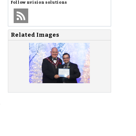
Follow
nvision solutions
Related Images
"