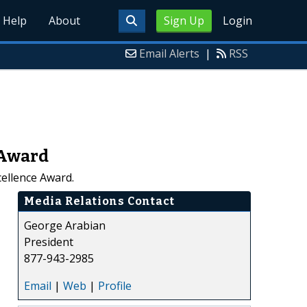
Help
About
Sign Up
Login
Email Alerts
|
RSS
 Award
ellence Award.
Media Relations Contact
George Arabian
President
877-943-2985
Email
|
Web
|
Profile