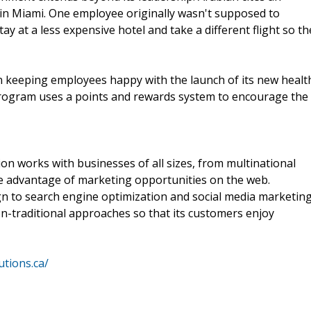
 in Miami. One employee originally wasn't supposed to
ay at a less expensive hotel and take a different flight so th
in keeping employees happy with the launch of its new healt
program uses a points and rewards system to encourage the
on works with businesses of all sizes, from multinational
ake advantage of marketing opportunities on the web.
ign to search engine optimization and social media marketing
on-traditional approaches so that its customers enjoy
utions.ca/