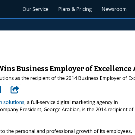
Our Service
Plans & Pricing
Newsroom
ns Business Employer of Excellence
ions as the recipient of the 2014 Business Employer of Exc
n solutions
, a full-service digital marketing agency in
ompany President, George Arabian, is the 2014 recipient of
n to the personal and professional growth of its employees,