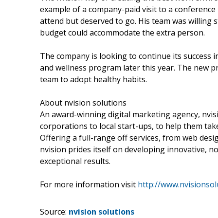
example of a company-paid visit to a conference
attend but deserved to go. His team was willing st
budget could accommodate the extra person.
The company is looking to continue its success 
and wellness program later this year. The new 
team to adopt healthy habits.
About nvision solutions
An award-winning digital marketing agency, nvisi
corporations to local start-ups, to help them t
Offering a full-range off services, from web des
nvision prides itself on developing innovative, n
exceptional results.
For more information visit
http://www.nvisionsol
Source:
nvision solutions