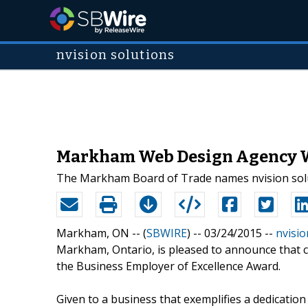
nvision solutions
Markham Web Design Agency Wi
The Markham Board of Trade names nvision solut
Markham, ON -- (
SBWIRE
) -- 03/24/2015 --
nvisio
Markham, Ontario, is pleased to announce that c
the Business Employer of Excellence Award.
Given to a business that exemplifies a dedicatio