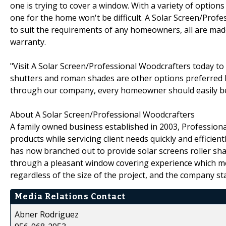
one is trying to cover a window. With a variety of options 
one for the home won't be difficult. A Solar Screen/Prof
to suit the requirements of any homeowners, all are made 
warranty.
"Visit A Solar Screen/Professional Woodcrafters today to
shutters and roman shades are other options preferred 
through our company, every homeowner should easily be a
About A Solar Screen/Professional Woodcrafters
A family owned business established in 2003, Professiona
products while servicing client needs quickly and efficien
has now branched out to provide solar screens roller sh
through a pleasant window covering experience which meet
regardless of the size of the project, and the company st
Media Relations Contact
Abner Rodriguez