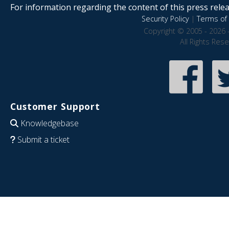
For information regarding the content of this press releas
Security Policy
|
Terms of 
Copyright © 2005 - 2026 
All Rights Res
Customer Support
Knowledgebase
Submit a ticket