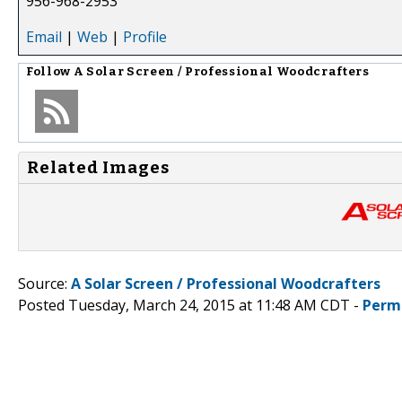
956-968-2953
Email
|
Web
|
Profile
Follow
A Solar Screen / Professional Woodcrafters
Related Images
Source:
A Solar Screen / Professional Woodcrafters
Posted Tuesday, March 24, 2015 at 11:48 AM CDT -
Perm