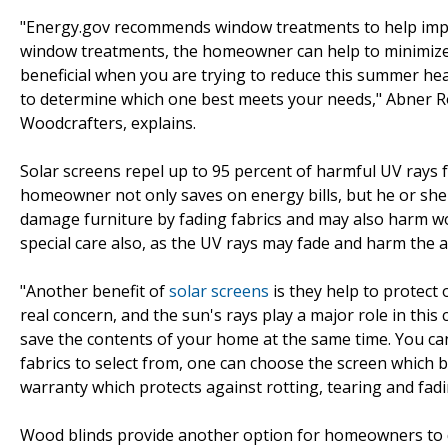
"Energy.gov recommends window treatments to help impro
window treatments, the homeowner can help to minimize
beneficial when you are trying to reduce this summer heat
to determine which one best meets your needs," Abner R
Woodcrafters, explains.
Solar screens repel up to 95 percent of harmful UV rays f
homeowner not only saves on energy bills, but he or she
damage furniture by fading fabrics and may also harm w
special care also, as the UV rays may fade and harm the 
"Another benefit of
solar screens
is they help to protect 
real concern, and the sun's rays play a major role in this
save the contents of your home at the same time. You can
fabrics to select from, one can choose the screen which be
warranty which protects against rotting, tearing and fad
Wood blinds provide another option for homeowners to d