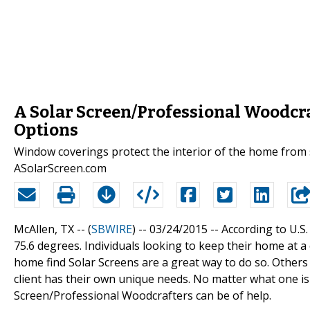
A Solar Screen/Professional Woodcr
Options
Window coverings protect the interior of the home from
ASolarScreen.com
McAllen, TX -- (
SBWIRE
) -- 03/24/2015 --
According to U.S
75.6 degrees. Individuals looking to keep their home at 
home find Solar Screens are a great way to do so. Others
client has their own unique needs. No matter what one is
Screen/Professional Woodcrafters can be of help.