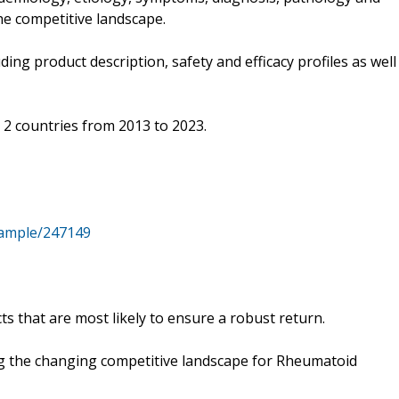
he competitive landscape.
ing product description, safety and efficacy profiles as well
p 2 countries from 2013 to 2023.
sample/247149
ts that are most likely to ensure a robust return.
ng the changing competitive landscape for Rheumatoid