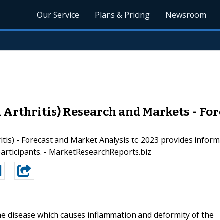
Our Service
Plans & Pricing
Newsroom
rthritis) Research and Markets - For
is) - Forecast and Market Analysis to 2023 provides informa
participants. - MarketResearchReports.biz
ne disease which causes inflammation and deformity of the