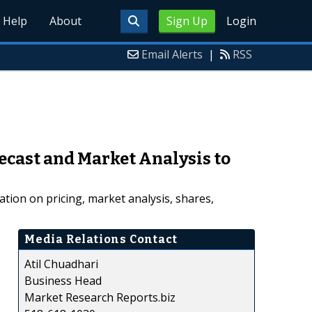
Help
About
Sign Up
Login
Email Alerts
|
RSS
ecast and Market Analysis to
tion on pricing, market analysis, shares,
Media Relations Contact
Atil Chuadhari
Business Head
Market Research Reports.biz