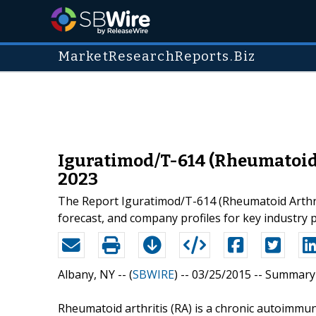
MarketResearchReports.Biz
Iguratimod/T-614 (Rheumatoid A
2023
The Report Iguratimod/T-614 (Rheumatoid Arthrit
forecast, and company profiles for key industry 
Albany, NY -- (
SBWIRE
) -- 03/25/2015 --
Summary
Rheumatoid arthritis (RA) is a chronic autoimmu