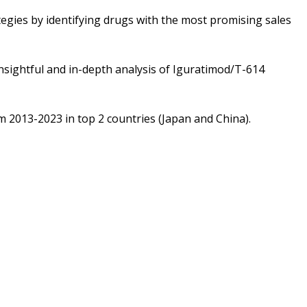
tegies by identifying drugs with the most promising sales
sightful and in-depth analysis of Iguratimod/T-614
m 2013-2023 in top 2 countries (Japan and China).