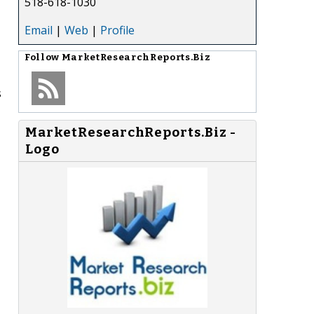
518-618-1030
Email
|
Web
|
Profile
Follow
MarketResearchReports.Biz
s
MarketResearchReports.Biz -
Logo