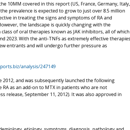
in the 10MM covered in this report (US, France, Germany, Italy,
 the prevalence is expected to grow to just over 8.5 million
ective in treating the signs and symptoms of RA and
However, the landscape is quickly changing with the
a class of oral therapies known as JAK inhibitors, all of which
d 2023. With the anti-TNFs as extremely effective therapie
new entrants and will undergo further pressure as
ports.biz/analysis/247149
e 2012, and was subsequently launched the following
ve RA as an add-on to MTX in patients who are not
ss release, September 11, 2012). It was also approved in
idemiology, etiology, symptoms, diagnosis, pathology and