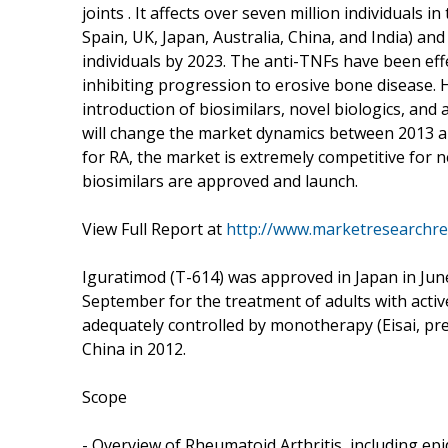
joints . It affects over seven million individuals 
Spain, UK, Japan, Australia, China, and India) and
individuals by 2023. The anti-TNFs have been eff
inhibiting progression to erosive bone disease. 
introduction of biosimilars, novel biologics, and 
will change the market dynamics between 2013 an
for RA, the market is extremely competitive for 
biosimilars are approved and launch.
View Full Report at
http://www.marketresearchre
Iguratimod (T-614) was approved in Japan in Jun
September for the treatment of adults with acti
adequately controlled by monotherapy (Eisai, pre
China in 2012.
Scope
- Overview of Rheumatoid Arthritis, including ep