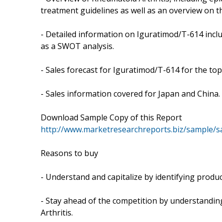
treatment guidelines as well as an overview on t
- Detailed information on Iguratimod/T-614 includ
as a SWOT analysis.
- Sales forecast for Iguratimod/T-614 for the to
- Sales information covered for Japan and China.
Download Sample Copy of this Report
http://www.marketresearchreports.biz/sample/
Reasons to buy
- Understand and capitalize by identifying produc
- Stay ahead of the competition by understandi
Arthritis.