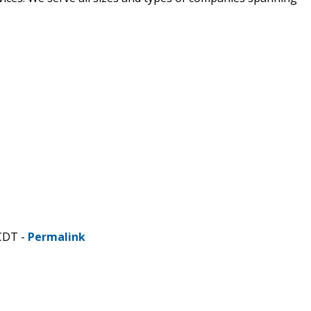
CDT -
Permalink