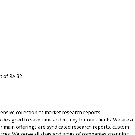
t of RA 32
nsive collection of market research reports.
 designed to save time and money for our clients. We are a
ur main offerings are syndicated research reports, custom
vices. We serve all sizes and types of companies spanning