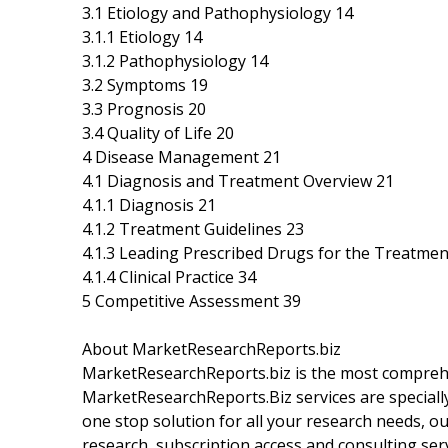
3.1 Etiology and Pathophysiology 14
3.1.1 Etiology 14
3.1.2 Pathophysiology 14
3.2 Symptoms 19
3.3 Prognosis 20
3.4 Quality of Life 20
4 Disease Management 21
4.1 Diagnosis and Treatment Overview 21
4.1.1 Diagnosis 21
4.1.2 Treatment Guidelines 23
4.1.3 Leading Prescribed Drugs for the Treatmen
4.1.4 Clinical Practice 34
5 Competitive Assessment 39
About MarketResearchReports.biz
MarketResearchReports.biz is the most comprehe
MarketResearchReports.Biz services are specially
one stop solution for all your research needs, o
research, subscription access and consulting ser