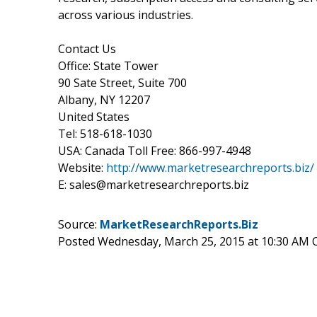
across various industries.
Contact Us
Office: State Tower
90 Sate Street, Suite 700
Albany, NY 12207
United States
Tel: 518-618-1030
USA: Canada Toll Free: 866-997-4948
Website:
http://www.marketresearchreports.biz/
E: sales@marketresearchreports.biz
Source:
MarketResearchReports.Biz
Posted Wednesday, March 25, 2015 at 10:30 AM 