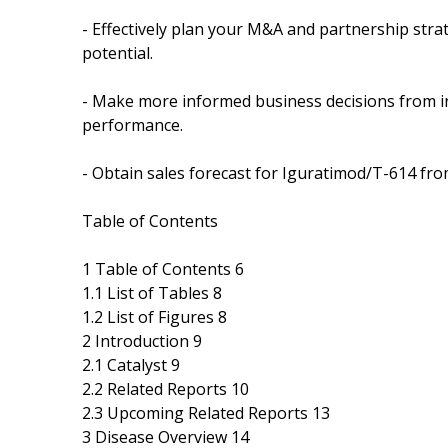
- Effectively plan your M&A and partnership stra
potential.
- Make more informed business decisions from in
performance.
- Obtain sales forecast for Iguratimod/T-614 fro
Table of Contents
1 Table of Contents 6
1.1 List of Tables 8
1.2 List of Figures 8
2 Introduction 9
2.1 Catalyst 9
2.2 Related Reports 10
2.3 Upcoming Related Reports 13
3 Disease Overview 14