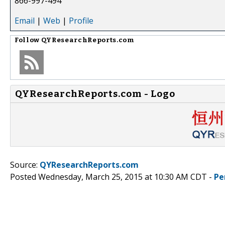
866-997-494
Email
|
Web
|
Profile
Follow
QYResearchReports.com
QYResearchReports.com - Logo
Source:
QYResearchReports.com
Posted Wednesday, March 25, 2015 at 10:30 AM CDT -
Pe