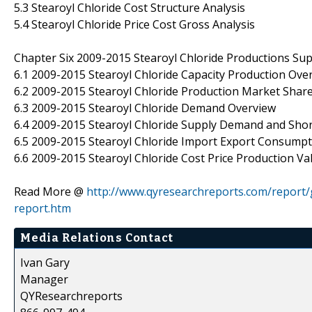
5.3 Stearoyl Chloride Cost Structure Analysis
5.4 Stearoyl Chloride Price Cost Gross Analysis
Chapter Six 2009-2015 Stearoyl Chloride Productions Su
6.1 2009-2015 Stearoyl Chloride Capacity Production Ove
6.2 2009-2015 Stearoyl Chloride Production Market Share
6.3 2009-2015 Stearoyl Chloride Demand Overview
6.4 2009-2015 Stearoyl Chloride Supply Demand and Sho
6.5 2009-2015 Stearoyl Chloride Import Export Consump
6.6 2009-2015 Stearoyl Chloride Cost Price Production V
Read More @
http://www.qyresearchreports.com/report/
report.htm
Media Relations Contact
Ivan Gary
Manager
QYResearchreports