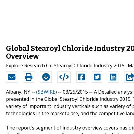
Global Stearoyl Chloride Industry 2
Overview
Explore Research On Stearoyl Chloride Industry 2015 : 
Albany, NY -- (
SBWIRE
) -- 03/25/2015 --
A Detailed analysi
presented in the Global Stearoyl Chloride Industry 2015.
variety of important industry verticals such as variety o
technologies in the marketplace, and the competitive lan
The report's segment of industry overview covers basic in