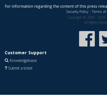
For information regarding the content of this press releas
Security Policy
|
Terms of 
Copyright © 2005 - 2026 
All Rights Res
Customer Support
Knowledgebase
Submit a ticket