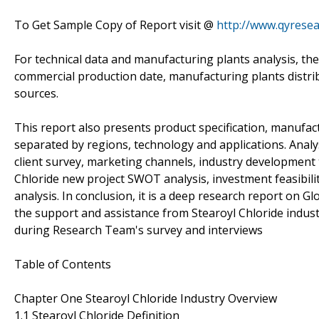
To Get Sample Copy of Report visit @
http://www.qyrese
For technical data and manufacturing plants analysis, the
commercial production date, manufacturing plants distri
sources.
This report also presents product specification, manufact
separated by regions, technology and applications. Anal
client survey, marketing channels, industry development 
Chloride new project SWOT analysis, investment feasibili
analysis. In conclusion, it is a deep research report on G
the support and assistance from Stearoyl Chloride indust
during Research Team's survey and interviews
Table of Contents
Chapter One Stearoyl Chloride Industry Overview
1.1 Stearoyl Chloride Definition