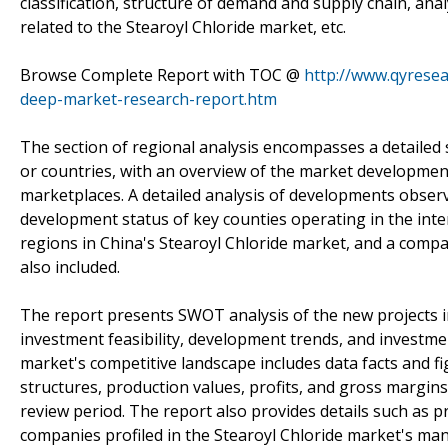
classification, structure of demand and supply chain, ana
related to the Stearoyl Chloride market, etc.
Browse Complete Report with TOC @
http://www.qyresea
deep-market-research-report.htm
The section of regional analysis encompasses a detailed 
or countries, with an overview of the market development 
marketplaces. A detailed analysis of developments observ
development status of key counties operating in the inte
regions in China's Stearoyl Chloride market, and a compa
also included.
The report presents SWOT analysis of the new projects i
investment feasibility, development trends, and investmen
market's competitive landscape includes data facts and fi
structures, production values, profits, and gross margin
review period. The report also provides details such as p
companies profiled in the Stearoyl Chloride market's ma