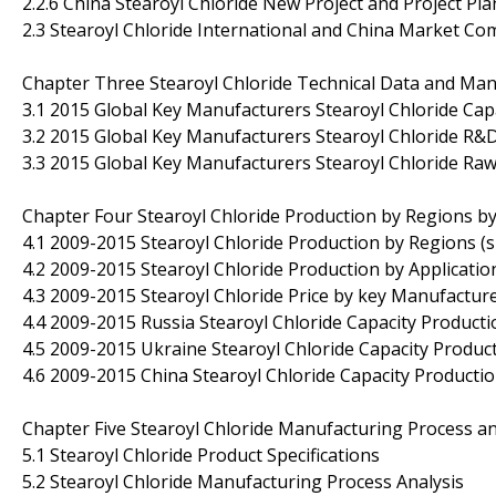
2.2.6 China Stearoyl Chloride New Project and Project Pla
2.3 Stearoyl Chloride International and China Market Co
Chapter Three Stearoyl Chloride Technical Data and Man
3.1 2015 Global Key Manufacturers Stearoyl Chloride Cap
3.2 2015 Global Key Manufacturers Stearoyl Chloride R&
3.3 2015 Global Key Manufacturers Stearoyl Chloride Raw
Chapter Four Stearoyl Chloride Production by Regions b
4.1 2009-2015 Stearoyl Chloride Production by Regions (
4.2 2009-2015 Stearoyl Chloride Production by Applicatio
4.3 2009-2015 Stearoyl Chloride Price by key Manufactur
4.4 2009-2015 Russia Stearoyl Chloride Capacity Producti
4.5 2009-2015 Ukraine Stearoyl Chloride Capacity Product
4.6 2009-2015 China Stearoyl Chloride Capacity Productio
Chapter Five Stearoyl Chloride Manufacturing Process an
5.1 Stearoyl Chloride Product Specifications
5.2 Stearoyl Chloride Manufacturing Process Analysis