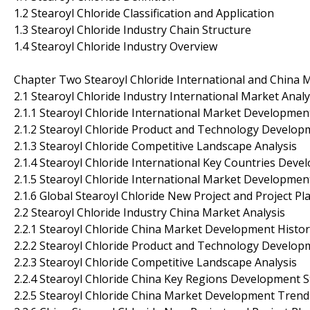
1.2 Stearoyl Chloride Classification and Application
1.3 Stearoyl Chloride Industry Chain Structure
1.4 Stearoyl Chloride Industry Overview
Chapter Two Stearoyl Chloride International and China 
2.1 Stearoyl Chloride Industry International Market Analy
2.1.1 Stearoyl Chloride International Market Developmen
2.1.2 Stearoyl Chloride Product and Technology Develop
2.1.3 Stearoyl Chloride Competitive Landscape Analysis
2.1.4 Stearoyl Chloride International Key Countries Deve
2.1.5 Stearoyl Chloride International Market Developme
2.1.6 Global Stearoyl Chloride New Project and Project Pl
2.2 Stearoyl Chloride Industry China Market Analysis
2.2.1 Stearoyl Chloride China Market Development Histo
2.2.2 Stearoyl Chloride Product and Technology Develop
2.2.3 Stearoyl Chloride Competitive Landscape Analysis
2.2.4 Stearoyl Chloride China Key Regions Development S
2.2.5 Stearoyl Chloride China Market Development Trend