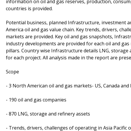
information on oil and gas reserves, production, consu
countries is provided.
Potential business, planned Infrastructure, investment 
America oil and gas value chain. Key trends, drivers, chal
markets are provided. Key oil and gas snapshots, Infrastr
industry developments are provided for each oil and gas
pillars. Country wise Infrastructure details LNG, storage
for each project. All analysis made in the report are prese
Scope
- 3 North American oil and gas markets- US, Canada and
- 190 oil and gas companies
- 870 LNG, storage and refinery assets
- Trends, drivers, challenges of operating in Asia Pacific