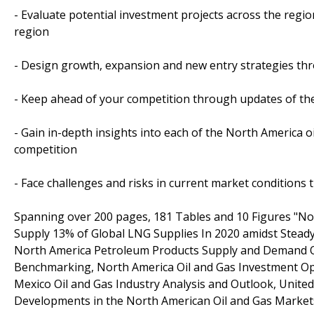
- Evaluate potential investment projects across the region
region
- Design growth, expansion and new entry strategies thro
- Keep ahead of your competition through updates of the
- Gain in-depth insights into each of the North America 
competition
- Face challenges and risks in current market conditions
Spanning over 200 pages, 181 Tables and 10 Figures "Nor
Supply 13% of Global LNG Supplies In 2020 amidst Stead
North America Petroleum Products Supply and Demand Ou
Benchmarking, North America Oil and Gas Investment Opp
Mexico Oil and Gas Industry Analysis and Outlook, United
Developments in the North American Oil and Gas Market