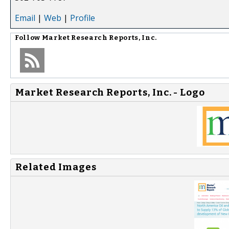
Email
|
Web
|
Profile
Follow
Market Research Reports, Inc.
Market Research Reports, Inc. - Logo
Related Images