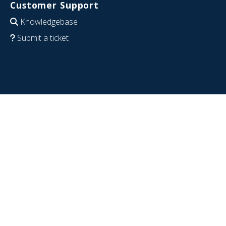
Customer Support
Knowledgebase
Submit a ticket