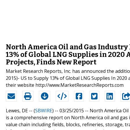
North America Oil and Gas Industry 
13% of Global LNG Supplies in 2020
Projects, Finds New Report
Market Research Reports, Inc. has announced the additio
2015)- US to Supply 13% of Global LNG Supplies In 2020 
their website http://www.MarketResearchReports.com
Lewes, DE -- (
SBWIRE
) -- 03/25/2015 --
North America Oil
is a comprehensive report on North America oil and gas 
value chain including fields, blocks, refineries, storage,