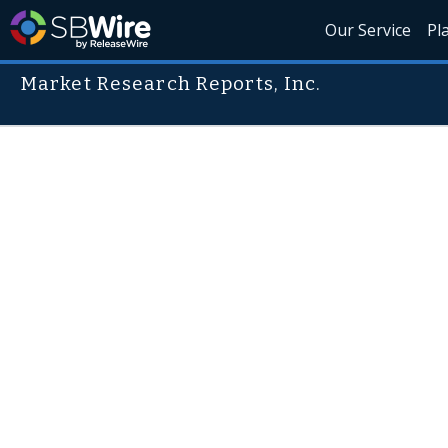
Our Service
Pl
Market Research Reports, Inc.