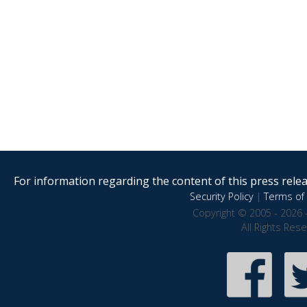
For information regarding the content of this press releas
Security Policy
|
Terms of 
Copyright © 2005 - 2026 
All Rights Res