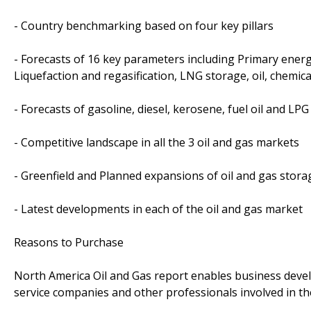
- Country benchmarking based on four key pillars
- Forecasts of 16 key parameters including Primary energ
Liquefaction and regasification, LNG storage, oil, chemic
- Forecasts of gasoline, diesel, kerosene, fuel oil and L
- Competitive landscape in all the 3 oil and gas markets
- Greenfield and Planned expansions of oil and gas stora
- Latest developments in each of the oil and gas market
Reasons to Purchase
North America Oil and Gas report enables business develo
service companies and other professionals involved in the