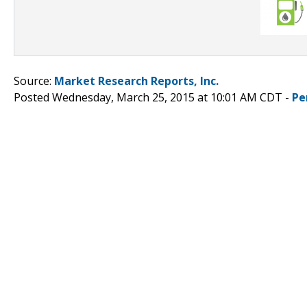
Source:
Market Research Reports, Inc.
Posted Wednesday, March 25, 2015 at 10:01 AM CDT -
Pe