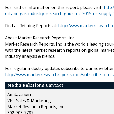
For further information on this report, please visit-
http
oil-and-gas-industry-research-guide-q2-2015-us-supply-
Find all Refining Reports at:
http://www.marketresearchre
About Market Research Reports, Inc.
Market Research Reports, Inc. is the world's leading sour
with the latest market research reports on global market
industry analysis & trends.
For regular industry updates subscribe to our newsletter 
http://www.marketresearchreports.com/subscribe-to-new
Media Relations Contact
Amitava Sen
VP - Sales & Marketing
Market Research Reports, Inc.
302-703-7787