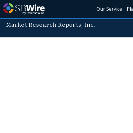
Our Service
Pl
Market Research Reports, Inc.