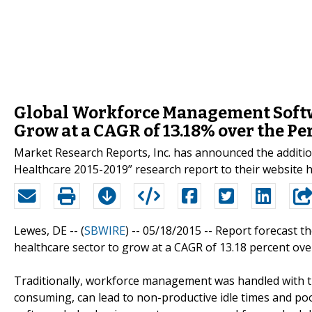
Global Workforce Management Softwa
Grow at a CAGR of 13.18% over the P
Market Research Reports, Inc. has announced the addit
Healthcare 2015-2019” research report to their websit
Lewes, DE -- (
SBWIRE
) -- 05/18/2015 --
Report forecast t
healthcare sector to grow at a CAGR of 13.18 percent ove
Traditionally, workforce management was handled with th
consuming, can lead to non-productive idle times and po