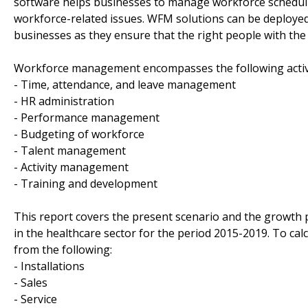
software helps businesses to manage workforce schedulin
workforce-related issues. WFM solutions can be deployed 
businesses as they ensure that the right people with the d
Workforce management encompasses the following activi
- Time, attendance, and leave management
- HR administration
- Performance management
- Budgeting of workforce
- Talent management
- Activity management
- Training and development
This report covers the present scenario and the growt
in the healthcare sector for the period 2015-2019. To ca
from the following:
- Installations
- Sales
- Service