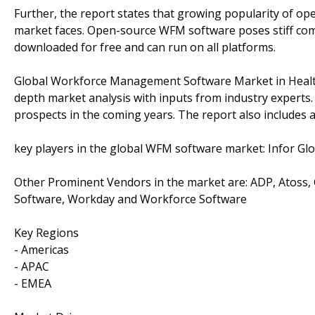
Further, the report states that growing popularity of o
market faces. Open-source WFM software poses stiff com
downloaded for free and can run on all platforms.
Global Workforce Management Software Market in Health
depth market analysis with inputs from industry experts
prospects in the coming years. The report also includes a
key players in the global WFM software market: Infor Glo
Other Prominent Vendors in the market are: ADP, Atoss,
Software, Workday and Workforce Software
Key Regions
- Americas
- APAC
- EMEA