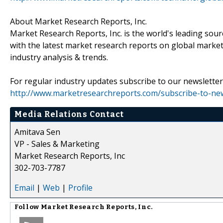
About Market Research Reports, Inc.
Market Research Reports, Inc. is the world's leading sour
with the latest market research reports on global market
industry analysis & trends.
For regular industry updates subscribe to our newsletter 
http://www.marketresearchreports.com/subscribe-to-new
Media Relations Contact
Amitava Sen
VP - Sales & Marketing
Market Research Reports, Inc
302-703-7787
Email
|
Web
|
Profile
Follow
Market Research Reports, Inc.