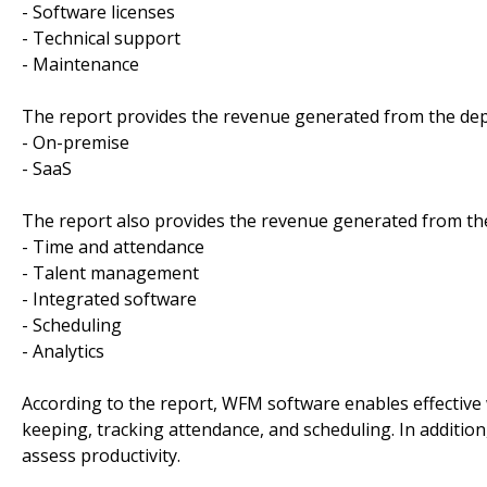
- Software licenses
- Technical support
- Maintenance
The report provides the revenue generated from the de
- On-premise
- SaaS
The report also provides the revenue generated from the
- Time and attendance
- Talent management
- Integrated software
- Scheduling
- Analytics
According to the report, WFM software enables effective
keeping, tracking attendance, and scheduling. In additio
assess productivity.