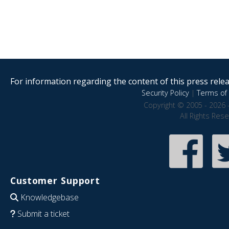
For information regarding the content of this press releas
Security Policy
|
Terms of 
Copyright © 2005 - 2026 
All Rights Res
Customer Support
Knowledgebase
Submit a ticket