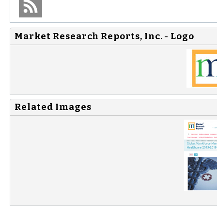
Market Research Reports, Inc. - Logo
Related Images