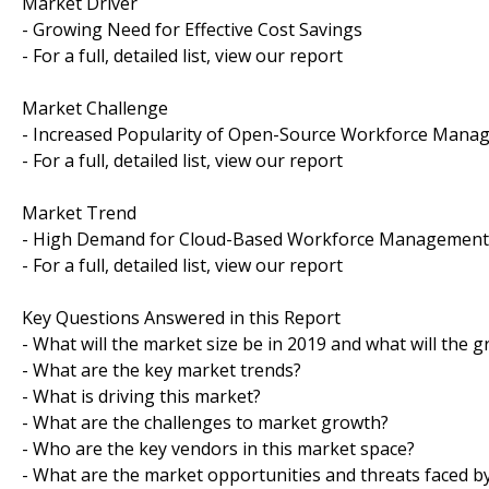
Market Driver
- Growing Need for Effective Cost Savings
- For a full, detailed list, view our report
Market Challenge
- Increased Popularity of Open-Source Workforce Mana
- For a full, detailed list, view our report
Market Trend
- High Demand for Cloud-Based Workforce Management 
- For a full, detailed list, view our report
Key Questions Answered in this Report
- What will the market size be in 2019 and what will the 
- What are the key market trends?
- What is driving this market?
- What are the challenges to market growth?
- Who are the key vendors in this market space?
- What are the market opportunities and threats faced b