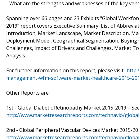
- What are the strengths and weaknesses of the key ven
Spanning over 66 pages and 23 Exhibits "Global Workfo
2019" report covers Executive Summary, List of Abbrevi
Introduction, Market Landscape, Market Description, M
Deployment Model, Geographical Segmentation, Buying Cr
Challenges, Impact of Drivers and Challenges, Market T
Analysis.
For further information on this report, please visit-
http
management-wfm-software-market-healthcare-2015-20
Other Reports are:
1st - Global Diabetic Retinopathy Market 2015-2019 – See
http://www.marketresearchreports.com/technavio/global
2nd - Global Peripheral Vascular Devices Market 2015-20
http://www.marketresearchreports.com/technavio/global