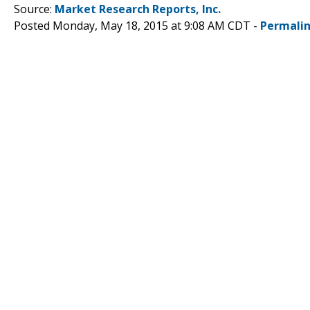
Source:
Market Research Reports, Inc.
Posted Monday, May 18, 2015 at 9:08 AM CDT -
Permali