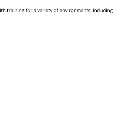
h training for a variety of environments, including