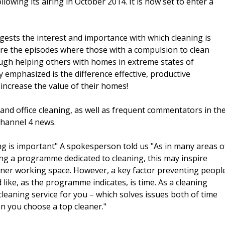
lowing its airing in October 2014. It is now set to enter a
ests the interest and importance with which cleaning is
 are the episodes where those with a compulsion to clean
ugh helping others with homes in extreme states of
y emphasized is the difference effective, productive
 increase the value of their homes!
and office cleaning, as well as frequent commentators in th
channel 4 news.
ing is important" A spokesperson told us "As in many areas o
eeing a programme dedicated to cleaning, this may inspire
eaner working space. However, a key factor preventing peopl
 like, as the programme indicates, is time. As a cleaning
leaning service for you – which solves issues both of time
n you choose a top cleaner."