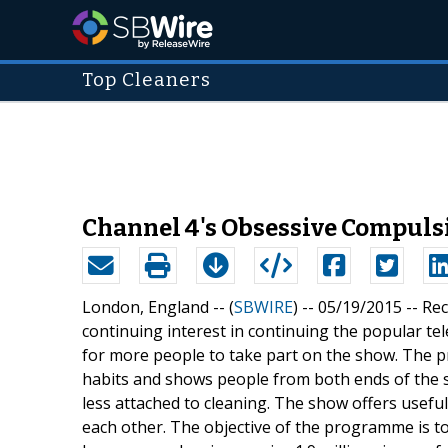
Top Cleaners
Channel 4's Obsessive Compuls
London, England -- (
SBWIRE
) -- 05/19/2015 --
Rec
continuing interest in continuing the popular t
for more people to take part on the show. The 
habits and shows people from both ends of the 
less attached to cleaning. The show offers useful
each other. The objective of the programme is t