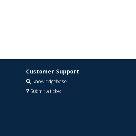
Customer Support
Knowledgebase
Submit a ticket