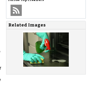
Related Images
e
f
e