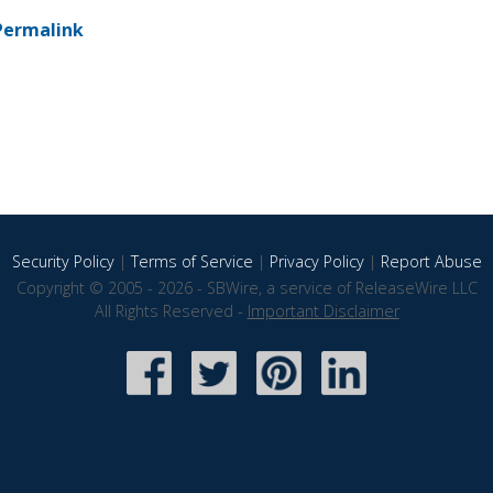
Permalink
Security Policy
|
Terms of Service
|
Privacy Policy
|
Report Abuse
Copyright © 2005 - 2026 - SBWire, a service of ReleaseWire LLC
All Rights Reserved -
Important Disclaimer