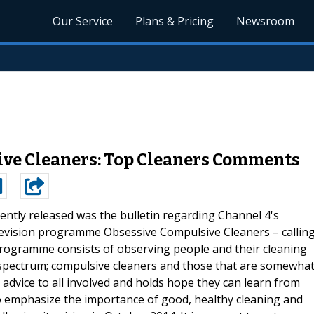
Our Service
Plans & Pricing
Newsroom
ive Cleaners: Top Cleaners Comments
ently released was the bulletin regarding Channel 4's
elevision programme Obsessive Compulsive Cleaners – callin
programme consists of observing people and their cleaning
spectrum; compulsive cleaners and those that are somewha
 advice to all involved and holds hope they can learn from
o emphasize the importance of good, healthy cleaning and