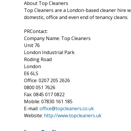
About Top Cleaners
Top Cleaners are a London-based cleaner hire wit
domestic, office and even end of tenancy cleans.
PRContact:
Company Name: Top Cleaners
Unit 76
London Industrial Park
Roding Road
London
E6 6LS
Office: 0207 205 2626
0800 051 7626
Fax: 0845 017 0822
Mobile: 07830 161 185
E-mail:
office@topcleaners.co.uk
Website:
http://www.topcleaners.uk