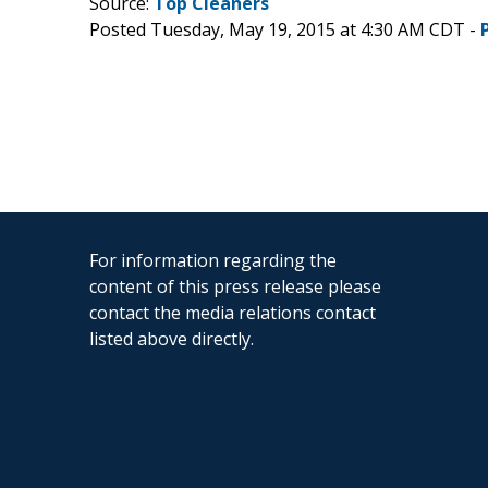
Source:
Top Cleaners
Posted Tuesday, May 19, 2015 at 4:30 AM CDT -
For information regarding the
content of this press release please
contact the media relations contact
listed above directly.