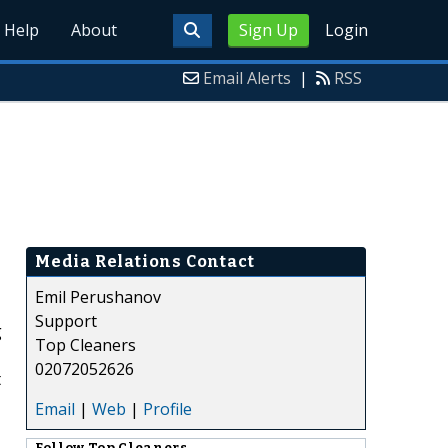
Help
About
Sign Up
Login
Email Alerts
|
RSS
Media Relations Contact
Emil Perushanov
Support
g
Top Cleaners
02072052626
t
Email
|
Web
|
Profile
Follow
Top Cleaners