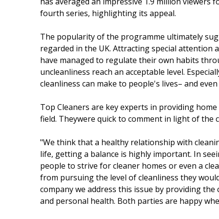
has averaged an impressive 1.9 million viewers fol
fourth series, highlighting its appeal.
The popularity of the programme ultimately sugg
regarded in the UK. Attracting special attention
have managed to regulate their own habits thro
uncleanliness reach an acceptable level. Especiall
cleanliness can make to people's lives– and even
Top Cleaners are key experts in providing home 
field. Theywere quick to comment in light of the 
"We think that a healthy relationship with clean
life, getting a balance is highly important. In s
people to strive for cleaner homes or even a cl
from pursuing the level of cleanliness they would
company we address this issue by providing the c
and personal health. Both parties are happy whe