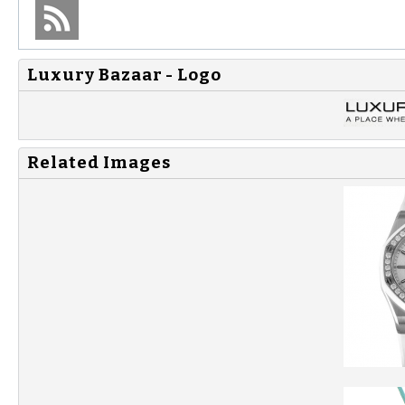
Luxury Bazaar - Logo
Related Images