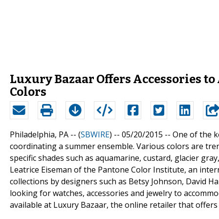
Luxury Bazaar Offers Accessories t
Colors
Philadelphia, PA -- (
SBWIRE
) -- 05/20/2015 --
One of the k
coordinating a summer ensemble. Various colors are tren
specific shades such as aquamarine, custard, glacier gra
Leatrice Eiseman of the Pantone Color Institute, an inter
collections by designers such as Betsy Johnson, David Ha
looking for watches, accessories and jewelry to accommo
available at Luxury Bazaar, the online retailer that offers