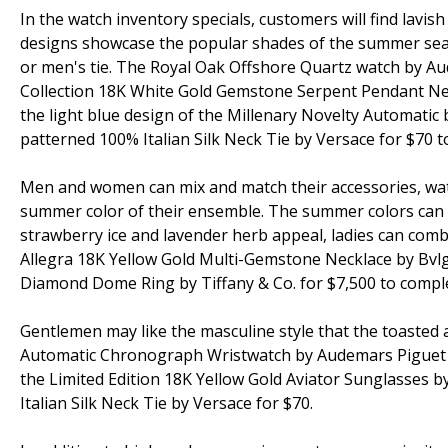
In the watch inventory specials, customers will find lavi
designs showcase the popular shades of the summer seas
or men's tie. The Royal Oak Offshore Quartz watch by A
Collection 18K White Gold Gemstone Serpent Pendant Neck
the light blue design of the Millenary Novelty Automatic
patterned 100% Italian Silk Neck Tie by Versace for $70 
Men and women can mix and match their accessories, wa
summer color of their ensemble. The summer colors can be
strawberry ice and lavender herb appeal, ladies can comb
Allegra 18K Yellow Gold Multi-Gemstone Necklace by Bvlg
Diamond Dome Ring by Tiffany & Co. for $7,500 to comple
Gentlemen may like the masculine style that the toasted a
Automatic Chronograph Wristwatch by Audemars Piguet fo
the Limited Edition 18K Yellow Gold Aviator Sunglasses
Italian Silk Neck Tie by Versace for $70.