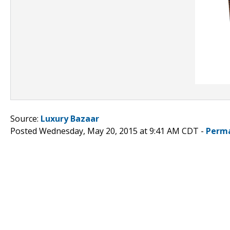
Source:
Luxury Bazaar
Posted Wednesday, May 20, 2015 at 9:41 AM CDT -
Perma