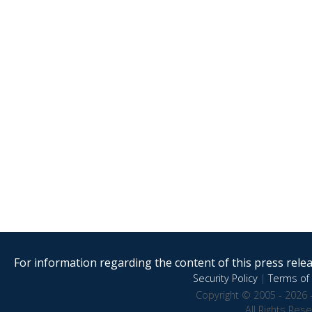
For information regarding the content of this press releas
Security Policy
|
Terms of 
Copyright © 2005 - 2026 
All Rights Res