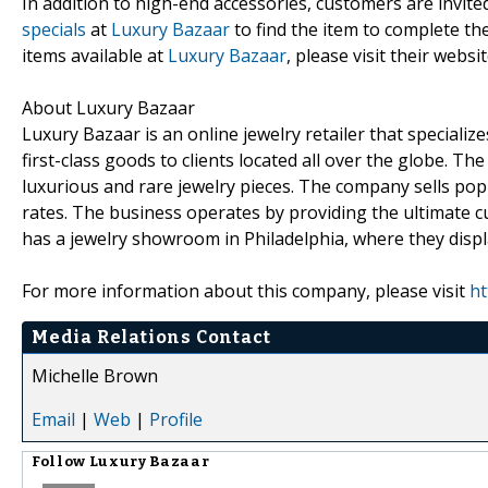
In addition to high-end accessories, customers are invite
specials
at
Luxury Bazaar
to find the item to complete t
items available at
Luxury Bazaar
, please visit their websit
About Luxury Bazaar
Luxury Bazaar is an online jewelry retailer that speciali
first-class goods to clients located all over the globe. 
luxurious and rare jewelry pieces. The company sells popu
rates. The business operates by providing the ultimate cu
has a jewelry showroom in Philadelphia, where they displa
For more information about this company, please visit
ht
Media Relations Contact
Michelle Brown
Email
|
Web
|
Profile
Follow
Luxury Bazaar