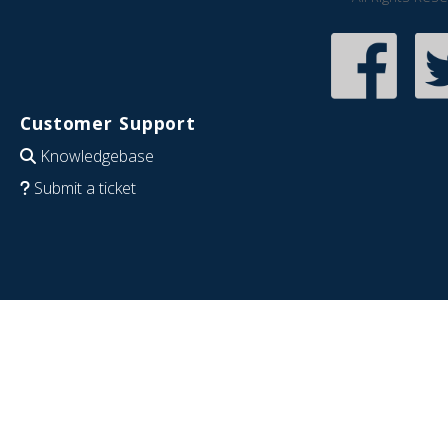
Customer Support
Knowledgebase
Submit a ticket