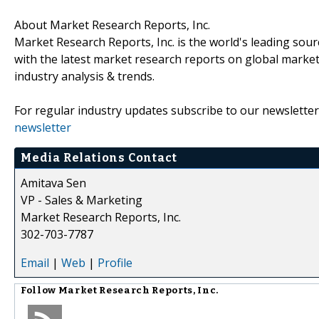
About Market Research Reports, Inc.
Market Research Reports, Inc. is the world's leading sour
with the latest market research reports on global market
industry analysis & trends.
For regular industry updates subscribe to our newsletter
newsletter
Media Relations Contact
Amitava Sen
VP - Sales & Marketing
Market Research Reports, Inc.
302-703-7787
Email
|
Web
|
Profile
Follow
Market Research Reports, Inc.