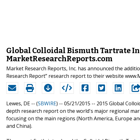
Global Colloidal Bismuth Tartrate I
MarketResearchReports.com
Market Research Reports, Inc. has announced the additio
Research Report” research report to their website www
Lewes, DE -- (
SBWIRE
) -- 05/21/2015 --
2015 Global Colloi
depth research report on the world's major regional mark
focusing on the main regions (North America, Europe and
and China).