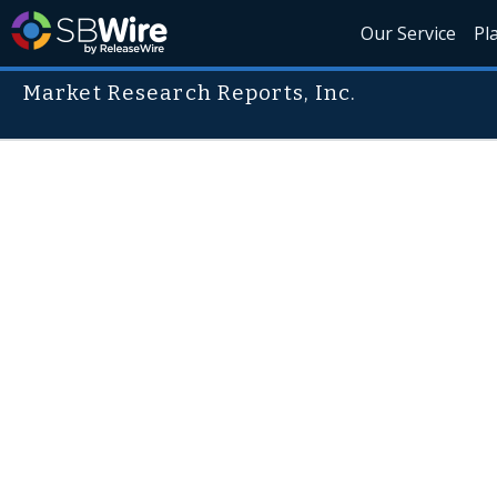
Our Service
Pl
Market Research Reports, Inc.