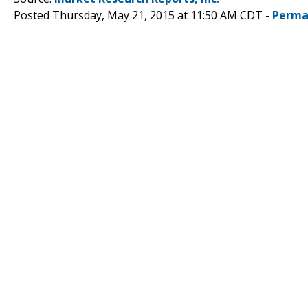
Posted Thursday, May 21, 2015 at 11:50 AM CDT -
Perma