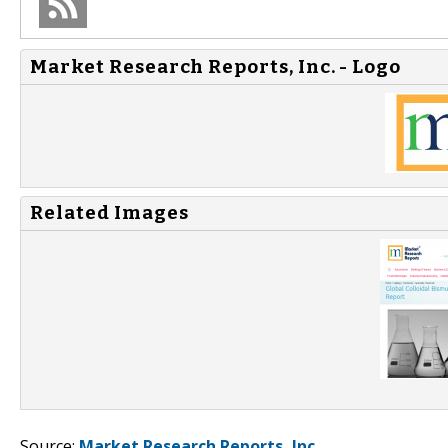
Market Research Reports, Inc. - Logo
Related Images
Source:
Market Research Reports, Inc.