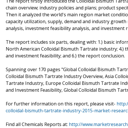
The report firstly introduced the Colloidal Bismuth Tartrat
chain overview; industry policies and plans; product spec
Then it analyzed the world's main region market conditions
capacity utilization, supply, demand and industry growth
analysis, investment feasibility analysis, and investment r
The report includes six parts, dealing with: 1.) basic infor
North American Colloidal Bismuth Tartrate industry; 4.) t
and investment feasibility; and 6.) the report conclusion.
Spanning over 170 pages "Global Colloidal Bismuth Tart
Colloidal Bismuth Tartrate Industry Overview, Asia Collo
Tartrate Industry, Europe Colloidal Bismuth Tartrate Ind
and Investment Feasibility, Global Colloidal Bismuth Tart
For further information on this report, please visit-
http
colloidal-bismuth-tartrate-industry-2015-market-resear
Find all Chemicals Reports at:
http://www.marketresearch