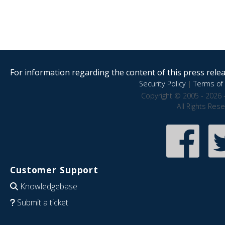
For information regarding the content of this press releas
Security Policy
|
Terms of 
Copyright © 2005 - 2026 
All Rights Res
Customer Support
Knowledgebase
Submit a ticket