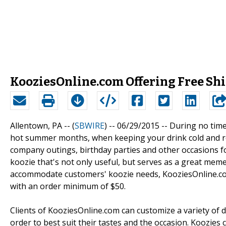
KooziesOnline.com Offering Free S
Allentown, PA -- (
SBWIRE
) -- 06/29/2015 --
During no time
hot summer months, when keeping your drink cold and re
company outings, birthday parties and other occasions f
koozie that's not only useful, but serves as a great mem
accommodate customers' koozie needs, KooziesOnline.com
with an order minimum of $50.
Clients of KooziesOnline.com can customize a variety of di
order to best suit their tastes and the occasion. Koozie