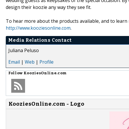
wedding guests as keepsakes of the special occasion. By o
design their koozie any way they see fit.
To hear more about the products available, and to learn
http://www.kooziesonline.com
.
Media Relations Contact
Juliana Peluso
Email
|
Web
|
Profile
Follow
KooziesOnline.com
KooziesOnline.com - Logo