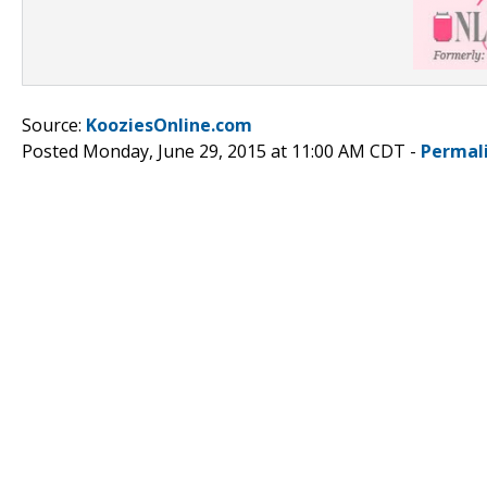
Source:
KooziesOnline.com
Posted Monday, June 29, 2015 at 11:00 AM CDT -
Permal