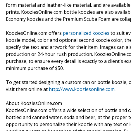
form material and leather-like material, and are available
prints. KooziesOnline.com bottle koozies are also availab
Economy koozies and the Premium Scuba Foam are collaps
KooziesOnline.com offers
personalized koozies
to suit ev
koozie model, color and optional second koozie color, the
specify the text and artwork for their item. Images can al
production or 24-hour rush production. KooziesOnline.com
purchase, to ensure every detail is exactly to a client's ex
minimum purchase of $50.
To get started designing a custom can or bottle koozie, 
visit them online at
http://www.kooziesonline.com
.
About KooziesOnline.com
KooziesOnline.com offers a wide selection of bottle and c
bottled and canned water, soda and beer, at the proper
opportunity to personalize their koozie with any text or 