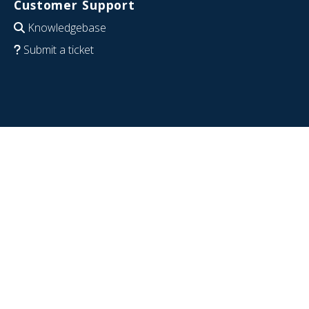
Customer Support
Knowledgebase
Submit a ticket