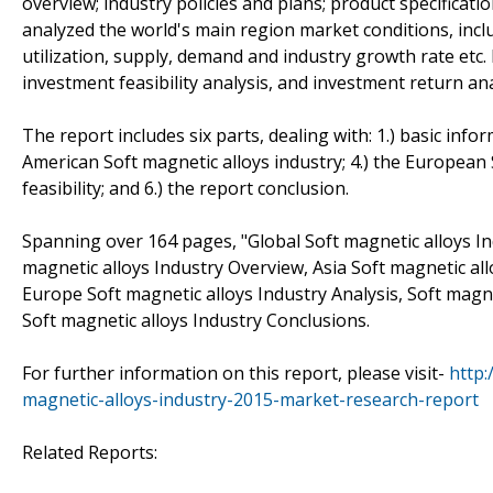
overview; industry policies and plans; product specificat
analyzed the world's main region market conditions, includ
utilization, supply, demand and industry growth rate etc.
investment feasibility analysis, and investment return ana
The report includes six parts, dealing with: 1.) basic infor
American Soft magnetic alloys industry; 4.) the European 
feasibility; and 6.) the report conclusion.
Spanning over 164 pages, "Global Soft magnetic alloys I
magnetic alloys Industry Overview, Asia Soft magnetic all
Europe Soft magnetic alloys Industry Analysis, Soft magn
Soft magnetic alloys Industry Conclusions.
For further information on this report, please visit-
http
magnetic-alloys-industry-2015-market-research-report
Related Reports: