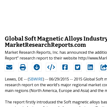
Global Soft Magnetic Alloys Industr
MarketResearchReports.com
Market Research Reports, Inc. has announced the additio
Report” research report to their website http://www.M
Lewes, DE -- (
SBWIRE
) -- 06/29/2015 --
2015 Global Soft m
research report on the world's major regional market con
main regions (North America, Europe and Asia) and the m
The report firstly introduced the Soft magnetic alloys basi