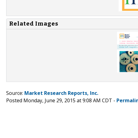
Related Images
Source:
Market Research Reports, Inc.
Posted Monday, June 29, 2015 at 9:08 AM CDT -
Permali