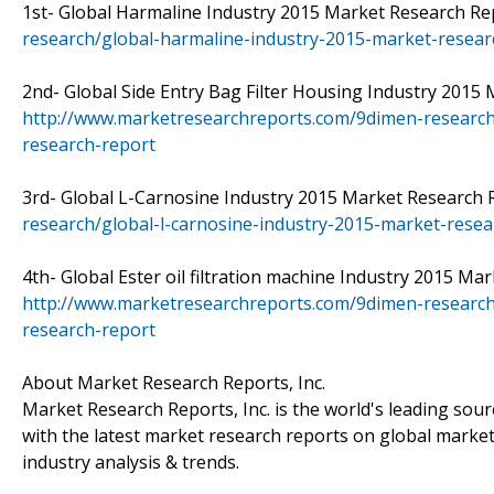
1st- Global Harmaline Industry 2015 Market Research Repo
research/global-harmaline-industry-2015-market-resear
2nd- Global Side Entry Bag Filter Housing Industry 2015 M
http://www.marketresearchreports.com/9dimen-research/
research-report
3rd- Global L-Carnosine Industry 2015 Market Research Re
research/global-l-carnosine-industry-2015-market-resea
4th- Global Ester oil filtration machine Industry 2015 Mark
http://www.marketresearchreports.com/9dimen-research/g
research-report
About Market Research Reports, Inc.
Market Research Reports, Inc. is the world's leading sou
with the latest market research reports on global market
industry analysis & trends.