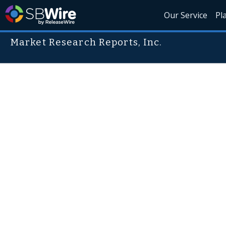
Our Service
Pl
Market Research Reports, Inc.