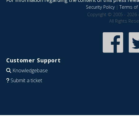
Security Policy
|
Terms of 
Copyright © 2005 - 2026 
All Rights Res
Customer Support
Knowledgebase
Submit a ticket