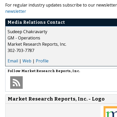
For regular industry updates subscribe to our newsletter
newsletter
Media Relations Contact
Sudeep Chakravarty
GM - Operations
Market Research Reports, Inc.
302-703-7787
Email
|
Web
|
Profile
Follow
Market Research Reports, Inc.
Market Research Reports, Inc. - Logo