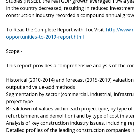
Studies (INSEE), the real GDP growth averaged 1.0% a ye
in the country decreased, resulting in reduced investment 
construction industry recorded a compound annual growth
To Read the Complete Report with Toc Visit:
http://www.
opportunities-to-2019-report.html
Scope:-
This report provides a comprehensive analysis of the cons
Historical (2010-2014) and forecast (2015-2019) valuation
output and value-add methods
Segmentation by sector (commercial, industrial, infrastruct
project type
Breakdown of values within each project type, by type of 
refurbishment and demolition) and by type of cost (mater
Analysis of key construction industry issues, including 
Detailed profiles of the leading construction companies i