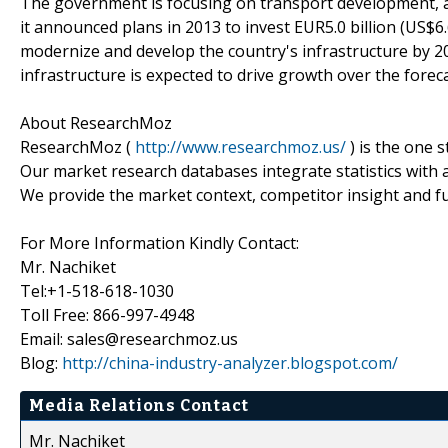
The government is focusing on transport development, a
it announced plans in 2013 to invest EUR5.0 billion (US$6.6
modernize and develop the country's infrastructure by 2
infrastructure is expected to drive growth over the forec
About ResearchMoz
ResearchMoz (
http://www.researchmoz.us/
) is the one 
Our market research databases integrate statistics with 
We provide the market context, competitor insight and fu
For More Information Kindly Contact:
Mr. Nachiket
Tel:+1-518-618-1030
Toll Free: 866-997-4948
Email: sales@researchmoz.us
Blog:
http://china-industry-analyzer.blogspot.com/
Media Relations Contact
Mr. Nachiket