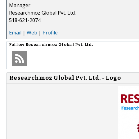
Manager
Researchmoz Global Pvt. Ltd.
518-621-2074
Email
|
Web
|
Profile
Follow
Researchmoz Global Pvt. Ltd.
Researchmoz Global Pvt. Ltd. - Logo