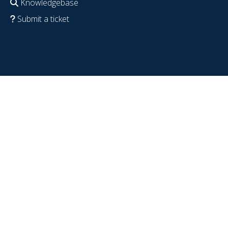
Knowledgebase
Submit a ticket