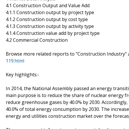
4.1 Construction Output and Value Add
4.1.1 Construction output by project type
4.1.2 Construction output by cost type
4.1.3 Construction output by activity type
4.1.4 Construction value add by project type
4.2 Commercial Construction
Browse more related reports to "Construction Industry" 
119.html
Key highlights:-
In 2014, the National Assembly passed an energy transitio
main purpose is to reduce the share of nuclear energy fr
reduce greenhouse gases by 40.0% by 2030. Accordingly, 
40.0% of total energy consumption by 2030. The increase
energy and utilities construction market over the forecas