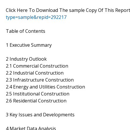
Click Here To Download The sample Copy Of This Report
type=sample&repid=292217
Table of Contents
1 Executive Summary
2 Industry Outlook
2.1 Commercial Construction
2.2 Industrial Construction
2.3 Infrastructure Construction
2.4 Energy and Utilities Construction
2.5 Institutional Construction
2.6 Residential Construction
3 Key Issues and Developments
4 Market Data Analysis