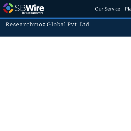
Our Service
Pl
Researchmoz Global Pvt. Ltd.