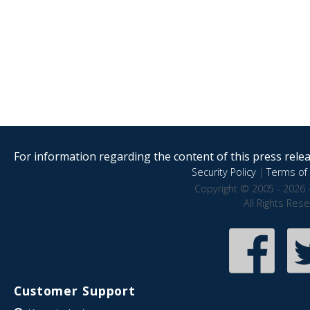
For information regarding the content of this press releas
Security Policy
|
Terms of 
Copyright © 2005 - 2026 
All Rights Res
Customer Support