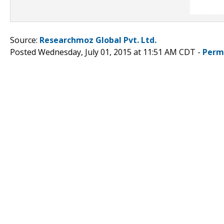
Source:
Researchmoz Global Pvt. Ltd.
Posted Wednesday, July 01, 2015 at 11:51 AM CDT -
Perm