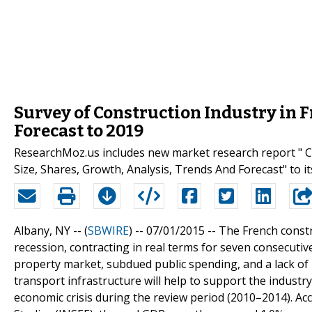
Survey of Construction Industry in 
Forecast to 2019
ResearchMoz.us includes new market research report " Co
Size, Shares, Growth, Analysis, Trends And Forecast" to it
Albany, NY -- (
SBWIRE
) -- 07/01/2015 --
The French constr
recession, contracting in real terms for seven consecutiv
property market, subdued public spending, and a lack of 
transport infrastructure will help to support the industr
economic crisis during the review period (2010–2014). Acc