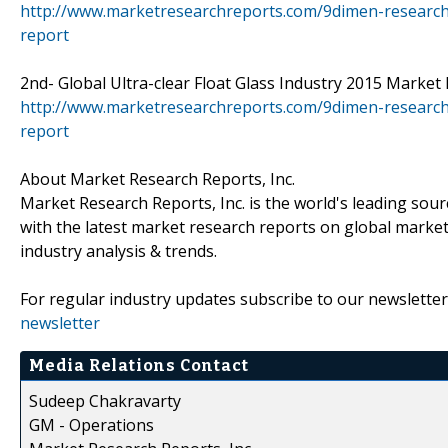
http://www.marketresearchreports.com/9dimen-research
report
2nd- Global Ultra-clear Float Glass Industry 2015 Market R
http://www.marketresearchreports.com/9dimen-research/g
report
About Market Research Reports, Inc.
Market Research Reports, Inc. is the world's leading sour
with the latest market research reports on global market
industry analysis & trends.
For regular industry updates subscribe to our newsletter
newsletter
Media Relations Contact
Sudeep Chakravarty
GM - Operations