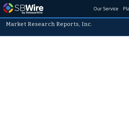
Our Service
Pl
Market Research Reports, Inc.