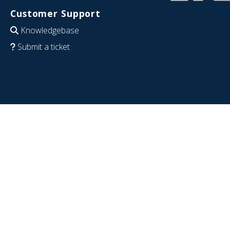
Customer Support
Knowledgebase
Submit a ticket