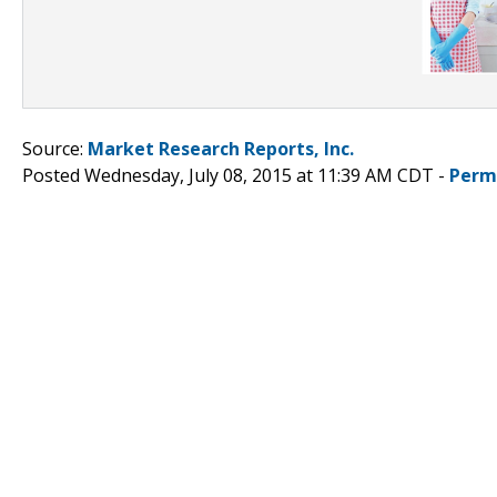
Source:
Market Research Reports, Inc.
Posted Wednesday, July 08, 2015 at 11:39 AM CDT -
Perm