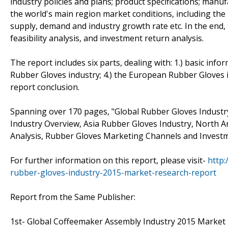
industry policies and plans; product specifications; manu
the world's main region market conditions, including the pr
supply, demand and industry growth rate etc. In the end
feasibility analysis, and investment return analysis.
The report includes six parts, dealing with: 1.) basic info
Rubber Gloves industry; 4.) the European Rubber Gloves in
report conclusion.
Spanning over 170 pages, "Global Rubber Gloves Indust
Industry Overview, Asia Rubber Gloves Industry, North 
Analysis, Rubber Gloves Marketing Channels and Investme
For further information on this report, please visit-
http
rubber-gloves-industry-2015-market-research-report
Report from the Same Publisher:
1st- Global Coffeemaker Assembly Industry 2015 Market Re