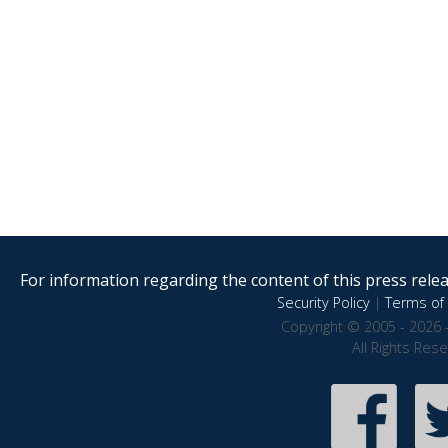
For information regarding the content of this press releas
Security Policy
|
Terms of 
Copyright © 2005 - 2026 
All Rights Res