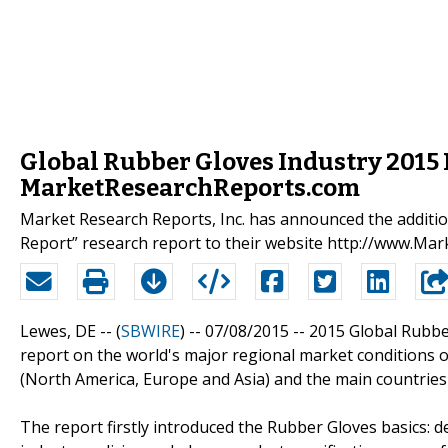
Global Rubber Gloves Industry 2015 
MarketResearchReports.com
Market Research Reports, Inc. has announced the additi
Report” research report to their website http://www.M
Lewes, DE -- (
SBWIRE
) -- 07/08/2015 --
2015 Global Rubber
report on the world's major regional market conditions 
(North America, Europe and Asia) and the main countries
The report firstly introduced the Rubber Gloves basics: def