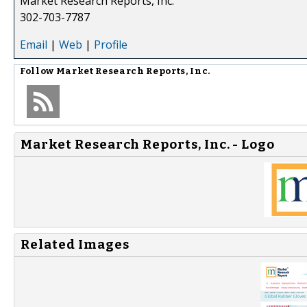
Market Research Reports, Inc.
302-703-7787
Email
|
Web
|
Profile
Follow
Market Research Reports, Inc.
Market Research Reports, Inc. - Logo
Related Images