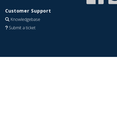
Customer Support
Knowledgebase
Submit a ticket