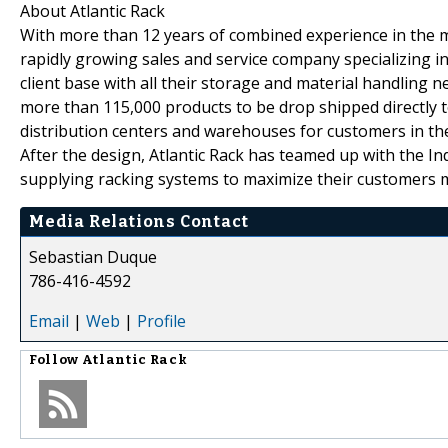
About Atlantic Rack
With more than 12 years of combined experience in the mat
rapidly growing sales and service company specializing in
client base with all their storage and material handlin
more than 115,000 products to be drop shipped directly to 
distribution centers and warehouses for customers in the
After the design, Atlantic Rack has teamed up with the In
supplying racking systems to maximize their customers m
Media Relations Contact
Sebastian Duque
786-416-4592
Email
|
Web
|
Profile
Follow
Atlantic Rack