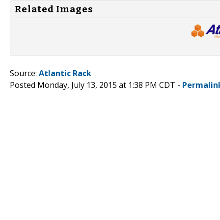
Related Images
Source:
Atlantic Rack
Posted Monday, July 13, 2015 at 1:38 PM CDT -
Permalin