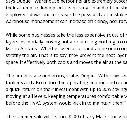
Says Duque, "Warehouse personnel are extremely susceptib
their attempt to keep products moving on and off the she
employees down and increases the possibility of mistakes 
warehouse management can increase efficiency, accuracy
While some businesses take the less expensive route of 
layers, essentially moving hot air but doing nothing to co
Macro Air fans. "Whether used as a stand-alone or in co
stratify the air. That is to say, they prevent the heat lay
space. It effectively both cools and moves the air at the s
The benefits are numerous, states Duque. "With lower ene
facilities and also reduce the operating heating and cool
a quick return on their investment with up to 30% savings
moving at all levels, keeping temperatures comfortable w
before the HVAC system would kick in to maintain them."
The summer sale will feature $200 off any Macro Industrial