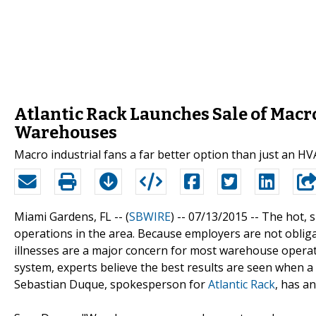
Atlantic Rack Launches Sale of Macro
Warehouses
Macro industrial fans a far better option than just an H
Miami Gardens, FL -- (
SBWIRE
) -- 07/13/2015 --
The hot, s
operations in the area. Because employers are not obligat
illnesses are a major concern for most warehouse opera
system, experts believe the best results are seen when 
Sebastian Duque, spokesperson for
Atlantic Rack
, has a