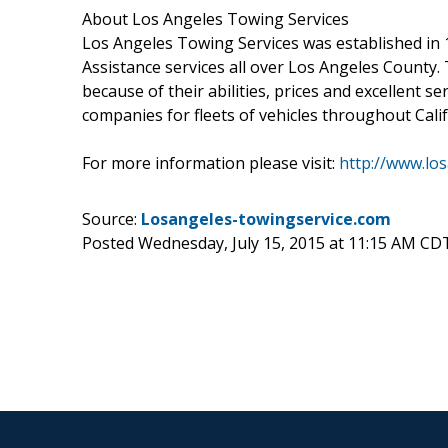
About Los Angeles Towing Services
Los Angeles Towing Services was established in
Assistance services all over Los Angeles Count
because of their abilities, prices and excellent s
companies for fleets of vehicles throughout Calif
For more information please visit:
http://www.lo
Source:
Losangeles-towingservice.com
Posted Wednesday, July 15, 2015 at 11:15 AM CD