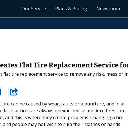
Our Service
Plans & Pricing
Newsroom
eates Flat Tire Replacement Service fo
 flat tire replacement service to remove any risk, mess or i
at tire can be caused by wear, faults or a puncture, and in all
 flat. Flat tires are always unexpected, as modern tires can
, and this is where they create problems. Changing a tire
ty, and people may not wish to ruin their clothes or hands