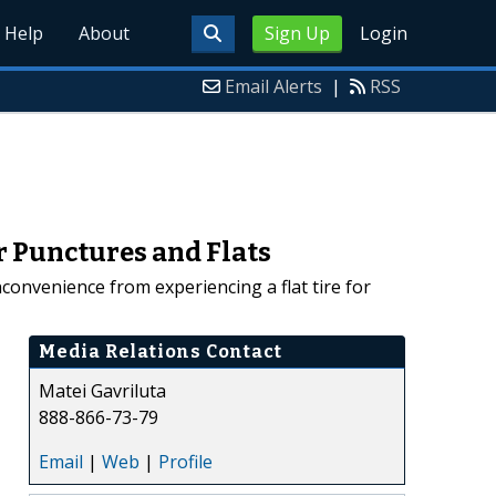
Help
About
Sign Up
Login
Email Alerts
|
RSS
r Punctures and Flats
nconvenience from experiencing a flat tire for
Media Relations Contact
Matei Gavriluta
888-866-73-79
Email
|
Web
|
Profile