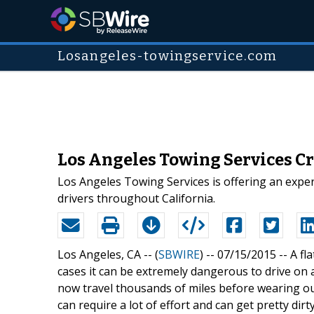
Losangeles-towingservice.com
Los Angeles Towing Services Cr
Los Angeles Towing Services is offering an expert
drivers throughout California.
Los Angeles, CA -- (
SBWIRE
) -- 07/15/2015 --
A fl
cases it can be extremely dangerous to drive on a
now travel thousands of miles before wearing out
can require a lot of effort and can get pretty dir