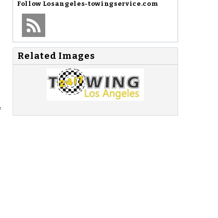
Follow
Losangeles-towingservice.com
Related Images
f