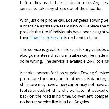
before they reach their destination. Los Angeles
service to take any stress out of the situation.
With just one phone call, Los Angeles Towing Ser
a roadside assistance team who will replace the t
provide the tire if individuals have been caught 
their
Tow Truck Service
is on hand to help.
The service is great for those in luxury vehicles
also guarantees that no mistakes can be made in 
done wrong. The service is available 24/7, to ensu
A spokesperson for Los Angeles Towing Services 
procedure for some, but to others it is daunting
still more may have a new car or may not have a s
feel stranded, which is why we have introduced o
back on the road in no time. Convenient, competiti
no better service like it in Los Angeles."