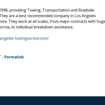
 1998, providing Towing, Transportation and Roadside
y. They are a best recommended company in Los Angeles
ervice. They work at all scales, from major contracts with hug
ornia, to individual breakdown assistance.
sangeles-towingservice.com/
T -
Permalink