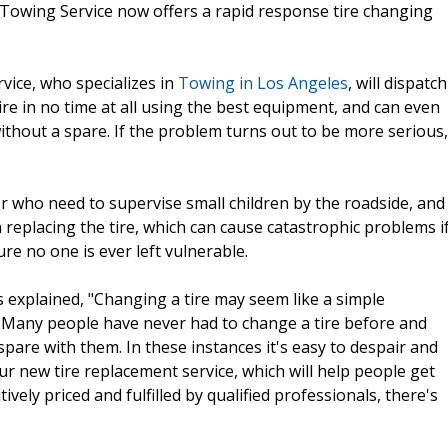
 Towing Service now offers a rapid response tire changing
vice, who specializes in
Towing in Los Angeles
, will dispatch
ire in no time at all using the best equipment, and can even
without a spare. If the problem turns out to be more serious,
 or who need to supervise small children by the roadside, and
replacing the tire, which can cause catastrophic problems i
re no one is ever left vulnerable.
explained, "Changing a tire may seem like a simple
. Many people have never had to change a tire before and
pare with them. In these instances it's easy to despair and
ur new tire replacement service, which will help people get
vely priced and fulfilled by qualified professionals, there's