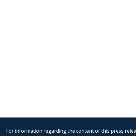
For information regarding the content of this press releas