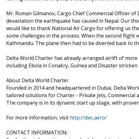
Mr. Roman Gilmanov, Cargo Chief Commercial Officer of D
devastation the earthquake has caused in Nepal. Our tho
would like to thank National Air Cargo for offering us the 
some challenges in the process. When the second flight 
Kathmandu. The plane then had to be diverted back to th
Delta World Charter has already arranged airlift of more t
including Ebola in Conakry, Guinea and Disaster stricke
About Delta World Charter
Founded in 2014 and headquartered in Dubai, Delta Worl
tailored solutions for Charter - Private Jets, Commercial a
The company is in its dynamic start up stage, with proven
For more information, visit
http://dwc.aero/
CONTACT INFORMATION: