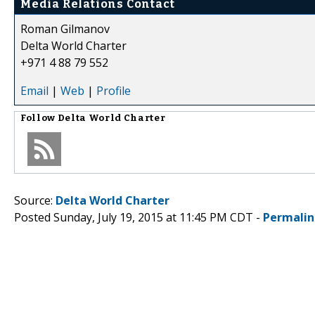
Media Relations Contact
Roman Gilmanov
Delta World Charter
+971 4 88 79 552
Email
|
Web
|
Profile
Follow
Delta World Charter
Source:
Delta World Charter
Posted Sunday, July 19, 2015 at 11:45 PM CDT -
Permalin