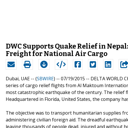
DWC Supports Quake Relief in Nepal: 
Freight for National Air Cargo
Dubai, UAE -- (
SBWIRE
) -- 07/19/2015 --
DELTA WORLD CHA
series of cargo relief flights from Al Maktoum Internati
most catastrophic earthquake of the century. The relief f
Headquartered in Florida, United States, the company ha
The objective was to transport humanitarian supplies fr
administering civilian foreign aid. The dreadful earthqua
leaving thousands of people dead, injured and without 