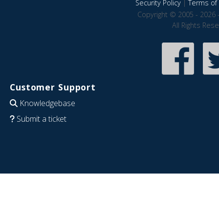
Security Policy
|
Terms of 
Copyright © 2005 - 2026 
All Rights Res
Customer Support
Knowledgebase
Submit a ticket