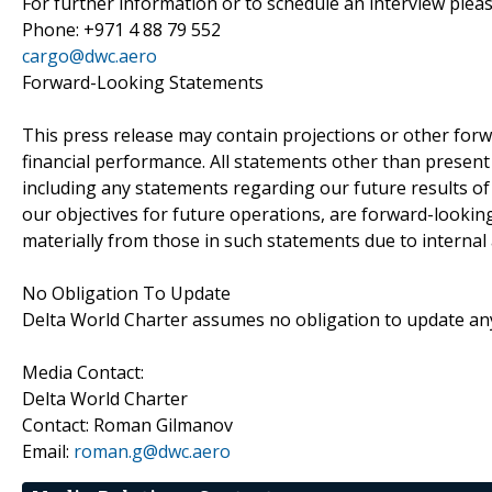
For further information or to schedule an interview pleas
Phone: +971 4 88 79 552
cargo@dwc.aero
Forward-Looking Statements
This press release may contain projections or other for
financial performance. All statements other than present a
including any statements regarding our future results of 
our objectives for future operations, are forward-lookin
materially from those in such statements due to internal 
No Obligation To Update
Delta World Charter assumes no obligation to update an
Media Contact:
Delta World Charter
Contact: Roman Gilmanov
Email:
roman.g@dwc.aero