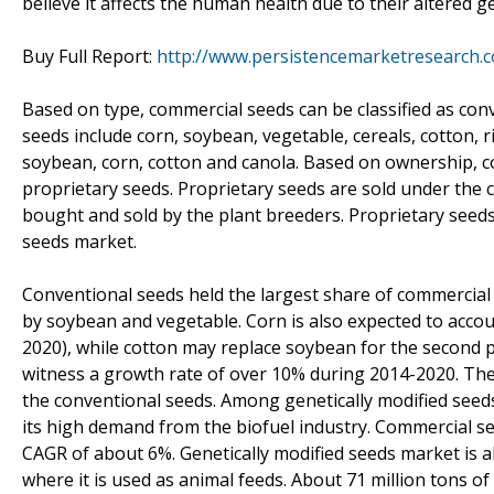
believe it affects the human health due to their altered g
Buy Full Report:
http://www.persistencemarketresearch.
Based on type, commercial seeds can be classified as con
seeds include corn, soybean, vegetable, cereals, cotton, 
soybean, corn, cotton and canola. Based on ownership, 
proprietary seeds. Proprietary seeds are sold under th
bought and sold by the plant breeders. Proprietary seeds
seeds market.
Conventional seeds held the largest share of commercial
by soybean and vegetable. Corn is also expected to accou
2020), while cotton may replace soybean for the second p
witness a growth rate of over 10% during 2014-2020. They 
the conventional seeds. Among genetically modified seeds
its high demand from the biofuel industry. Commercial se
CAGR of about 6%. Genetically modified seeds market is a
where it is used as animal feeds. About 71 million tons of