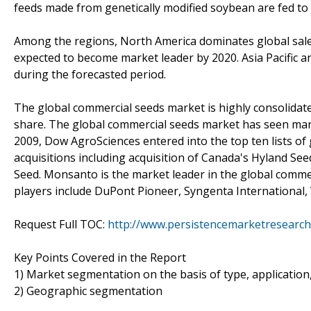
feeds made from genetically modified soybean are fed to 
Among the regions, North America dominates global sales 
expected to become market leader by 2020. Asia Pacific a
during the forecasted period.
The global commercial seeds market is highly consolidat
share. The global commercial seeds market has seen many 
2009, Dow AgroSciences entered into the top ten lists o
acquisitions including acquisition of Canada's Hyland Se
Seed. Monsanto is the market leader in the global comme
players include DuPont Pioneer, Syngenta International,
Request Full TOC:
http://www.persistencemarketresearch
Key Points Covered in the Report
1) Market segmentation on the basis of type, application,
2) Geographic segmentation