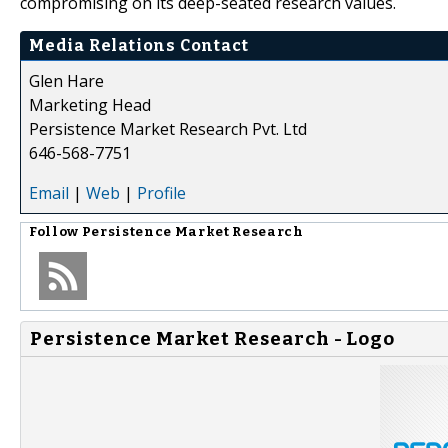
compromising on its deep-seated research values.
Media Relations Contact
Glen Hare
Marketing Head
Persistence Market Research Pvt. Ltd
646-568-7751
Email
|
Web
|
Profile
Follow
Persistence Market Research
Persistence Market Research - Logo