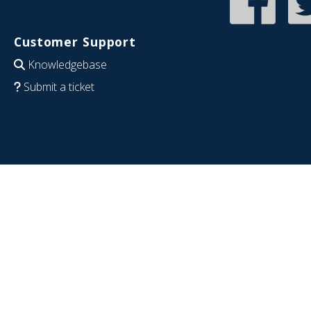
Customer Support
Knowledgebase
Submit a ticket