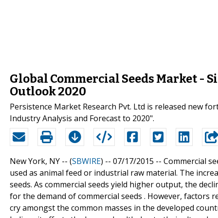
Global Commercial Seeds Market - Si
Outlook 2020
Persistence Market Research Pvt. Ltd is released new fo
Industry Analysis and Forecast to 2020".
New York, NY -- (
SBWIRE
) -- 07/17/2015 --
Commercial see
used as animal feed or industrial raw material. The incr
seeds. As commercial seeds yield higher output, the declin
for the demand of commercial seeds . However, factors r
cry amongst the common masses in the developed countrie