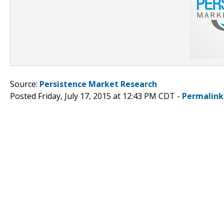
Source:
Persistence Market Research
Posted Friday, July 17, 2015 at 12:43 PM CDT -
Permalink