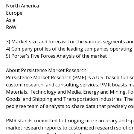
North America
Europe
Asia
RoW
3) Market size and forecast for the various segments an
4) Company profiles of the leading companies operating 
5) Porter's Five Forces Analysis of the market
About Persistence Market Research
Persistence Market Research (PMR) is a U.S.-based full-ser
custom research, and consulting services. PMR boasts ma
Materials, Technology and Media, Energy and Mining, F
Goods, and Shipping and Transportation industries. The c
pedigree team of analysts to share data that precisely co
PMR stands committed to bringing more accuracy and spe
market research reports to customized research solutio