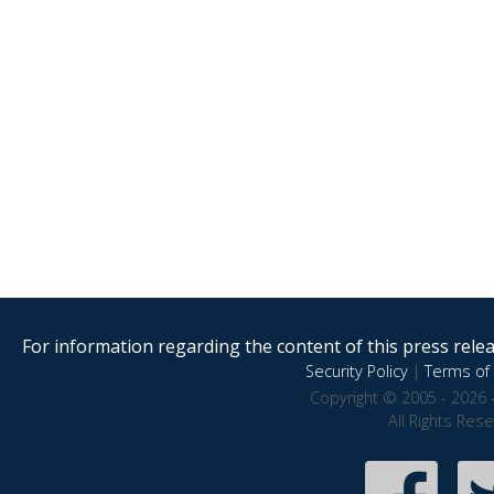
For information regarding the content of this press releas
Security Policy
|
Terms of 
Copyright © 2005 - 2026 
All Rights Res