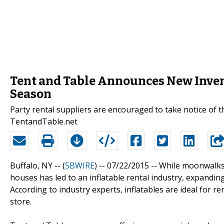
Tent and Table Announces New Invent
Season
Party rental suppliers are encouraged to take notice of 
TentandTable.net
Buffalo, NY -- (
SBWIRE
) -- 07/22/2015 --
While moonwalks 
houses has led to an inflatable rental industry, expanding
According to industry experts, inflatables are ideal for 
store.