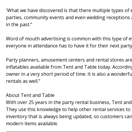
'What we have discovered is that there multiple types of
parties, community events and even wedding receptions ar
in the past."
Word of mouth advertising is common with this type of ev
everyone in attendance has to have it for their next party
Party planners, amusement centers and rental stores are 
inflatables available from Tent and Table today. Accordin
owner in a very short period of time. It is also a wonderf
rentals as well."
About Tent and Table
With over 25 years in the party rental business, Tent an
They use this knowledge to help other rental services to
inventory that is always being updated, so customers can
modern items available.