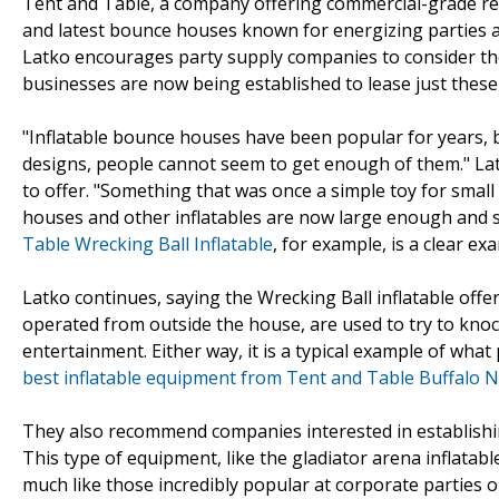
Tent and Table, a company offering commercial-grade re
and latest bounce houses known for energizing parties al
Latko encourages party supply companies to consider the p
businesses are now being established to lease just thes
"Inflatable bounce houses have been popular for years, 
designs, people cannot seem to get enough of them." La
to offer. "Something that was once a simple toy for smal
houses and other inflatables are now large enough and s
Table Wrecking Ball Inflatable
, for example, is a clear exa
Latko continues, saying the Wrecking Ball inflatable offer
operated from outside the house, are used to try to knoc
entertainment. Either way, it is a typical example of wha
best inflatable equipment from Tent and Table Buffalo 
They also recommend companies interested in establish
This type of equipment, like the gladiator arena inflatab
much like those incredibly popular at corporate parties or