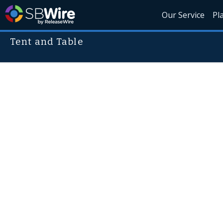
Our Service
Pl
Tent and Table