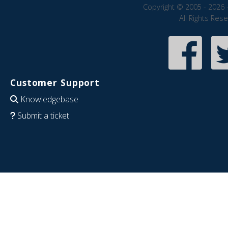
Copyright © 2005 - 2026 
All Rights Res
Customer Support
Knowledgebase
Submit a ticket