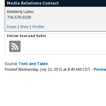
Media Relations Contact
Kimberly Latko
716-570-0239
Email
|
Web
|
Profile
Follow
Tent and Table
Source:
Tent and Table
Posted Wednesday, July 22, 2015 at 8:49 AM CDT -
Perma