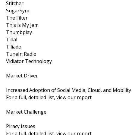
Stitcher
SugarSync
The Filter
This is My Jam
Thumbplay
Tidal
Tiliado
TuneIn Radio
Vidiator Technology
Market Driver
Increased Adoption of Social Media, Cloud, and Mobility
For a full, detailed list, view our report
Market Challenge
Piracy Issues
For a full, detailed list, view our report