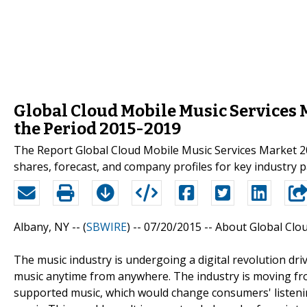
Global Cloud Mobile Music Services M
the Period 2015-2019
The Report Global Cloud Mobile Music Services Market 20
shares, forecast, and company profiles for key industry 
Albany, NY -- (
SBWIRE
) -- 07/20/2015 --
About Global Clou
The music industry is undergoing a digital revolution d
music anytime from anywhere. The industry is moving fr
supported music, which would change consumers' listen