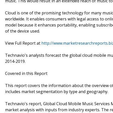
music. This would result in an extended reach of music to
Cloud is one of the promising technology for many music 
worldwide. It enables consumers with legal access to onli
model because it enhances portability, enabling subscribe
of the device used.
View Full Report at
http://www.marketresearchreports.bi
Technavio's analysts forecast the global cloud mobile mu
2014-2019.
Covered in this Report
This report covers the information about the overview of
includes market segmentation by type and geography.
Technavio's report, Global Cloud Mobile Music Services
market analysis with inputs from industry experts. The r