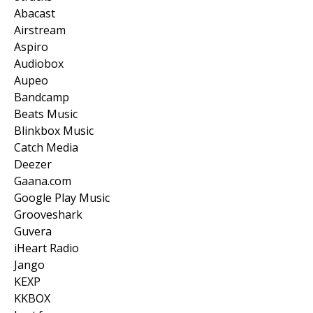
Abacast
Airstream
Aspiro
Audiobox
Aupeo
Bandcamp
Beats Music
Blinkbox Music
Catch Media
Deezer
Gaana.com
Google Play Music
Grooveshark
Guvera
iHeart Radio
Jango
KEXP
KKBOX