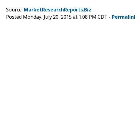
Source:
MarketResearchReports.Biz
Posted Monday, July 20, 2015 at 1:08 PM CDT -
Permalin