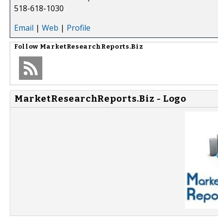
518-618-1030
Email
|
Web
|
Profile
Follow
MarketResearchReports.Biz
MarketResearchReports.Biz - Logo