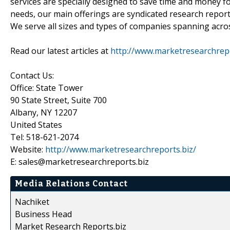
services are specially designed to save time and money fo
needs, our main offerings are syndicated research report
We serve all sizes and types of companies spanning acros
Read our latest articles at
http://www.marketresearchrepor
Contact Us:
Office: State Tower
90 State Street, Suite 700
Albany, NY 12207
United States
Tel: 518-621-2074
Website:
http://www.marketresearchreports.biz/
E: sales@marketresearchreports.biz
Media Relations Contact
Nachiket
Business Head
Market Research Reports.biz