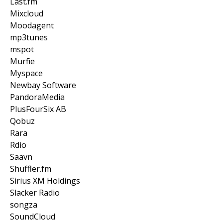
Last.fm
Mixcloud
Moodagent
mp3tunes
mspot
Murfie
Myspace
Newbay Software
PandoraMedia
PlusFourSix AB
Qobuz
Rara
Rdio
Saavn
Shuffler.fm
Sirius XM Holdings
Slacker Radio
songza
SoundCloud