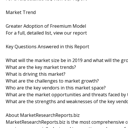
Market Trend
Greater Adoption of Freemium Model
For a full, detailed list, view our report
Key Questions Answered in this Report
What will the market size be in 2019 and what will the gr
What are the key market trends?
What is driving this market?
What are the challenges to market growth?
Who are the key vendors in this market space?
What are the market opportunities and threats faced by 
What are the strengths and weaknesses of the key vend
About MarketResearchReports.biz
MarketResearchReports.biz is the most comprehensive co