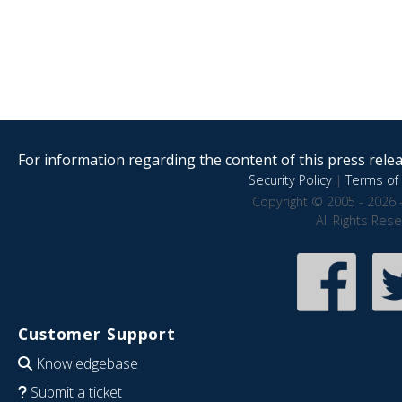
For information regarding the content of this press releas
Security Policy
|
Terms of 
Copyright © 2005 - 2026 
All Rights Res
Customer Support
Knowledgebase
Submit a ticket