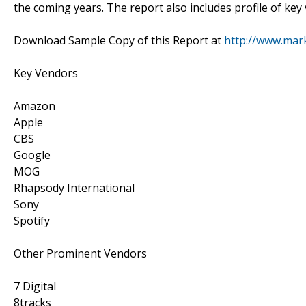
the coming years. The report also includes profile of key
Download Sample Copy of this Report at
http://www.mar
Key Vendors
Amazon
Apple
CBS
Google
MOG
Rhapsody International
Sony
Spotify
Other Prominent Vendors
7 Digital
8tracks