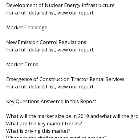
Development of Nuclear Energy Infrastructure
For a full, detailed list, view our report
Market Challenge
New Emission Control Regulations
For a full, detailed list, view our report
Market Trend
Emergence of Construction Tractor Rental Services
For a full, detailed list, view our report
Key Questions Answered in this Report
What will the market size be in 2019 and what will the gr
What are the key market trends?
What is driving this market?