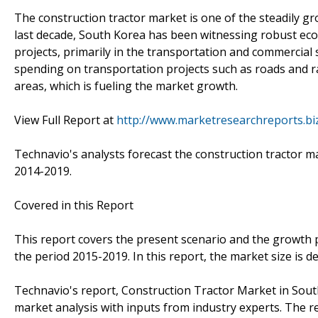
The construction tractor market is one of the steadily 
last decade, South Korea has been witnessing robust ec
projects, primarily in the transportation and commercial
spending on transportation projects such as roads and r
areas, which is fueling the market growth.
View Full Report at
http://www.marketresearchreports.bi
Technavio's analysts forecast the construction tractor m
2014-2019.
Covered in this Report
This report covers the present scenario and the growth 
the period 2015-2019. In this report, the market size is 
Technavio's report, Construction Tractor Market in Sou
market analysis with inputs from industry experts. The r