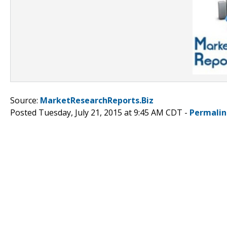
Source:
MarketResearchReports.Biz
Posted Tuesday, July 21, 2015 at 9:45 AM CDT -
Permalin