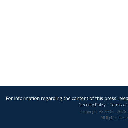
For information regarding the content of this press releas
Security Policy
|
Terms of 
Copyright © 2005 - 2026 
All Rights Res