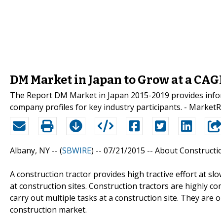
DM Market in Japan to Grow at a CAGR
The Report DM Market in Japan 2015-2019 provides inform
company profiles for key industry participants. - Market
Albany, NY -- (
SBWIRE
) -- 07/21/2015 --
About Constructi
A construction tractor provides high tractive effort at s
at construction sites. Construction tractors are highly c
carry out multiple tasks at a construction site. They ar
construction market.