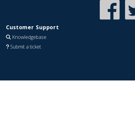
Customer Support
Knowledgebase
Submit a ticket