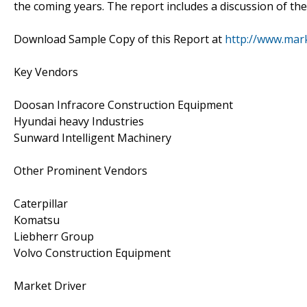
the coming years. The report includes a discussion of the
Download Sample Copy of this Report at
http://www.mar
Key Vendors
Doosan Infracore Construction Equipment
Hyundai heavy Industries
Sunward Intelligent Machinery
Other Prominent Vendors
Caterpillar
Komatsu
Liebherr Group
Volvo Construction Equipment
Market Driver