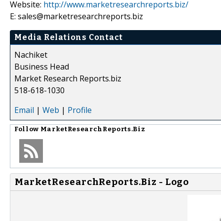
Website:
http://www.marketresearchreports.biz/
E: sales@marketresearchreports.biz
Media Relations Contact
Nachiket
Business Head
Market Research Reports.biz
518-618-1030
Email
|
Web
|
Profile
Follow
MarketResearchReports.Biz
MarketResearchReports.Biz - Logo