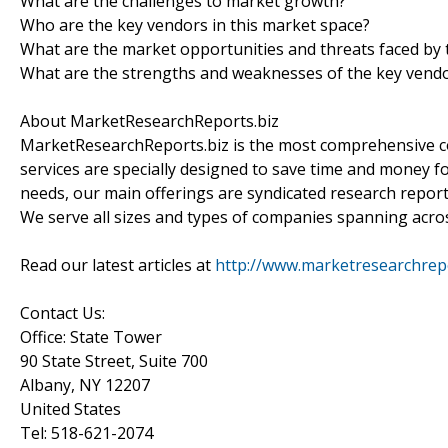
What are the challenges to market growth?
Who are the key vendors in this market space?
What are the market opportunities and threats faced by 
What are the strengths and weaknesses of the key vend
About MarketResearchReports.biz
MarketResearchReports.biz is the most comprehensive co
services are specially designed to save time and money fo
needs, our main offerings are syndicated research report
We serve all sizes and types of companies spanning acros
Read our latest articles at
http://www.marketresearchrepor
Contact Us:
Office: State Tower
90 State Street, Suite 700
Albany, NY 12207
United States
Tel: 518-621-2074