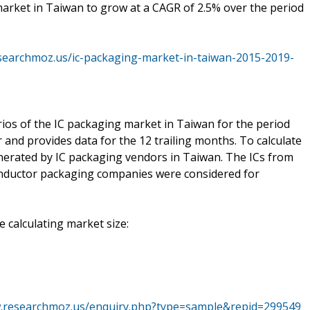
market in Taiwan to grow at a CAGR of 2.5% over the period
searchmoz.us/ic-packaging-market-in-taiwan-2015-2019-
ios of the IC packaging market in Taiwan for the period
and provides data for the 12 trailing months. To calculate
nerated by IC packaging vendors in Taiwan. The ICs from
nductor packaging companies were considered for
 calculating market size:
w.researchmoz.us/enquiry.php?type=sample&repid=299549