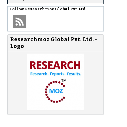
Follow
Researchmoz Global Pvt. Ltd.
Researchmoz Global Pvt. Ltd. -
Logo