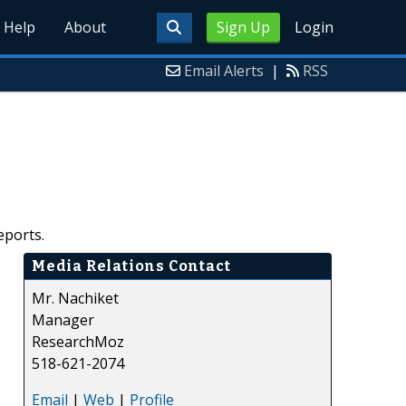
Help
About
Sign Up
Login
Email Alerts
|
RSS
eports.
Media Relations Contact
Mr. Nachiket
Manager
ResearchMoz
518-621-2074
Email
|
Web
|
Profile