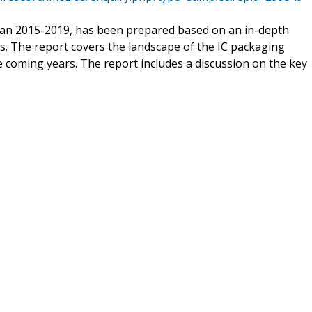
wan 2015-2019, has been prepared based on an in-depth
s. The report covers the landscape of the IC packaging
 coming years. The report includes a discussion on the key