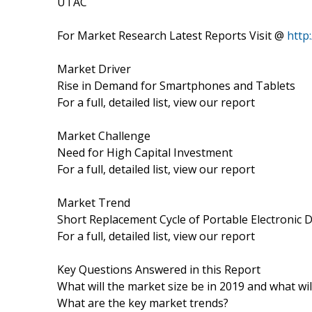
UTAC
For Market Research Latest Reports Visit @
http
Market Driver
Rise in Demand for Smartphones and Tablets
For a full, detailed list, view our report
Market Challenge
Need for High Capital Investment
For a full, detailed list, view our report
Market Trend
Short Replacement Cycle of Portable Electronic 
For a full, detailed list, view our report
Key Questions Answered in this Report
What will the market size be in 2019 and what wi
What are the key market trends?