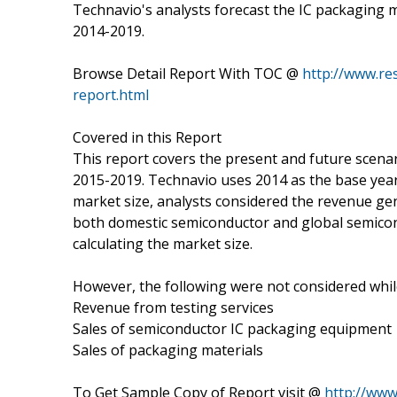
Technavio's analysts forecast the IC packaging 
2014-2019.
Browse Detail Report With TOC @
http://www.re
report.html
Covered in this Report
This report covers the present and future scenar
2015-2019. Technavio uses 2014 as the base year 
market size, analysts considered the revenue ge
both domestic semiconductor and global semico
calculating the market size.
However, the following were not considered while
Revenue from testing services
Sales of semiconductor IC packaging equipment
Sales of packaging materials
To Get Sample Copy of Report visit @
http://ww