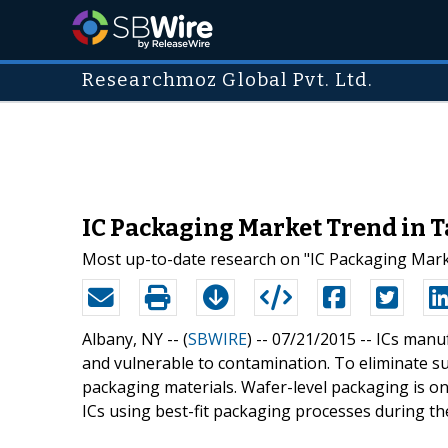
Researchmoz Global Pvt. Ltd.
IC Packaging Market Trend in 
Most up-to-date research on "IC Packaging Marke
Albany, NY -- (
SBWIRE
) -- 07/21/2015 --
ICs manuf
and vulnerable to contamination. To eliminate suc
packaging materials. Wafer-level packaging is on
ICs using best-fit packaging processes during t