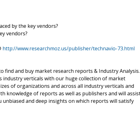
aced by the key vendors?
key vendors?
@
http://www.researchmoz.us/publisher/technavio-73.html
o find and buy market research reports & Industry Analysis.
s industry verticals with our huge collection of market
izes of organizations and across all industry verticals and
h knowledge of reports as well as publishers and will assis
 unbiased and deep insights on which reports will satisfy