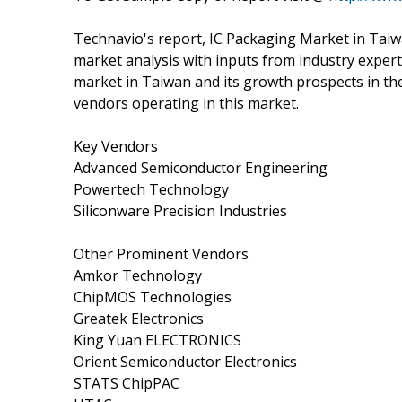
Technavio's report, IC Packaging Market in Tai
market analysis with inputs from industry expert
market in Taiwan and its growth prospects in the
vendors operating in this market.
Key Vendors
Advanced Semiconductor Engineering
Powertech Technology
Siliconware Precision Industries
Other Prominent Vendors
Amkor Technology
ChipMOS Technologies
Greatek Electronics
King Yuan ELECTRONICS
Orient Semiconductor Electronics
STATS ChipPAC