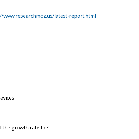
://www.researchmoz.us/latest-report.html
Devices
ll the growth rate be?