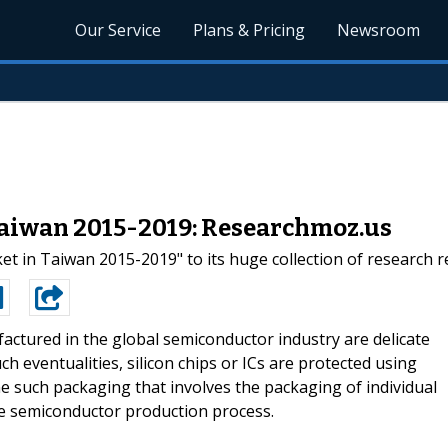
Our Service
Plans & Pricing
Newsroom
Taiwan 2015-2019: Researchmoz.us
t in Taiwan 2015-2019" to its huge collection of research r
actured in the global semiconductor industry are delicate
h eventualities, silicon chips or ICs are protected using
e such packaging that involves the packaging of individual
he semiconductor production process.