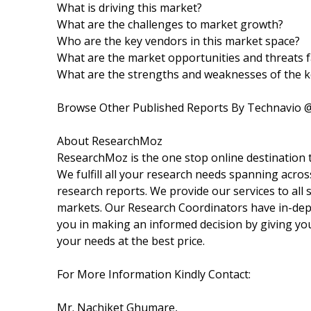
What is driving this market?
What are the challenges to market growth?
Who are the key vendors in this market space?
What are the market opportunities and threats f
What are the strengths and weaknesses of the 
Browse Other Published Reports By Technavio 
About ResearchMoz
ResearchMoz is the one stop online destination t
We fulfill all your research needs spanning acros
research reports. We provide our services to all s
markets. Our Research Coordinators have in-dept
you in making an informed decision by giving you
your needs at the best price.
For More Information Kindly Contact:
Mr. Nachiket Ghumare,