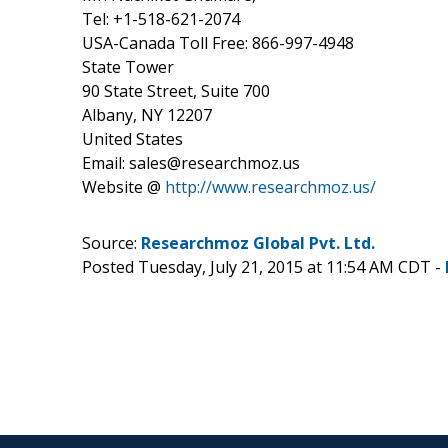
Tel: +1-518-621-2074
USA-Canada Toll Free: 866-997-4948
State Tower
90 State Street, Suite 700
Albany, NY 12207
United States
Email: sales@researchmoz.us
Website @
http://www.researchmoz.us/
Source:
Researchmoz Global Pvt. Ltd.
Posted Tuesday, July 21, 2015 at 11:54 AM CDT -