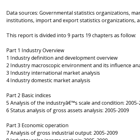
Data sources: Governmental statistics organizations, mar
institutions, import and export statistics organizations, 
This report is divided into 9 parts 19 chapters as follow:
Part 1 Industry Overview
1 Industry definition and development overview
2 Industry macroscopic environment and its influence ana
3 Industry international market analysis
4 Industry domestic market analysis
Part 2 Basic indices
5 Analysis of the industryâ€™s scale and condition: 2005
6 Status analysis of gross assets analysis: 2005-2009
Part 3 Economic operation
7 Analysis of gross industrial output: 2005-2009