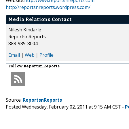
Website:
http://www.reportsnreports.com
http://reportsnreports.wordpress.com/
Media Relations Contact
Nilesh Kindarle
ReportsnReports
888-989-8004
Email
|
Web
|
Profile
Follow
ReportsnReports
Source:
ReportsnReports
Posted Wednesday, February 02, 2011 at 9:15 AM CST -
P