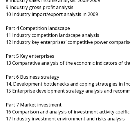
8 Industry sales income analysis: 2005-2009
9 Industry gross profit analysis
10 Industry import/export analysis in 2009
Part 4 Competition landscape
11 Industry competition landscape analysis
12 Industry key enterprises’ competitive power comparis
Part 5 Key enterprises
13 Comparative analysis of the economic indicators of t
Part 6 Business strategy
14. Development bottlenecks and coping strategies in In
15 Enterprise development strategy analysis and recomm
Part 7 Market investment
16 Comparison and analysis of investment activity coeffic
17 Industry investment environment and risks analysis