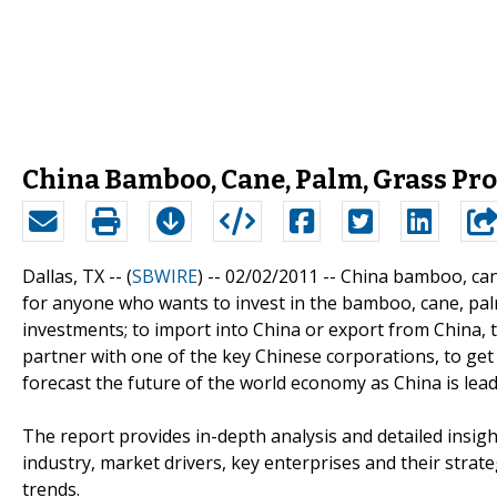
China Bamboo, Cane, Palm, Grass Pr
Dallas, TX -- (
SBWIRE
) -- 02/02/2011 --
China bamboo, cane
for anyone who wants to invest in the bamboo, cane, pal
investments; to import into China or export from China, t
partner with one of the key Chinese corporations, to get
forecast the future of the world economy as China is lea
The report provides in-depth analysis and detailed insi
industry, market drivers, key enterprises and their strate
trends.