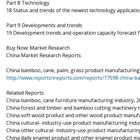
Part 8 Technology
18 Status and trends of the newest technology applicatio
Part 9 Developments and trends
19 Development trends and operation capacity forecast 
Buy Now: Market Research
China Market Research Reports
China bamboo, cane, palm, grass product manufacturing 
http://www.reportsnreports.com/reports/17598-china-b
Related Reports
China bamboo, cane furniture manufacturing industry, 
China forest and timber and bamboo cutting machinery 
China soft wood product and other wood product manufa
China cultural- industry-use product manufacturing indu
China other cultural- industry-use product manufacturin
China daily enamel product and other enamel product ma