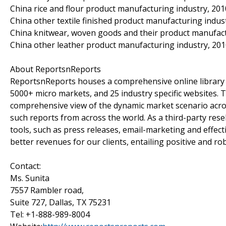
China rice and flour product manufacturing industry, 201
China other textile finished product manufacturing indus
China knitwear, woven goods and their product manufact
China other leather product manufacturing industry, 20
About ReportsnReports
ReportsnReports houses a comprehensive online library 
5000+ micro markets, and 25 industry specific websites. The
comprehensive view of the dynamic market scenario across
such reports from across the world. As a third-party res
tools, such as press releases, email-marketing and effec
better revenues for our clients, entailing positive and rob
Contact:
Ms. Sunita
7557 Rambler road,
Suite 727, Dallas, TX 75231
Tel: +1-888-989-8004