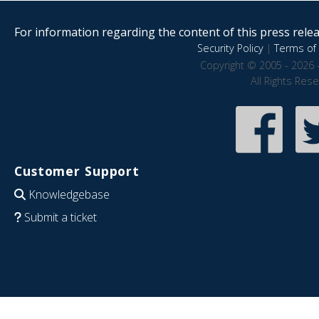
For information regarding the content of this press releas
Security Policy
|
Terms of 
Copyright © 2005 - 2026 
All Rights Res
Customer Support
Knowledgebase
Submit a ticket