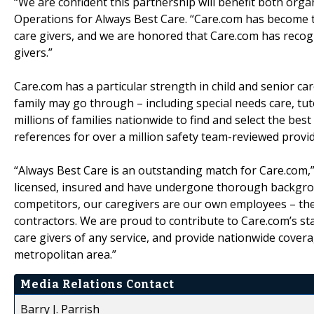
“We are confident this partnership will benefit both organ
Operations for Always Best Care. “Care.com has become th
care givers, and we are honored that Care.com has recogn
givers.”
Care.com has a particular strength in child and senior care
family may go through – including special needs care, tu
millions of families nationwide to find and select the bes
references for over a million safety team-reviewed provide
“Always Best Care is an outstanding match for Care.com,” 
licensed, insured and have undergone thorough backgro
competitors, our caregivers are our own employees – the
contractors. We are proud to contribute to Care.com’s s
care givers of any service, and provide nationwide covera
metropolitan area.”
Media Relations Contact
Barry J. Parrish