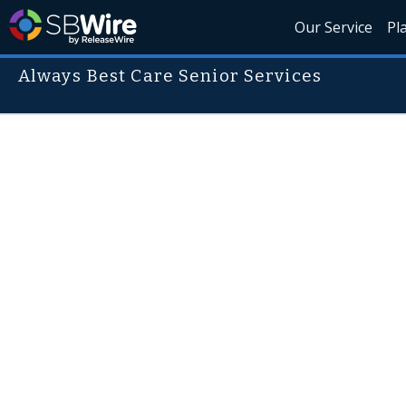
Our Service
Pl
Always Best Care Senior Services