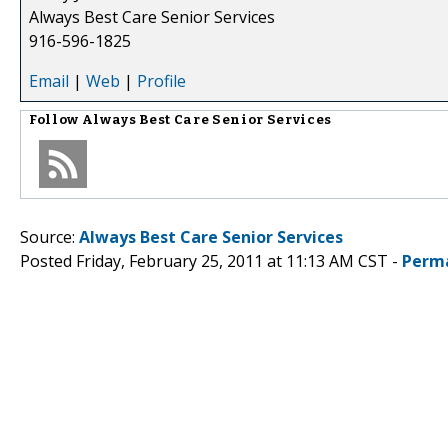
Always Best Care Senior Services
916-596-1825
Email
|
Web
|
Profile
Follow
Always Best Care Senior Services
Source:
Always Best Care Senior Services
Posted Friday, February 25, 2011 at 11:13 AM CST -
Perm