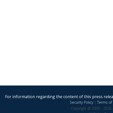
For information regarding the content of this press releas
Security Policy
|
Terms of 
Copyright © 2005 - 2026 