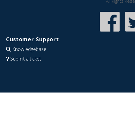
All Rights Res
Customer Support
Knowledgebase
Submit a ticket