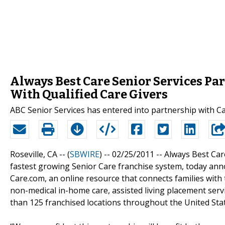
Always Best Care Senior Services Pa
With Qualified Care Givers
ABC Senior Services has entered into partnership with Car
Roseville, CA -- (
SBWIRE
) -- 02/25/2011 --
Always Best Car
fastest growing Senior Care franchise system, today an
Care.com, an online resource that connects families with
non-medical in-home care, assisted living placement serv
than 125 franchised locations throughout the United Sta