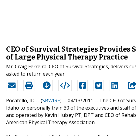
CEO of Survival Strategies Provides S
of Large Physical Therapy Practice
Mr. Craig Ferreira, CEO of Survival Strategies, delivers cu
asked to return each year.
Pocatello, ID -- (
SBWIRE
) -- 04/13/2011 --
The CEO of Survi
Idaho to personally train 30 of the executives and staff 
and operated by Kevin Hulsey PT, DPT and CEO of Rehab 
American Physical Therapy Association.