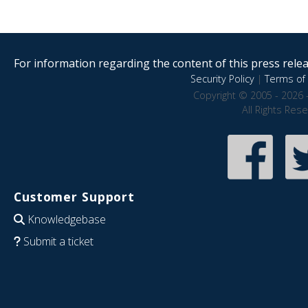
For information regarding the content of this press releas
Security Policy
|
Terms of 
Copyright © 2005 - 2026 
All Rights Res
Customer Support
Knowledgebase
Submit a ticket