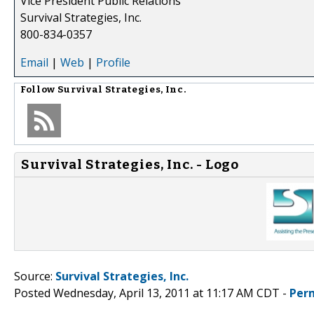
Vice President Public Relations
Survival Strategies, Inc.
800-834-0357
Email
|
Web
|
Profile
Follow
Survival Strategies, Inc.
Survival Strategies, Inc. - Logo
Source:
Survival Strategies, Inc.
Posted Wednesday, April 13, 2011 at 11:17 AM CDT -
Per