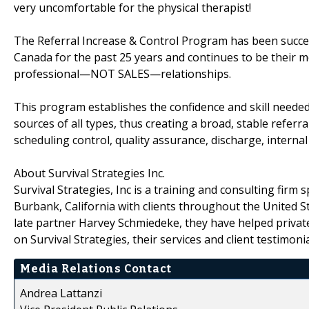
very uncomfortable for the physical therapist!
The Referral Increase & Control Program has been success
Canada for the past 25 years and continues to be their m
professional—NOT SALES—relationships.
This program establishes the confidence and skill needed
sources of all types, thus creating a broad, stable referra
scheduling control, quality assurance, discharge, interna
About Survival Strategies Inc.
Survival Strategies, Inc is a training and consulting firm 
Burbank, California with clients throughout the United 
late partner Harvey Schmiedeke, they have helped privat
on Survival Strategies, their services and client testimonia
Media Relations Contact
Andrea Lattanzi