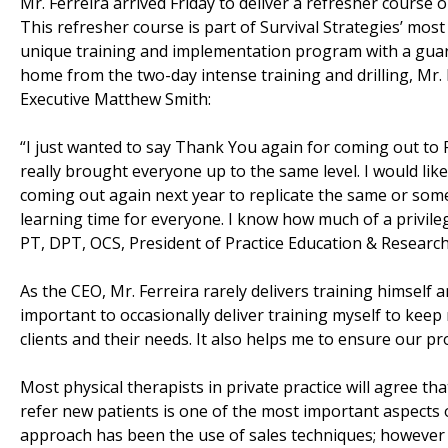
Mr. Ferreira arrived Friday to deliver a refresher course 
This refresher course is part of Survival Strategies’ mos
unique training and implementation program with a guara
home from the two-day intense training and drilling, Mr.
Executive Matthew Smith:
“I just wanted to say Thank You again for coming out to P
really brought everyone up to the same level. I would like
coming out again next year to replicate the same or some
learning time for everyone. I know how much of a privile
PT, DPT, OCS, President of Practice Education & Researc
As the CEO, Mr. Ferreira rarely delivers training himself a
important to occasionally deliver training myself to keep m
clients and their needs. It also helps me to ensure our pr
Most physical therapists in private practice will agree th
refer new patients is one of the most important aspects of
approach has been the use of sales techniques; however 