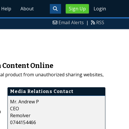
Help
About
Sign Up
Login
Email Alerts
|
RSS
n Content Online
ital product from unauthorized sharing websites,
Media Relations Contact
Mr. Andrew P
CEO
n
Remolver
0744154466