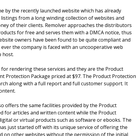
e by the recently launched website which has already
istings from a long winding collection of websites and
ey of their clients. Remolver approaches the distributors
oducts for free and serves them with a DMCA notice, thus
website owners have been found to be quite compliant and
If ever the company is faced with an uncooperative web
b host.
for rendering these services and they are the Product
nt Protection Package priced at $97. The Product Protection
ch along with a full report and full customer support. It
ontent.
o offers the same facilities provided by the Product
d for articles and written content while the Product
igital or virtual products such as software or ebooks. The
 just started off with its unique service of offering the
d on other websites without the permission of the initial