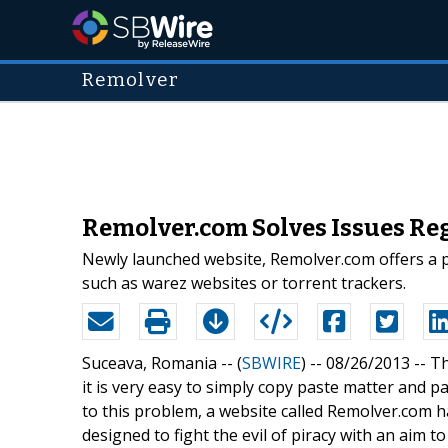
Remolver
Remolver.com Solves Issues Reg
Newly launched website, Remolver.com offers a pr
such as warez websites or torrent trackers.
Suceava, Romania -- (
SBWIRE
) -- 08/26/2013 --
Th
it is very easy to simply copy paste matter and pas
to this problem, a website called Remolver.com 
designed to fight the evil of piracy with an aim