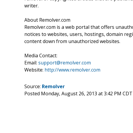
writer.
About Remolver.com
Remolver.com is a web portal that offers unaut
notices to websites, users, hostings, domain regi
content down from unauthorized websites.
Media Contact:
Email:
support@remolver.com
Website:
http://www.remolver.com
Source:
Remolver
Posted Monday, August 26, 2013 at 3:42 PM CDT