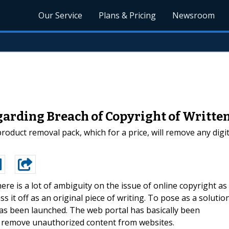
Our Service
Plans & Pricing
Newsroom
arding Breach of Copyright of Writte
oduct removal pack, which for a price, will remove any dig
ere is a lot of ambiguity on the issue of online copyright as
s it off as an original piece of writing. To pose as a solutio
has been launched. The web portal has basically been
 to remove unauthorized content from websites.