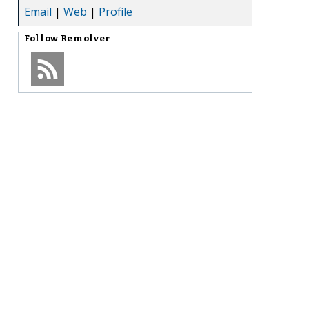
Email
|
Web
|
Profile
Follow
Remolver