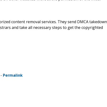
horized content removal services. They send DMCA takedown
strars and take all necessary steps to get the copyrighted
 -
Permalink