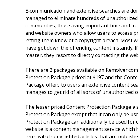
E-communication and extensive searches are don
managed to eliminate hundreds of unauthorized l
communities, thus saving important time and mon
and website owners who allow users to access pr
letting them know of a copyright breach. Most 
have got down the offending content instantly. 
master, they resort to directly contacting the we
There are 2 packages available on Remolver.com 
Protection Package priced at $197 and the Conte
Package offers to users an extensive content sear
manages to get rid of all sorts of unauthorized c
The lesser priced Content Protection Package als
Protection Package except that it can only be use
Protection Package can additionally be used for d
website is a content management service which has
removal of copyrighted articles that are publishe