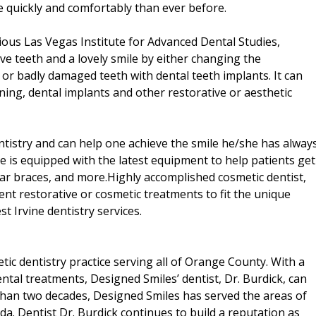
 quickly and comfortably than ever before.
gious Las Vegas Institute for Advanced Dental Studies,
tive teeth and a lovely smile by either changing the
 or badly damaged teeth with dental teeth implants. It can
ning, dental implants and other restorative or aesthetic
ntistry and can help one achieve the smile he/she has alway
e is equipped with the latest equipment to help patients get
lear braces, and more.Highly accomplished cosmetic dentist,
rent restorative or cosmetic treatments to fit the unique
est Irvine dentistry services.
tic dentistry practice serving all of Orange County. With a
ntal treatments, Designed Smiles’ dentist, Dr. Burdick, can
 than two decades, Designed Smiles has served the areas of
da. Dentist Dr. Burdick continues to build a reputation as