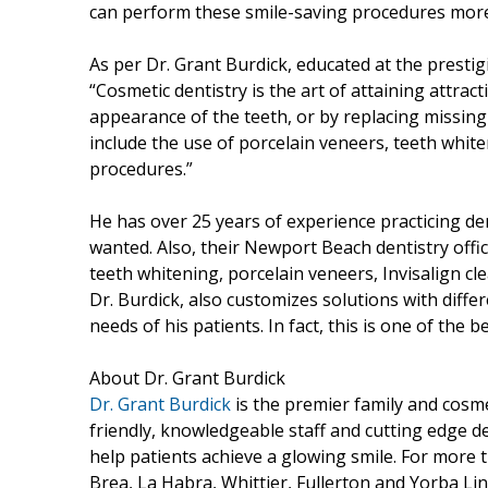
can perform these smile-saving procedures more
As per Dr. Grant Burdick, educated at the presti
“Cosmetic dentistry is the art of attaining attrac
appearance of the teeth, or by replacing missing
include the use of porcelain veneers, teeth white
procedures.”
He has over 25 years of experience practicing de
wanted. Also, their Newport Beach dentistry offic
teeth whitening, porcelain veneers, Invisalign c
Dr. Burdick, also customizes solutions with diffe
needs of his patients. In fact, this is one of the b
About Dr. Grant Burdick
Dr. Grant Burdick
is the premier family and cosme
friendly, knowledgeable staff and cutting edge de
help patients achieve a glowing smile. For more
Brea, La Habra, Whittier, Fullerton and Yorba Lin