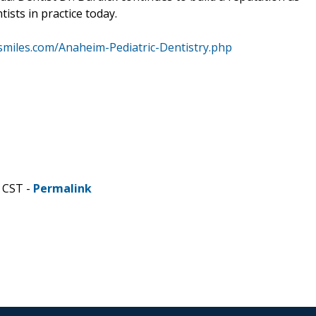
sts in practice today.
smiles.com/Anaheim-Pediatric-Dentistry.php
 CST -
Permalink