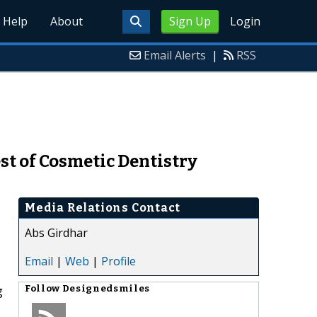
Help
About
Sign Up
Login
Email Alerts
|
RSS
t of Cosmetic Dentistry
Media Relations Contact
Abs Girdhar
Email
|
Web
|
Profile
g
Follow
Designedsmiles