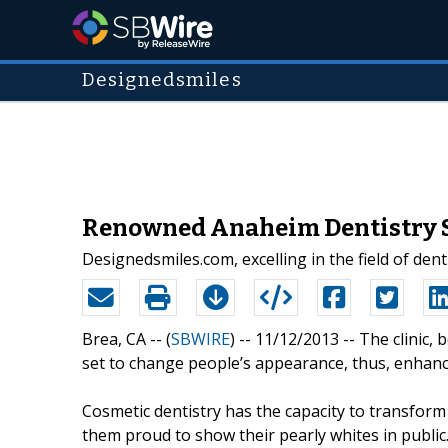
Designedsmiles
Renowned Anaheim Dentistry Se
Designedsmiles.com, excelling in the field of den
Brea, CA -- (
SBWIRE
) -- 11/12/2013 --
The clinic, 
set to change people’s appearance, thus, enhanci
Cosmetic dentistry has the capacity to transform
them proud to show their pearly whites in public. 