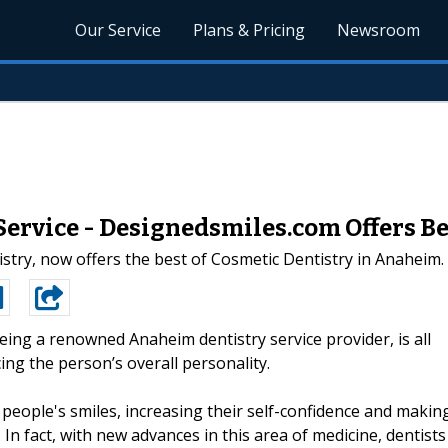
Our Service
Plans & Pricing
Newsroom
rvice - Designedsmiles.com Offers Bes
tistry, now offers the best of Cosmetic Dentistry in Anaheim.
being a renowned Anaheim dentistry service provider, is all
ng the person’s overall personality.
 people's smiles, increasing their self-confidence and makin
In fact, with new advances in this area of medicine, dentists