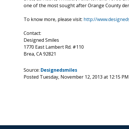
one of the most sought after Orange County denti
To know more, please visit:
http://www.designed
Contact:
Designed Smiles
1770 East Lambert Rd. #110
Brea, CA 92821
Source:
Designedsmiles
Posted Tuesday, November 12, 2013 at 12:15 PM