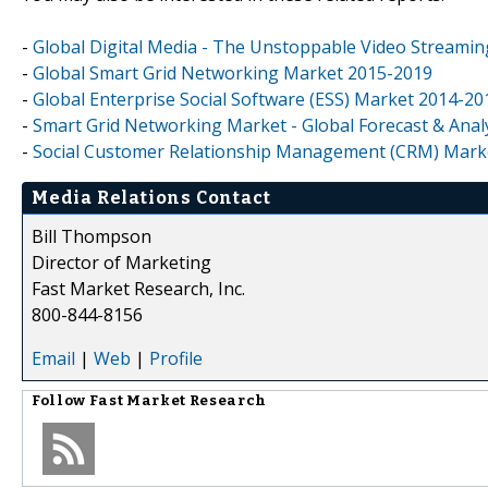
-
Global Digital Media - The Unstoppable Video Streamin
-
Global Smart Grid Networking Market 2015-2019
-
Global Enterprise Social Software (ESS) Market 2014-20
-
Smart Grid Networking Market - Global Forecast & Analy
-
Social Customer Relationship Management (CRM) Market
Media Relations Contact
Bill Thompson
Director of Marketing
Fast Market Research, Inc.
800-844-8156
Email
|
Web
|
Profile
Follow
Fast Market Research