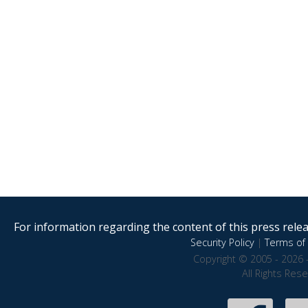
For information regarding the content of this press releas
Security Policy
|
Terms of 
Copyright © 2005 - 2026 
All Rights Res