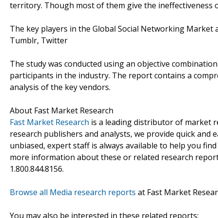
territory. Though most of them give the ineffectiveness of 
The key players in the Global Social Networking Market 
Tumblr, Twitter
The study was conducted using an objective combination
participants in the industry. The report contains a com
analysis of the key vendors.
About Fast Market Research
Fast Market Research
is a leading distributor of market
research publishers and analysts, we provide quick and ea
unbiased, expert staff is always available to help you fin
more information about these or related research reports
1.800.844.8156.
Browse all Media research reports
at Fast Market Resea
You may also be interested in these related reports: