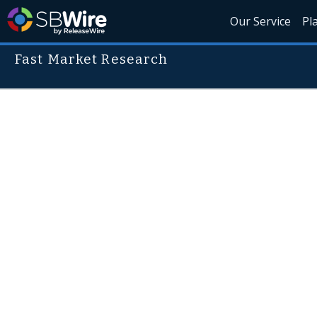
Our Service
Pl
Fast Market Research