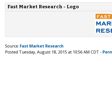
Fast Market Research - Logo
Source:
Fast Market Research
Posted Tuesday, August 18, 2015 at 10:56 AM CDT -
Perm