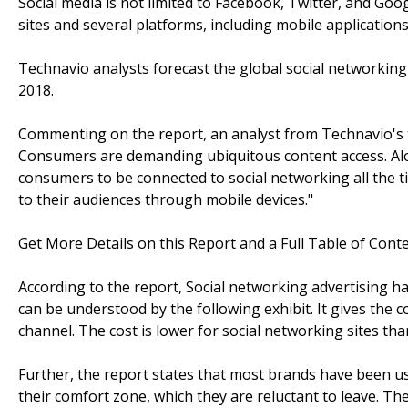
Social media is not limited to Facebook, Twitter, and Goo
sites and several platforms, including mobile applications
Technavio analysts forecast the global social networkin
2018.
Commenting on the report, an analyst from Technavio's 
Consumers are demanding ubiquitous content access. Alon
consumers to be connected to social networking all the t
to their audiences through mobile devices."
Get More Details on this Report and a Full Table of Cont
According to the report, Social networking advertising ha
can be understood by the following exhibit. It gives the
channel. The cost is lower for social networking sites tha
Further, the report states that most brands have been us
their comfort zone, which they are reluctant to leave. T