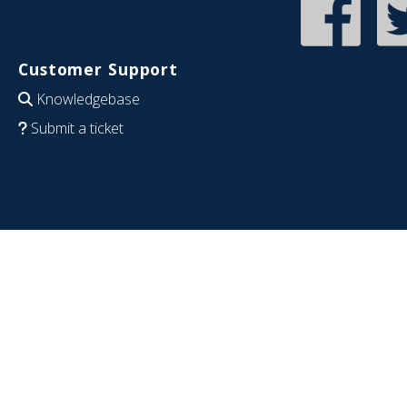
Customer Support
Knowledgebase
Submit a ticket