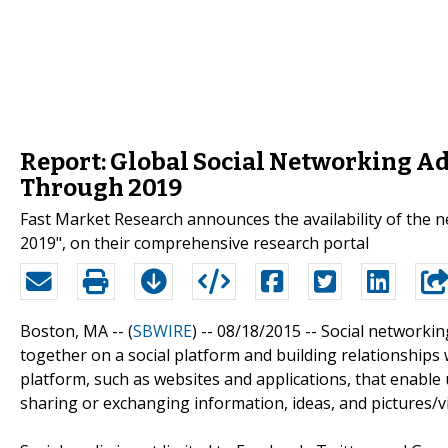
Report: Global Social Networking A
Through 2019
Fast Market Research announces the availability of the 
2019", on their comprehensive research portal
Boston, MA -- (
SBWIRE
) -- 08/18/2015 --
Social networkin
together on a social platform and building relationships 
platform, such as websites and applications, that enable u
sharing or exchanging information, ideas, and pictures/v