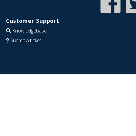
Customer Support
Knowledgebase
Submit a ticket