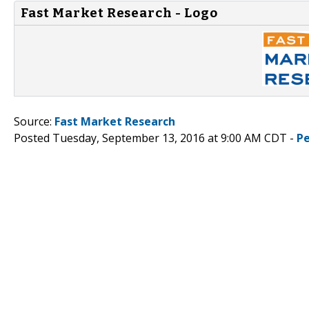
Fast Market Research - Logo
Source:
Fast Market Research
Posted Tuesday, September 13, 2016 at 9:00 AM CDT -
P