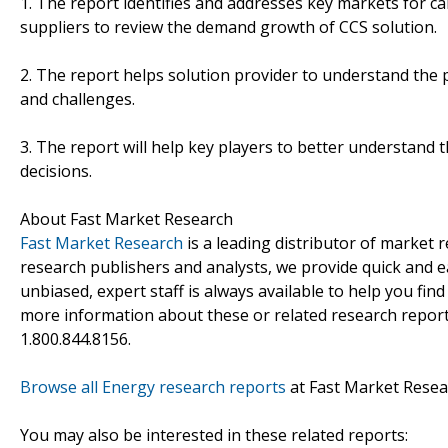
1. The report identifies and addresses key markets for c
suppliers to review the demand growth of CCS solution.
2. The report helps solution provider to understand the p
and challenges.
3. The report will help key players to better understand t
decisions.
About Fast Market Research
Fast Market Research
is a leading distributor of market
research publishers and analysts, we provide quick and ea
unbiased, expert staff is always available to help you fin
more information about these or related research reports
1.800.844.8156.
Browse all Energy research reports
at Fast Market Resea
You may also be interested in these related reports: