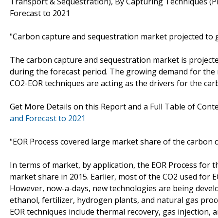
Transport & Sequestration), By Capturing Techniques (P
Forecast to 2021
"Carbon capture and sequestration market projected to 
The carbon capture and sequestration market is projecte
during the forecast period. The growing demand for the
CO2-EOR techniques are acting as the drivers for the ca
Get More Details on this Report and a Full Table of Cont
and Forecast to 2021
"EOR Process covered large market share of the carbon 
In terms of market, by application, the EOR Process for
market share in 2015. Earlier, most of the CO2 used for 
However, now-a-days, new technologies are being develop
ethanol, fertilizer, hydrogen plants, and natural gas pro
EOR techniques include thermal recovery, gas injection, 