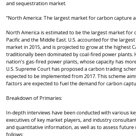
and sequestration market.
"North America: The largest market for carbon capture a
North America is estimated to be the largest market for 
Pacific and the Middle East. U.S. accounted for the larg
market in 2015, and is projected to grow at the highest 
traditionally been dominated by coal-fired power plants. 
nation's gas-fired power plants, whose capacity has more 
U.S. Supreme Court has proposed a carbon trading sche
expected to be implemented from 2017. This scheme aims 
factors are expected to fuel the demand for carbon capt
Breakdown of Primaries:
In-depth interviews have been conducted with various key
executives of key market players, and industry consultants
and quantitative information, as well as to assess future
follows: