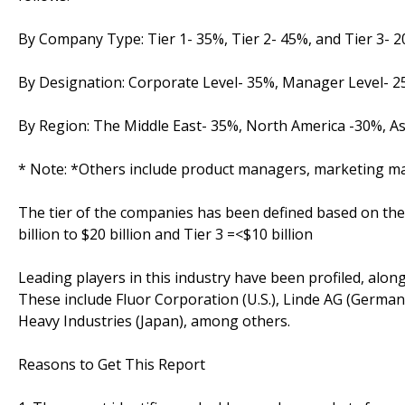
By Company Type: Tier 1- 35%, Tier 2- 45%, and Tier 3- 
By Designation: Corporate Level- 35%, Manager Level- 
By Region: The Middle East- 35%, North America -30%, A
* Note: *Others include product managers, marketing m
The tier of the companies has been defined based on their 
billion to $20 billion and Tier 3 =<$10 billion
Leading players in this industry have been profiled, along
These include Fluor Corporation (U.S.), Linde AG (Germa
Heavy Industries (Japan), among others.
Reasons to Get This Report