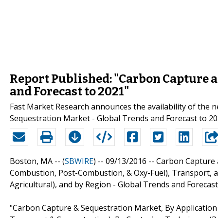
Report Published: "Carbon Capture a
and Forecast to 2021"
Fast Market Research announces the availability of the
Sequestration Market - Global Trends and Forecast to 20
Boston, MA -- (
SBWIRE
) -- 09/13/2016 --
Carbon Capture a
Combustion, Post-Combustion, & Oxy-Fuel), Transport, and
Agricultural), and by Region - Global Trends and Forecast
"Carbon Capture & Sequestration Market, By Application (E