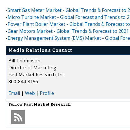
-
Smart Gas Meter Market - Global Trends & Forecast to 
-
Micro Turbine Market - Global Forecast and Trends to 
-
Power Plant Boiler Market - Global Trends & Forecast t
-
Gear Motors Market - Global Trends & Forecast to 2021
-
Energy Management System (EMS) Market - Global Fore
Media Relations Contact
Bill Thompson
Director of Marketing
Fast Market Research, Inc.
800-844-8156
Email
|
Web
|
Profile
Follow
Fast Market Research