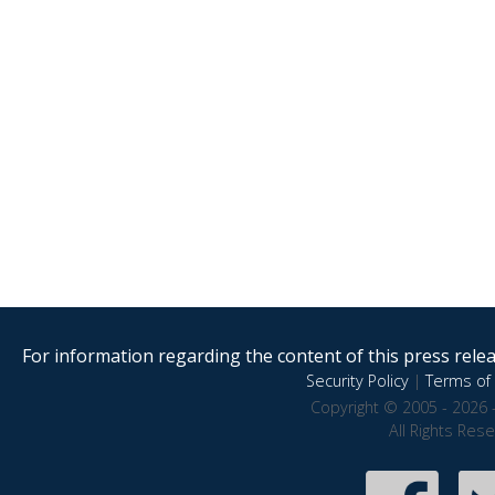
For information regarding the content of this press releas
Security Policy
|
Terms of 
Copyright © 2005 - 2026 
All Rights Res