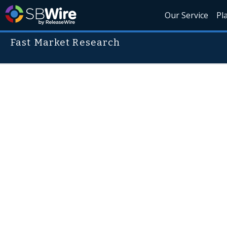
Our Service
Pl
Fast Market Research