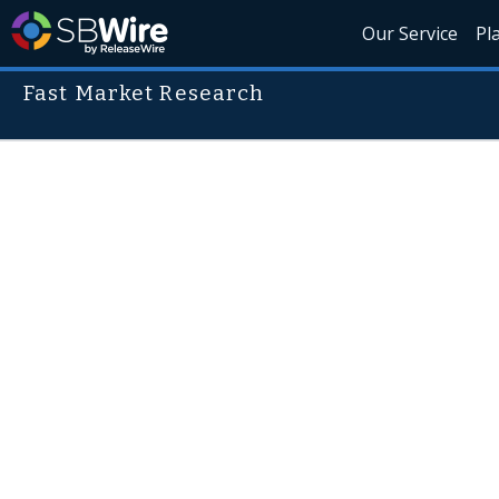
Our Service
Pl
Fast Market Research