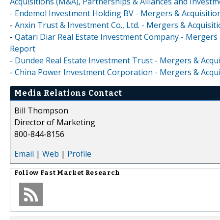
Acquisitions (M&A), Partnerships & Alliances and Invest
-
Endemol Investment Holding BV - Mergers & Acquisition
-
Anxin Trust & Investment Co., Ltd. - Mergers & Acquisi
-
Qatari Diar Real Estate Investment Company - Mergers 
Report
-
Dundee Real Estate Investment Trust - Mergers & Acqui
-
China Power Investment Corporation - Mergers & Acquis
Media Relations Contact
Bill Thompson
Director of Marketing
800-844-8156
Email
|
Web
|
Profile
Follow
Fast Market Research