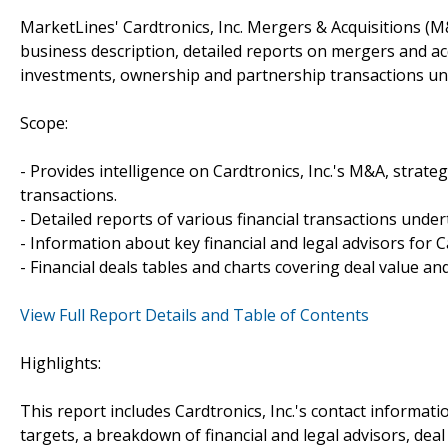
MarketLines' Cardtronics, Inc. Mergers & Acquisitions (M
business description, detailed reports on mergers and acq
investments, ownership and partnership transactions und
Scope:
- Provides intelligence on Cardtronics, Inc.'s M&A, strateg
transactions.
- Detailed reports of various financial transactions undert
- Information about key financial and legal advisors for Ca
- Financial deals tables and charts covering deal value a
View Full Report Details and Table of Contents
Highlights:
This report includes Cardtronics, Inc.'s contact informat
targets, a breakdown of financial and legal advisors, deal 