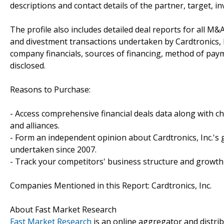
descriptions and contact details of the partner, target, i
The profile also includes detailed deal reports for all M&A
and divestment transactions undertaken by Cardtronics, I
company financials, sources of financing, method of paym
disclosed.
Reasons to Purchase:
- Access comprehensive financial deals data along with c
and alliances.
- Form an independent opinion about Cardtronics, Inc.'s 
undertaken since 2007.
- Track your competitors' business structure and growth 
Companies Mentioned in this Report: Cardtronics, Inc.
About Fast Market Research
Fast Market Research
is an online aggregator and distri