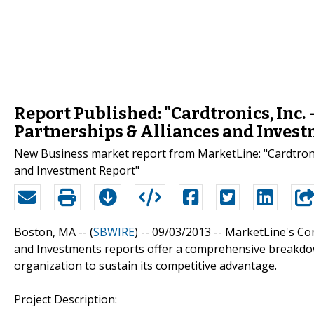
Report Published: "Cardtronics, Inc.
Partnerships & Alliances and Inves
New Business market report from MarketLine: "Cardtronic
and Investment Report"
Boston, MA -- (
SBWIRE
) -- 09/03/2013 --
MarketLine's Com
and Investments reports offer a comprehensive breakdow
organization to sustain its competitive advantage.
Project Description: