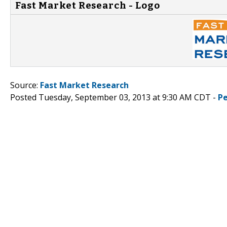
Fast Market Research - Logo
Source:
Fast Market Research
Posted Tuesday, September 03, 2013 at 9:30 AM CDT -
P