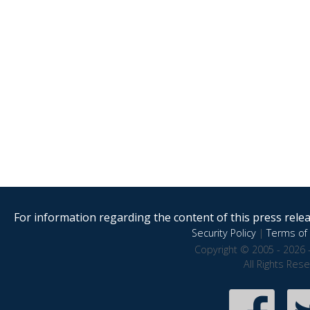
For information regarding the content of this press releas
Security Policy
|
Terms of 
Copyright © 2005 - 2026 
All Rights Res