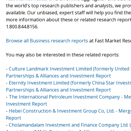
the world's top research publishers and analysts, we prov
available. Our unbiased, expert staff will help you find t
more information about these or related research reports
1.800.844.8156.
Browse all Business research reports
at Fast Market Res
You may also be interested in these related reports:
-
Culture Landmark Investment Limited (formerly United 
Partnerships & Alliances and Investment Report
-
Eternity Investment Limited (formerly China Star Inves
Partnerships & Alliances and Investment Report
-
The International Petroleum Investment Company - Merg
Investment Report
-
Hebei Construction & Investment Group Co, Ltd. - Merge
Report
-
Cholamandalam Investment and Finance Company Ltd. (