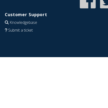
Customer Support
Knowledgebase
Submit a ticket