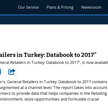
Our Service
Plans & Pricing
Newsroom
ilers in Turkey: Databook to 2017"
eral Retailers in Turkey: Databook to 2017", is now availab
's, General Retailers in Turkey: Databook to 2017 contains
, segmented at a channel level. The report takes into account
rivers to provide data that helps companies in the Retailing
environment, seize opportunities and formulate crucial