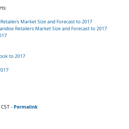
ts:
 Retailers Market Size and Forecast to 2017
andise Retailers Market Size and Forecast to 2017
017
book to 2017
2017
M CST -
Permalink