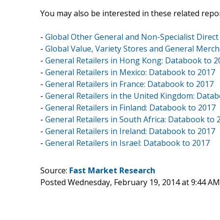
You may also be interested in these related repor
-
Global Other General and Non-Specialist Direct
-
Global Value, Variety Stores and General Merch
-
General Retailers in Hong Kong: Databook to 2
-
General Retailers in Mexico: Databook to 2017
-
General Retailers in France: Databook to 2017
-
General Retailers in the United Kingdom: Data
-
General Retailers in Finland: Databook to 2017
-
General Retailers in South Africa: Databook to 
-
General Retailers in Ireland: Databook to 2017
-
General Retailers in Israel: Databook to 2017
Source:
Fast Market Research
Posted Wednesday, February 19, 2014 at 9:44 A