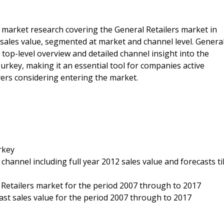
e market research covering the General Retailers market in
t sales value, segmented at market and channel level. Genera
top-level overview and detailed channel insight into the
urkey, making it an essential tool for companies active
yers considering entering the market.
rkey
 channel including full year 2012 sales value and forecasts til
l Retailers market for the period 2007 through to 2017
ecast sales value for the period 2007 through to 2017