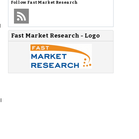
Follow
Fast Market Research
l
Fast Market Research - Logo
l