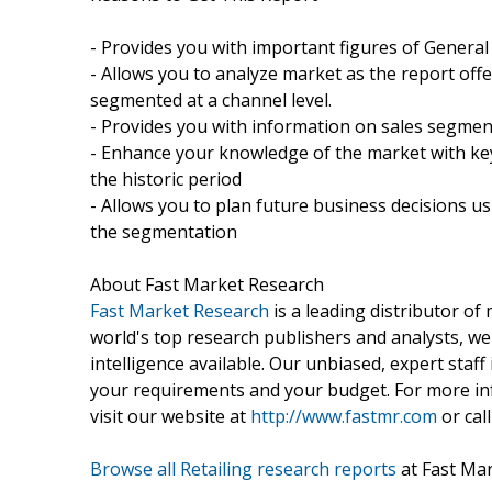
- Provides you with important figures of General
- Allows you to analyze market as the report offer
segmented at a channel level.
- Provides you with information on sales segmen
- Enhance your knowledge of the market with key
the historic period
- Allows you to plan future business decisions us
the segmentation
About Fast Market Research
Fast Market Research
is a leading distributor o
world's top research publishers and analysts, we
intelligence available. Our unbiased, expert staff 
your requirements and your budget. For more inf
visit our website at
http://www.fastmr.com
or call
Browse all Retailing research reports
at Fast Ma