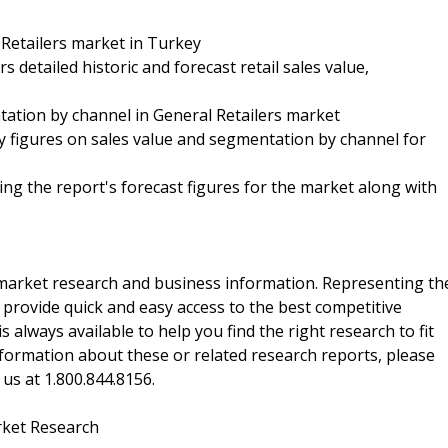
 Retailers market in Turkey
s detailed historic and forecast retail sales value,
tation by channel in General Retailers market
 figures on sales value and segmentation by channel for
ing the report's forecast figures for the market along with
f market research and business information. Representing th
 provide quick and easy access to the best competitive
is always available to help you find the right research to fit
ormation about these or related research reports, please
 us at 1.800.844.8156.
rket Research