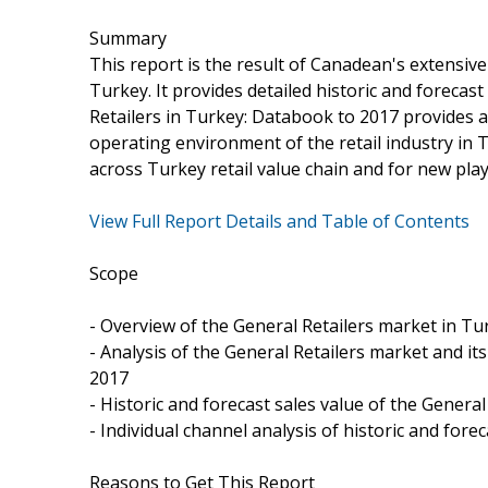
Summary
This report is the result of Canadean's extensiv
Turkey. It provides detailed historic and forecas
Retailers in Turkey: Databook to 2017 provides a 
operating environment of the retail industry in T
across Turkey retail value chain and for new pla
View Full Report Details and Table of Contents
Scope
- Overview of the General Retailers market in Tu
- Analysis of the General Retailers market and its
2017
- Historic and forecast sales value of the Genera
- Individual channel analysis of historic and for
Reasons to Get This Report