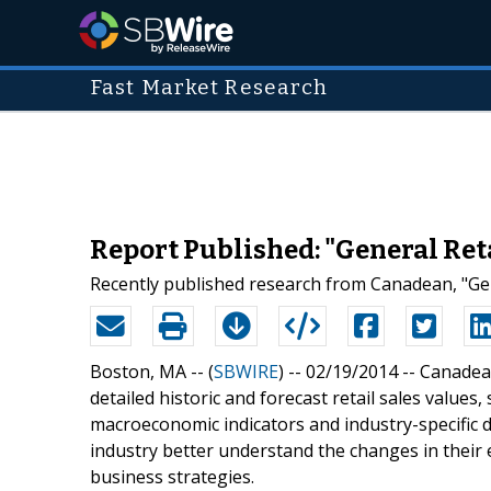
Fast Market Research
Report Published: "General Reta
Recently published research from Canadean, "Gen
Boston, MA -- (
SBWIRE
) -- 02/19/2014 --
Canadean
detailed historic and forecast retail sales values
macroeconomic indicators and industry-specific d
industry better understand the changes in their 
business strategies.