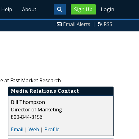
Help
About
Sign Up
Login
Email Alerts
|
RSS
le at Fast Market Research
Media Relations Contact
Bill Thompson
Director of Marketing
800-844-8156
Email
|
Web
|
Profile