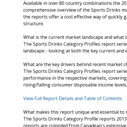
Available in over 80 country combinations the 20
comprehensive overview of the Sports Drinks ma
the reports offer a cost effective way of quickly
structure.
What is the current market landscape and what 
The Sports Drinks Category Profiles report serie
landscape - looking at both the key current and
What are the key drivers behind recent market 
The Sports Drinks Category Profiles report serie
performance in the respective markets, coverin
rising/falling consumer disposable income levels,
View Full Report Details and Table of Contents
What makes this report unique and essential to 
The Sports Drinks Category Profile reports 2013 
reports are compiled from Canadean's extensive 