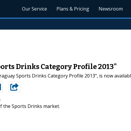
Our Service
Plans & Pricing
Newsroom
orts Drinks Category Profile 2013"
aguay Sports Drinks Category Profile 2013", is now availab
s
f the Sports Drinks market.