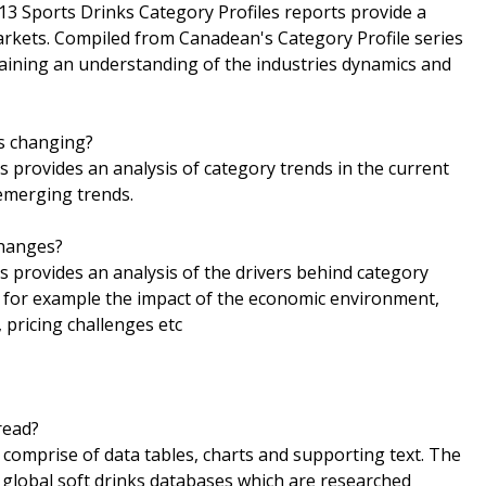
13 Sports Drinks Category Profiles reports provide a
rkets. Compiled from Canadean's Category Profile series
 gaining an understanding of the industries dynamics and
is changing?
s provides an analysis of category trends in the current
 emerging trends.
changes?
s provides an analysis of the drivers behind category
g for example the impact of the economic environment,
 pricing challenges etc
read?
comprise of data tables, charts and supporting text. The
global soft drinks databases which are researched