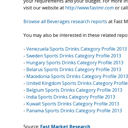
your requirements and your budget. For more inf
visit our website at
http://www.fastmr.com
or call
Browse all Beverages research reports
at Fast M
You may also be interested in these related repor
-
Venezuela Sports Drinks Category Profile 2013
-
Sweden Sports Drinks Category Profile 2013
-
Hungary Sports Drinks Category Profile 2013
-
Belarus Sports Drinks Category Profile 2013
-
Macedonia Sports Drinks Category Profile 2013
-
United Kingdom Sports Drinks Category Profile
-
Belgium Sports Drinks Category Profile 2013
-
India Sports Drinks Category Profile 2013
-
Kuwait Sports Drinks Category Profile 2013
-
Panama Sports Drinks Category Profile 2013
Source:
Fast Market Research