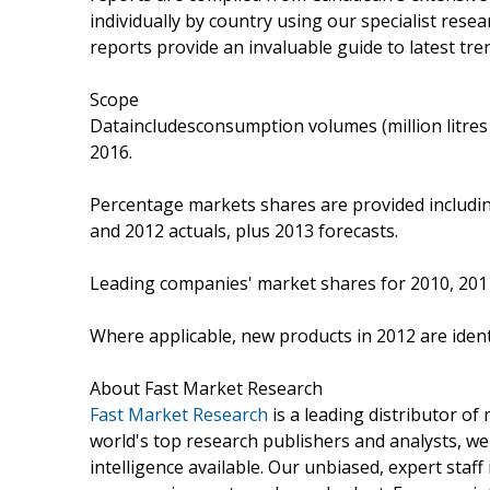
individually by country using our specialist rese
reports provide an invaluable guide to latest tre
Scope
Dataincludesconsumption volumes (million litres 
2016.
Percentage markets shares are provided includi
and 2012 actuals, plus 2013 forecasts.
Leading companies' market shares for 2010, 201
Where applicable, new products in 2012 are identi
About Fast Market Research
Fast Market Research
is a leading distributor o
world's top research publishers and analysts, we
intelligence available. Our unbiased, expert staff 