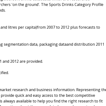
archers 'on the ground'. The Sports Drinks Category Profile
nds.
and litres per capita)from 2007 to 2012 plus forecasts to
ng segmentation data, packaging dataand distribution 2011
1 and 2012 are provided.
fied.
f market research and business information. Representing th
 provide quick and easy access to the best competitive
is always available to help you find the right research to fit