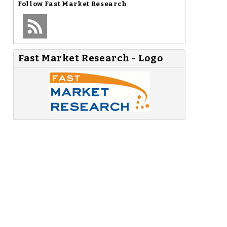
Follow
Fast Market Research
Fast Market Research - Logo