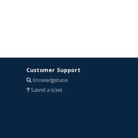
Customer Support
Knowledgebase
Submit a ticket