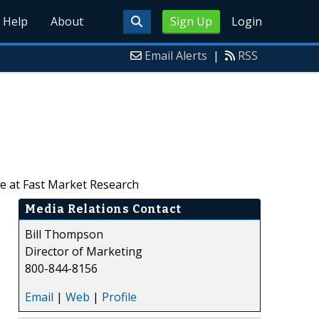
Help
About
Sign Up
Login
Email Alerts
|
RSS
le at Fast Market Research
Media Relations Contact
Bill Thompson
Director of Marketing
800-844-8156
Email
|
Web
|
Profile