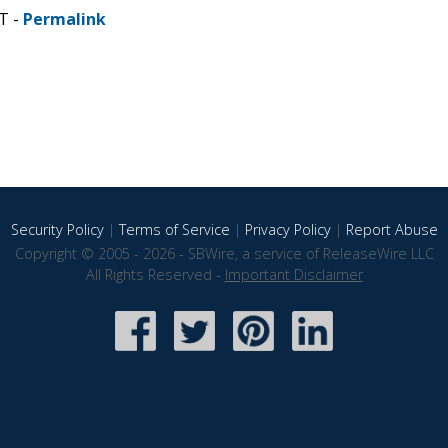
T -
Permalink
Security Policy
|
Terms of Service
|
Privacy Policy
|
Report Abuse
Copyright © 2005 - 2026 - SBWire, a service of ReleaseWire LLC
All Rights Reserved -
Important Disclaimer