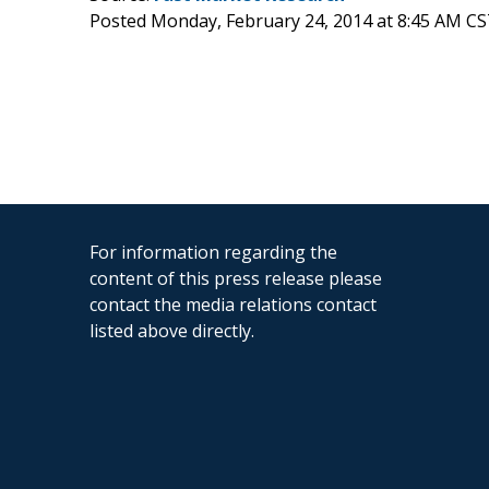
Posted Monday, February 24, 2014 at 8:45 AM CS
For information regarding the
content of this press release please
contact the media relations contact
listed above directly.