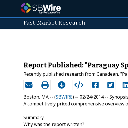
Fast Market Research
Report Published: "Paraguay Sp
Recently published research from Canadean, "Par
Boston, MA -- (
SBWIRE
) -- 02/24/2014 --
Synopsi
A competitively priced comprehensive overview o
Summary
Why was the report written?