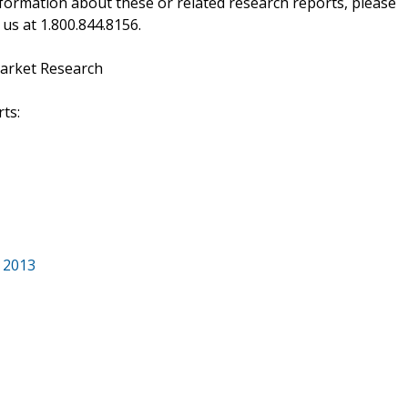
ormation about these or related research reports, please
 us at 1.800.844.8156.
arket Research
ts:
 2013