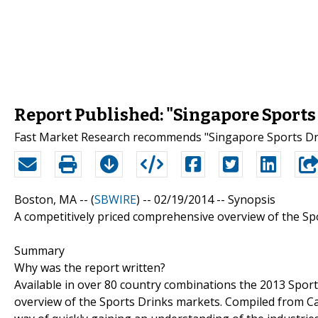
Report Published: "Singapore Sports
Fast Market Research recommends "Singapore Sports Dri
Boston, MA -- (
SBWIRE
) -- 02/19/2014 --
Synopsis
A competitively priced comprehensive overview of the Sp
Summary
Why was the report written?
Available in over 80 country combinations the 2013 Spor
overview of the Sports Drinks markets. Compiled from Can