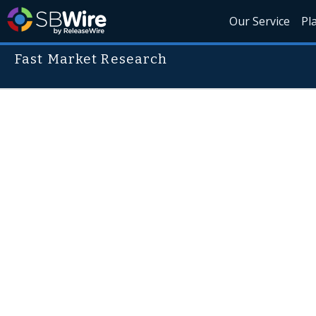
Our Service
Pl
Fast Market Research