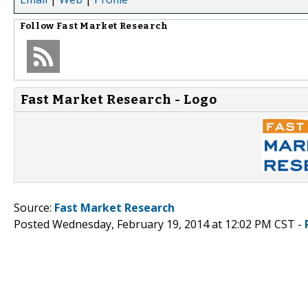
Follow
Fast Market Research
Fast Market Research - Logo
Source:
Fast Market Research
Posted Wednesday, February 19, 2014 at 12:02 PM CST -