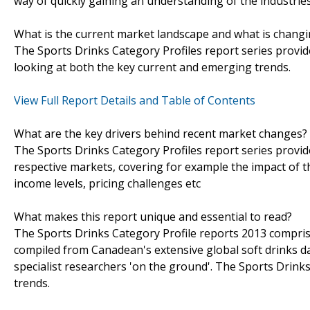
way of quickly gaining an understanding of the industrie
What is the current market landscape and what is chang
The Sports Drinks Category Profiles report series provide
looking at both the key current and emerging trends.
View Full Report Details and Table of Contents
What are the key drivers behind recent market changes?
The Sports Drinks Category Profiles report series provid
respective markets, covering for example the impact of 
income levels, pricing challenges etc
What makes this report unique and essential to read?
The Sports Drinks Category Profile reports 2013 comprise
compiled from Canadean's extensive global soft drinks d
specialist researchers 'on the ground'. The Sports Drinks
trends.