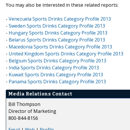
You may also be interested in these related reports:
-
Venezuela Sports Drinks Category Profile 2013
-
Sweden Sports Drinks Category Profile 2013
-
Hungary Sports Drinks Category Profile 2013
-
Belarus Sports Drinks Category Profile 2013
-
Macedonia Sports Drinks Category Profile 2013
-
United Kingdom Sports Drinks Category Profile 2013
-
Belgium Sports Drinks Category Profile 2013
-
India Sports Drinks Category Profile 2013
-
Kuwait Sports Drinks Category Profile 2013
-
Panama Sports Drinks Category Profile 2013
Media Relations Contact
Bill Thompson
Director of Marketing
800-844-8156
Email
|
Web
|
Profile