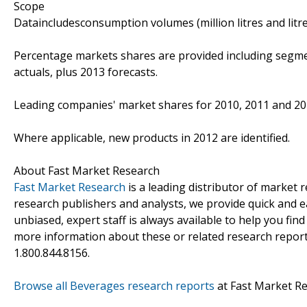
Scope
Dataincludesconsumption volumes (million litres and litre
Percentage markets shares are provided including segme
actuals, plus 2013 forecasts.
Leading companies' market shares for 2010, 2011 and 20
Where applicable, new products in 2012 are identified.
About Fast Market Research
Fast Market Research
is a leading distributor of market
research publishers and analysts, we provide quick and ea
unbiased, expert staff is always available to help you fin
more information about these or related research reports
1.800.844.8156.
Browse all Beverages research reports
at Fast Market R