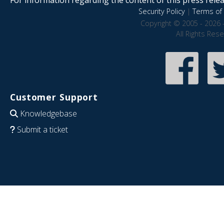
Security Policy
|
Terms of 
Copyright © 2005 - 2026 
All Rights Res
Customer Support
Knowledgebase
Submit a ticket