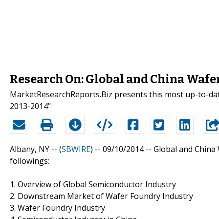
Research On: Global and China Wafe
MarketResearchReports.Biz presents this most up-to-dat
2013-2014"
Albany, NY -- (
SBWIRE
) -- 09/10/2014 --
Global and China 
followings:
1. Overview of Global Semiconductor Industry
2. Downstream Market of Wafer Foundry Industry
3. Wafer Foundry Industry