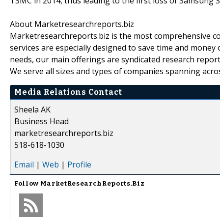
TSMC in 2014, thus leading to the first loss of Samsung S
About Marketresearchreports.biz
Marketresearchreports.biz is the most comprehensive co
services are especially designed to save time and money o
needs, our main offerings are syndicated research report
We serve all sizes and types of companies spanning acros
Media Relations Contact
Sheela AK
Business Head
marketresearchreports.biz
518-618-1030
Email
|
Web
|
Profile
Follow
MarketResearchReports.Biz