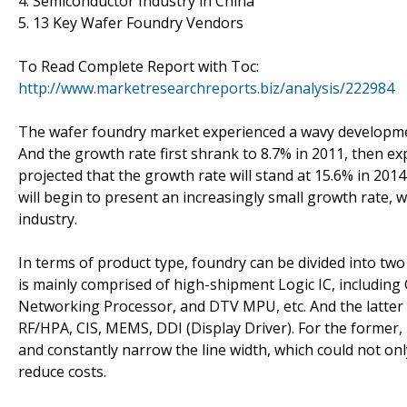
4. Semiconductor Industry in China
5. 13 Key Wafer Foundry Vendors
To Read Complete Report with Toc:
http://www.marketresearchreports.biz/analysis/222984
The wafer foundry market experienced a wavy development
And the growth rate first shrank to 8.7% in 2011, then expa
projected that the growth rate will stand at 15.6% in 201
will begin to present an increasingly small growth rate, w
industry.
In terms of product type, foundry can be divided into two
is mainly comprised of high-shipment Logic IC, includin
Networking Processor, and DTV MPU, etc. And the latter p
RF/HPA, CIS, MEMS, DDI (Display Driver). For the former,
and constantly narrow the line width, which could not 
reduce costs.