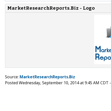
MarketResearchReports.Biz - Logo
Source:
MarketResearchReports.Biz
Posted Wednesday, September 10, 2014 at 9:45 AM CDT 