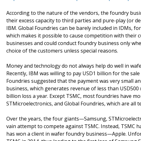
According to the nature of the vendors, the foundry bus
their excess capacity to third parties and pure-play (or d
IBM. Global Foundries can be barely included in IDMs, fo
which makes it possible to cause competition with their c
businesses and could conduct foundry business only when
choice of the customers unless special reasons.
Money and technology do not always help do well in wafer
Recently, IBM was willing to pay USD1 billion for the sal
Foundries suggested that the payment was very small and
business, which generates revenue of less than USD500 m
billion loss a year. Except TSMC, most foundries have m
STMicroelectronics, and Global Foundries, which are all 
Over the years, the four giants—Samsung, STMicroelectro
vain attempt to compete against TSMC. Instead, TSMC ha
has won a client in wafer foundry business—Apple. Unfor