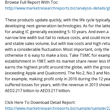
Browse Full Report With Toc:
http://www.marketresearchreports.biz/analysis-details/
These products update quickly, with the life cycle typica
developing next-generation technologies. As for the latter,
for analog IC generally exceeding 5-10 years. And even a 
narrow line width but fail to reduce costs, and could incr
and stable sales volume, but with low costs and high retu
with a considerable fluctuation. Most important, only the
otherwise it is easy to make a loss. Take TSMC for exampl
establishment in 1987, with its market share never less 
earns the highest profit around the globe, with the gro
(exceeding Apple and Qualcomm). The No.2, No.3 and No. 
for example, making profit only in 2010 during the 12 yea
suffered losses for years, with the revenue in 2013 show
AED2.217 billion to AED3.217 billion.
Click Here To Download Detail Report:
http://www.marketresearchreports.biz/sample/sample/2