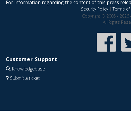
For information regarding the content of this press releas
Security Policy
|
Terms of 
Copyright © 2005 - 2026 
All Rights Res
Customer Support
Knowledgebase
Submit a ticket