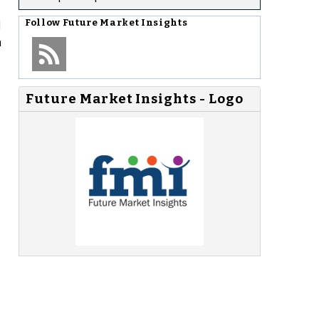
d
Follow
Future Market Insights
n
Future Market Insights - Logo