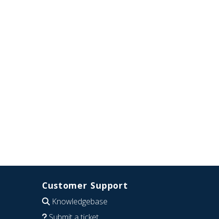
Customer Support
Knowledgebase
Submit a ticket