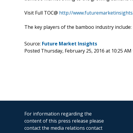
Visit Full TOC@
http://www.futuremarketinsight
The key players of the bamboo industry inclu
Source:
Future Market Insights
Posted Thursday, February 25, 2016 at 10:25 AM
For information regarding the
content of this press release please
contact the media relations contact