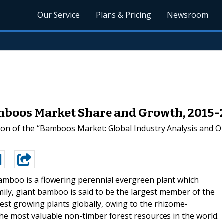
Our Service
Plans & Pricing
Newsroom
mboos Market Share and Growth, 2015
ion of the “Bamboos Market: Global Industry Analysis and O
amboo is a flowering perennial evergreen plant which
ily, giant bamboo is said to be the largest member of the
est growing plants globally, owing to the rhizome-
the most valuable non-timber forest resources in the world.