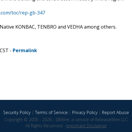
s.com/toc/rep-gb-347
de: Native KONBAC, TENBRO and VEDHA among others.
 CST -
Permalink
Security Policy
|
Terms of Service
|
Privacy Policy
|
Report Abuse
Copyright © 2005 - 2026 - SBWire, a service of ReleaseWire LLC
All Rights Reserved -
Important Disclaimer