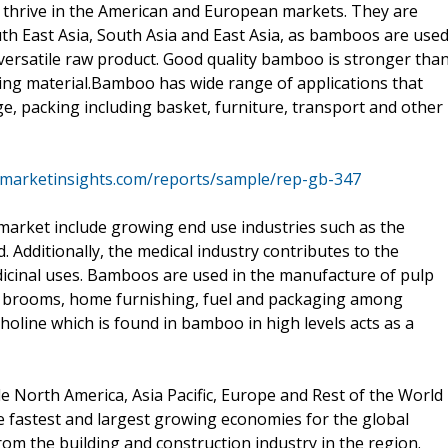
 thrive in the American and European markets. They are
uth East Asia, South Asia and East Asia, as bamboos are use
a versatile raw product. Good quality bamboo is stronger tha
ding material.Bamboo has wide range of applications that
ge, packing including basket, furniture, transport and other
emarketinsights.com/reports/sample/rep-gb-347
market include growing end use industries such as the
. Additionally, the medical industry contributes to the
cinal uses. Bamboos are used in the manufacture of pulp
nd brooms, home furnishing, fuel and packaging among
holine which is found in bamboo in high levels acts as a
e North America, Asia Pacific, Europe and Rest of the World
he fastest and largest growing economies for the global
 the building and construction industry in the region.