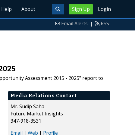
Help
About
Sign Up
Login
Email Alerts
|
RSS
-2025
pportunity Assessment 2015 - 2025" report to
Media Relations Contact
Mr. Sudip Saha
Future Market Insights
347-918-3531
Email
|
Web
|
Profile