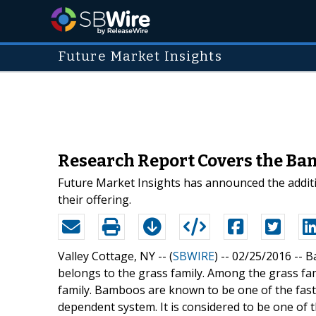
Future Market Insights
Research Report Covers the Ba
Future Market Insights has announced the addit
their offering.
Valley Cottage, NY -- (
SBWIRE
) -- 02/25/2016 --
B
belongs to the grass family. Among the grass fam
family. Bamboos are known to be one of the fast
dependent system. It is considered to be one of 