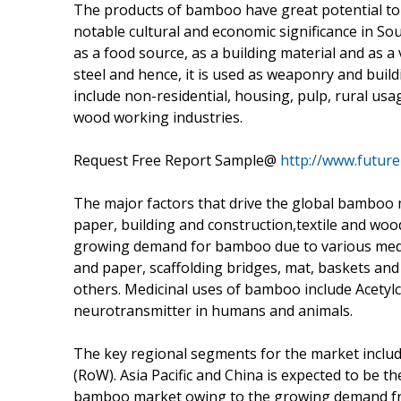
The products of bamboo have great potential to
notable cultural and economic significance in So
as a food source, as a building material and as 
steel and hence, it is used as weaponry and buil
include non-residential, housing, pulp, rural usa
wood working industries.
Request Free Report Sample@
http://www.futur
The major factors that drive the global bamboo 
paper, building and construction,textile and wood
growing demand for bamboo due to various medi
and paper, scaffolding bridges, mat, baskets a
others. Medicinal uses of bamboo include Acetylc
neurotransmitter in humans and animals.
The key regional segments for the market includ
(RoW). Asia Pacific and China is expected to be t
bamboo market owing to the growing demand from