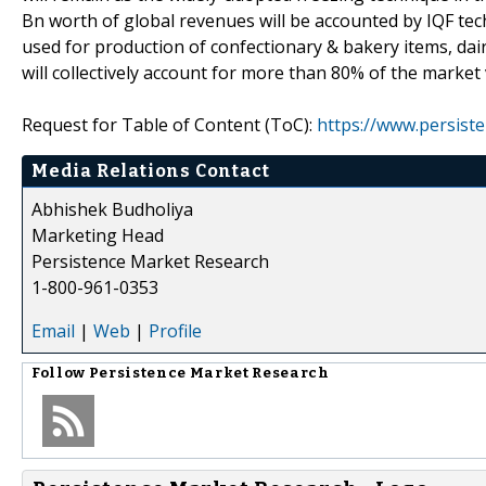
Bn worth of global revenues will be accounted by IQF techn
used for production of confectionary & bakery items, dai
will collectively account for more than 80% of the marke
Request for Table of Content (ToC):
https://www.persis
Media Relations Contact
Abhishek Budholiya
Marketing Head
Persistence Market Research
1-800-961-0353
Email
|
Web
|
Profile
Follow
Persistence Market Research