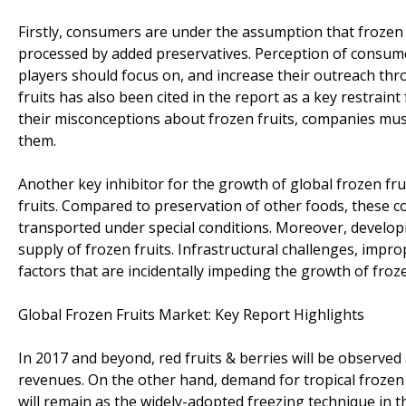
Firstly, consumers are under the assumption that frozen fr
processed by added preservatives. Perception of consume
players should focus on, and increase their outreach th
fruits has also been cited in the report as a key restrai
their misconceptions about frozen fruits, companies mus
them.
Another key inhibitor for the growth of global frozen fru
fruits. Compared to preservation of other foods, these co
transported under special conditions. Moreover, developing
supply of frozen fruits. Infrastructural challenges, im
factors that are incidentally impeding the growth of froz
Global Frozen Fruits Market: Key Report Highlights
In 2017 and beyond, red fruits & berries will be observed 
revenues. On the other hand, demand for tropical frozen 
will remain as the widely-adopted freezing technique in 