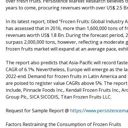
over fresh fruits. Persistence Market Research believes 
years to come, procuring revenues worth over US$ 2.5 B
In its latest report, titled "Frozen Fruits: Global Indust
has assessed that in 2016, more than 1,600,000 tons of f
revenues worth US$ 1.8 Bn. During the forecast period, 2
surpass 2,000,000 tons, however, reflecting a moderate g
frozen fruits market will expand at an average pace, exhi
The report also predicts that Asia-Pacific will record fast
CAGR of 6.1%. Nevertheless, Europe will emerge as the la
2022-end. Demand for frozen fruits in Latin America and 
are poised to register value CAGRs above 5%. The report 
include, Pinnacle Foods Inc., Kendall Frozen Fruits Inc., 
Group Plc., SICA SICODIS, Titan Frozen Fruits LLC.
Request for Sample Report @
https://www.persistencem
Factors Restraining the Consumption of Frozen Fruits