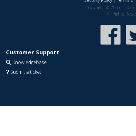
Security Policy
|
Terms of 
Copyright © 2005 - 2026 
All Rights Res
Customer Support
Knowledgebase
Submit a ticket