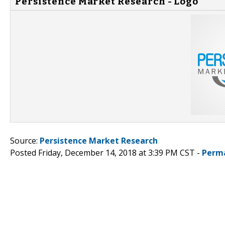
Persistence Market Research - Logo
Source:
Persistence Market Research
Posted Friday, December 14, 2018 at 3:39 PM CST -
Perm