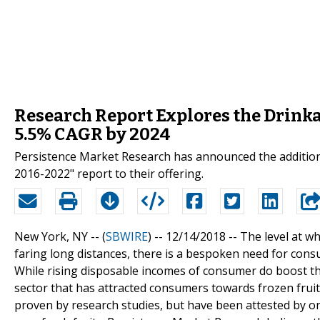
Research Report Explores the Drink
5.5% CAGR by 2024
Persistence Market Research has announced the addition o
2016-2022" report to their offering.
New York, NY -- (
SBWIRE
) -- 12/14/2018 --
The level at w
faring long distances, there is a bespoken need for cons
While rising disposable incomes of consumer do boost the 
sector that has attracted consumers towards frozen fruits
proven by research studies, but have been attested by o