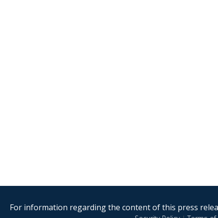
For information regarding the content of this press releas