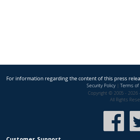
For information regarding the content of this press releas
Security Policy
|
Terms of 
Copyright © 2005 - 2026 
All Rights Res
Customer Support