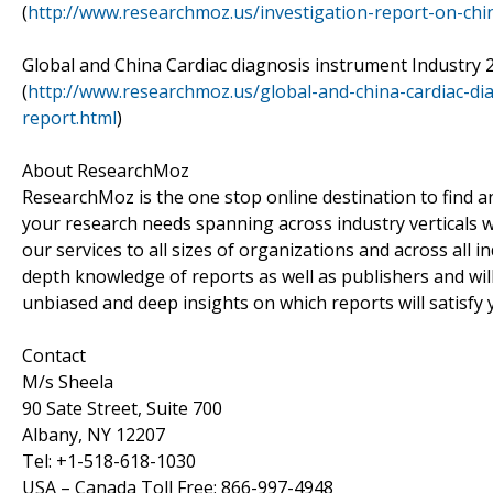
(
http://www.researchmoz.us/investigation-report-on-ch
Global and China Cardiac diagnosis instrument Industry
(
http://www.researchmoz.us/global-and-china-cardiac-di
report.html
)
About ResearchMoz
ResearchMoz is the one stop online destination to find an
your research needs spanning across industry verticals 
our services to all sizes of organizations and across all
depth knowledge of reports as well as publishers and wil
unbiased and deep insights on which reports will satisfy 
Contact
M/s Sheela
90 Sate Street, Suite 700
Albany, NY 12207
Tel: +1-518-618-1030
USA – Canada Toll Free: 866-997-4948