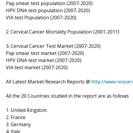
Pap smear test population (2007-2020)
HPV DNA test population (2007-2020)
VIA test Population (2007-2020)
2. Cervical Cancer Mortality Population (2001-2011)
3. Cervical Cancer Test Market (2007-2020)
Pap smear test market (2007-2020)
HPV DNA test market (2007-2020)
VIA test market (2007-2020)
All Latest Market Research Reports @
http://www.resear
All the 20 Countries studied in the report are as follows
1. United Kingdom
2. France
3. Germany
4. Italy