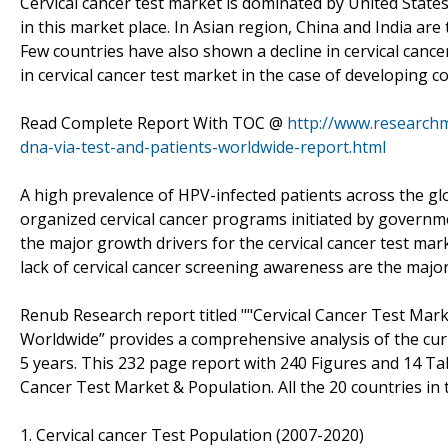
Cervical cancer test market is dominated by United Stat
in this market place. In Asian region, China and India are
Few countries have also shown a decline in cervical canc
in cervical cancer test market in the case of developing co
Read Complete Report With TOC @
http://www.researchm
dna-via-test-and-patients-worldwide-report.html
A high prevalence of HPV-infected patients across the glo
organized cervical cancer programs initiated by governm
the major growth drivers for the cervical cancer test mark
lack of cervical cancer screening awareness are the major
Renub Research report titled ""Cervical Cancer Test Mark
Worldwide” provides a comprehensive analysis of the curre
5 years. This 232 page report with 240 Figures and 14 Ta
Cancer Test Market & Population. All the 20 countries in
1. Cervical cancer Test Population (2007-2020)