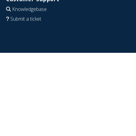
Knowledgebase
Submit a ticket