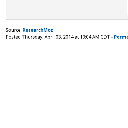
Source:
ResearchMoz
Posted Thursday, April 03, 2014 at 10:04 AM CDT -
Perma