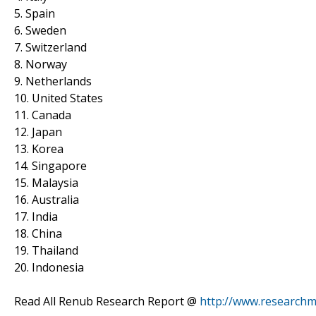
5. Spain
6. Sweden
7. Switzerland
8. Norway
9. Netherlands
10. United States
11. Canada
12. Japan
13. Korea
14. Singapore
15. Malaysia
16. Australia
17. India
18. China
19. Thailand
20. Indonesia
Read All Renub Research Report @
http://www.researchm