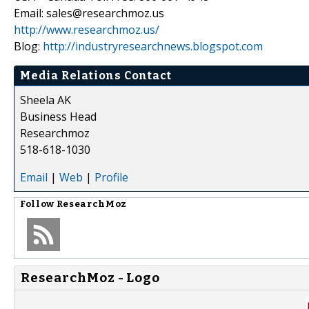
Email: sales@researchmoz.us
http://www.researchmoz.us/
Blog:
http://industryresearchnews.blogspot.com
Media Relations Contact
Sheela AK
Business Head
Researchmoz
518-618-1030
Email
|
Web
|
Profile
Follow
ResearchMoz
ResearchMoz - Logo