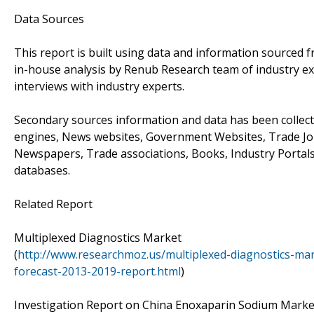
Data Sources
This report is built using data and information sourced
in-house analysis by Renub Research team of industry ex
interviews with industry experts.
Secondary sources information and data has been collect
engines, News websites, Government Websites, Trade Jo
Newspapers, Trade associations, Books, Industry Portals
databases.
Related Report
Multiplexed Diagnostics Market
(
http://www.researchmoz.us/multiplexed-diagnostics-mar
forecast-2013-2019-report.html
)
Investigation Report on China Enoxaparin Sodium Market