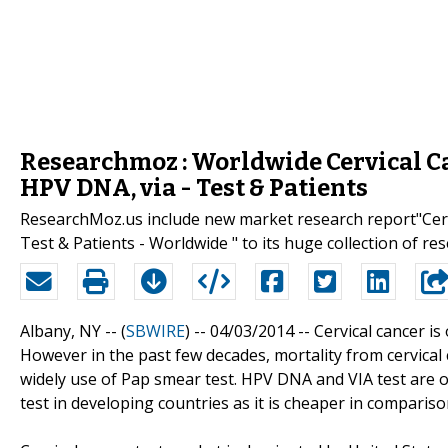
Researchmoz : Worldwide Cervical Ca
HPV DNA, via - Test & Patients
ResearchMoz.us include new market research report"Cerv
Test & Patients - Worldwide " to its huge collection of re
Albany, NY -- (
SBWIRE
) -- 04/03/2014 --
Cervical cancer i
However in the past few decades, mortality from cervical 
widely use of Pap smear test. HPV DNA and VIA test are o
test in developing countries as it is cheaper in compari