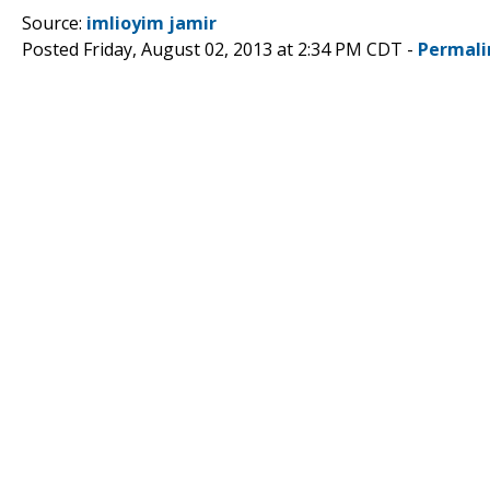
Source:
imlioyim jamir
Posted Friday, August 02, 2013 at 2:34 PM CDT -
Permali