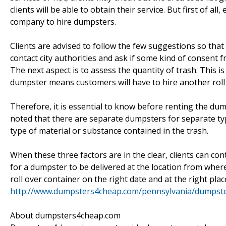
clients will be able to obtain their service. But first of a
company to hire dumpsters.
Clients are advised to follow the few suggestions so that
contact city authorities and ask if some kind of consent f
The next aspect is to assess the quantity of trash. This i
dumpster means customers will have to hire another roll 
Therefore, it is essential to know before renting the d
noted that there are separate dumpsters for separate ty
type of material or substance contained in the trash.
When these three factors are in the clear, clients can 
for a dumpster to be delivered at the location from where
roll over container on the right date and at the right pla
http://www.dumpsters4cheap.com/pennsylvania/dumpster
About dumpsters4cheap.com