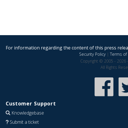
For information regarding the content of this press releas
Security Policy
|
Terms of 
Copyright © 2005 - 2026 
All Rights Res
Customer Support
Knowledgebase
Submit a ticket