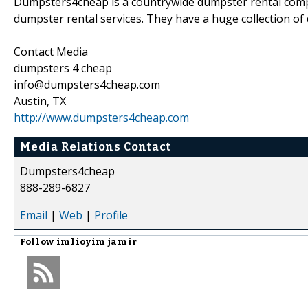
Dumpsters4cheap is a countrywide dumpster rental compa
dumpster rental services. They have a huge collection of 
Contact Media
dumpsters 4 cheap
info@dumpsters4cheap.com
Austin, TX
http://www.dumpsters4cheap.com
Media Relations Contact
Dumpsters4cheap
888-289-6827
Email
|
Web
|
Profile
Follow
imlioyim jamir