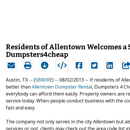
Residents of Allentown Welcomes a 
Dumpsters4cheap
Austin, TX -- (
SBWIRE
) -- 08/02/2013 --
If residents of Al
better than
Allentown Dumpster Rental
, Dumpsters 4 Che
everybody can afford them easily. Property owners are req
service today. When people conduct business with the comp
fast and easy.
The company not only serves in the city Allentown but al
services or not, clients may check out the area code list giv