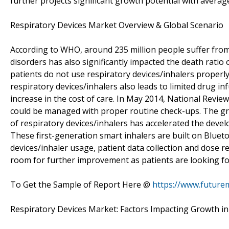
further projects significant growth potential with aver
Respiratory Devices Market Overview & Global Scenario
According to WHO, around 235 million people suffer from
disorders has also significantly impacted the death ratio o
patients do not use respiratory devices/inhalers properl
respiratory devices/inhalers also leads to limited drug in
increase in the cost of care. In May 2014, National Revie
could be managed with proper routine check-ups. The g
of respiratory devices/inhalers has accelerated the devel
These first-generation smart inhalers are built on Bluet
devices/inhaler usage, patient data collection and dose r
room for further improvement as patients are looking for
To Get the Sample of Report Here @
https://www.future
Respiratory Devices Market: Factors Impacting Growth i