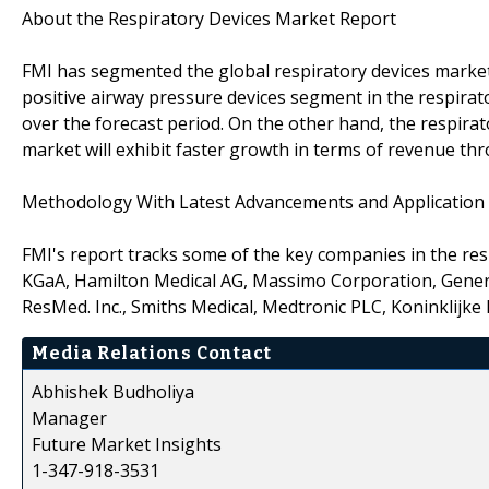
About the Respiratory Devices Market Report
FMI has segmented the global respiratory devices market 
positive airway pressure devices segment in the respirato
over the forecast period. On the other hand, the respira
market will exhibit faster growth in terms of revenue th
Methodology With Latest Advancements and Applicatio
FMI's report tracks some of the key companies in the re
KGaA, Hamilton Medical AG, Massimo Corporation, General 
ResMed. Inc., Smiths Medical, Medtronic PLC, Koninklijke P
Media Relations Contact
Abhishek Budholiya
Manager
Future Market Insights
1-347-918-3531