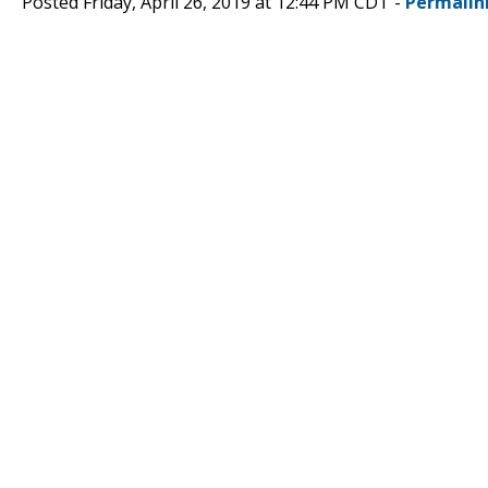
Posted Friday, April 26, 2019 at 12:44 PM CDT -
Permalin