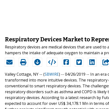
Respiratory Devices Market to Repres
Respiratory devices are medical devices that are used to 
hampers the intake of adequate oxygen to maintain a pro
Valley Cottage, NY -- (
SBWIRE
) -- 04/26/2019 --
In an era 
transformed into more intuitive devices. The respiratory 
conventional to smart respiratory devices. The challeng
respiratory disorders such as asthma and COPD is likely t
respiratory devices. According to a latest research by Fu
expected to account for over US$ 34,178.1 Mn in terms of