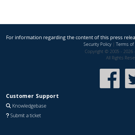
For information regarding the content of this press releas
Security Policy
|
Terms of 
Copyright © 2005 - 2026 
All Rights Res
Customer Support
Knowledgebase
Submit a ticket