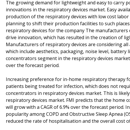
The growing demand for lightweight and easy to carry p
innovations in the respiratory devices market. Easy avail
production of the respiratory devices with low cost labor
planning to shift their production facilities to such place
respiratory devices for the company The manufacturers o
drive innovation, which has resulted in the creation of l
Manufacturers of respiratory devices are considering all
which include aesthetics, packaging, noise level, battery 
concentrators segment in the respiratory devices market 
over the forecast period.
Increasing preference for in-home respiratory therapy fo
patients being treated for infection, which does not requ
concentrators in respiratory devices market. This is like
respiratory devices market. FMI predicts that the home 
will grow with a CAGR of 6.9% over the forecast period. I
popularity among COPD and Obstructive Sleep Apnea (OSA
reduced the rate of hospitalisation and the overall cost o