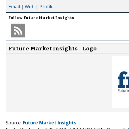
Email
|
Web
|
Profile
Follow
Future Market Insights
Future Market Insights - Logo
Source:
Future Market Insights