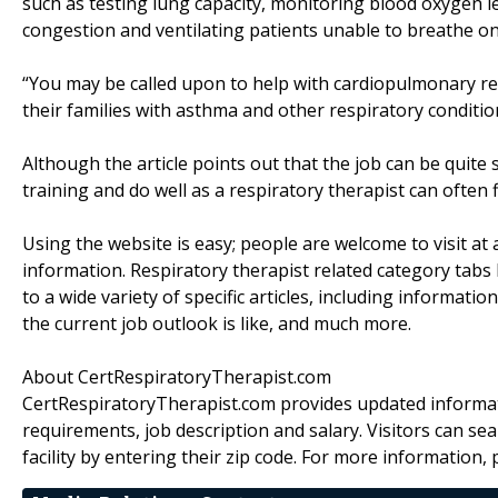
such as testing lung capacity, monitoring blood oxygen l
congestion and ventilating patients unable to breathe on
“You may be called upon to help with cardiopulmonary resu
their families with asthma and other respiratory conditio
Although the article points out that the job can be quite
training and do well as a respiratory therapist can often fin
Using the website is easy; people are welcome to visit a
information. Respiratory therapist related category tabs 
to a wide variety of specific articles, including informatio
the current job outlook is like, and much more.
About CertRespiratoryTherapist.com
CertRespiratoryTherapist.com provides updated informat
requirements, job description and salary. Visitors can se
facility by entering their zip code. For more information, 