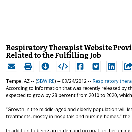
Respiratory Therapist Website Prov
Related to the Fulfilling Job
Tempe, AZ -- (
SBWIRE
) -- 09/24/2012 --
Respiratory thera
According to information that was recently released by th
expected to grow by 28 percent from 2010 to 2020, which i
“Growth in the middle-aged and elderly population will l
treatments, mostly in hospitals and nursing homes,” the 
In addition to being an in-demand occupation, becoming 