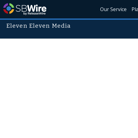
Our Service
Pl
Eleven Eleven Media