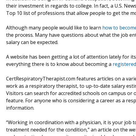
their investment in regards to college. In fact, a U.S. New
Top 10 list of professions that allow people to get the m
Although many people would like to learn
how to become 
the process. Many have questions about what the job ent
salary can be expected.
A website has been getting a lot of attention lately for it
everything there is to know about becoming a
registered
CertRespiratoryTherapist.com features articles on a varie
work as a respiratory therapist, to up-to-date salary est
Visitors can search for accredited schools on campus or on
feature. For anyone who is considering a career as a resp
information.
“Working in coordination with a physician, it is your job
treatment needed for the condition,” an article on the we