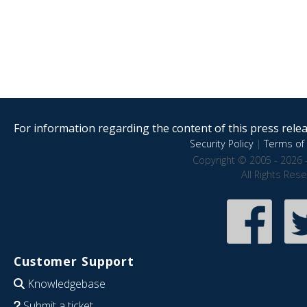
For information regarding the content of this press releas
Security Policy
|
Terms of 
Copyright © 2005 - 2026 
All Rights Res
Customer Support
Knowledgebase
Submit a ticket