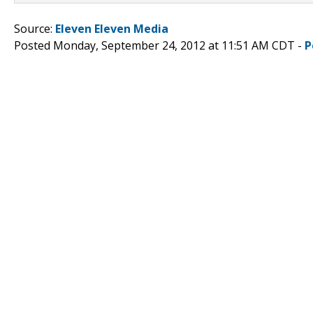
Source:
Eleven Eleven Media
Posted Monday, September 24, 2012 at 11:51 AM CDT -
P