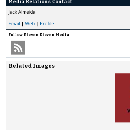
Media Relations Contact
Jack Almeida
Email
|
Web
|
Profile
Follow
Eleven Eleven Media
Related Images