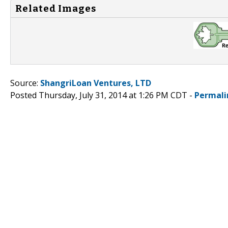
Related Images
Source:
ShangriLoan Ventures, LTD
Posted Thursday, July 31, 2014 at 1:26 PM CDT -
Permali