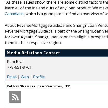
"As these issues show, there are some distinct factors t
learn all of the ins and outs of any loan product. We make
Canadians
, which is a good place to find an overview of
About ReverseMortgageGuide.ca and ShangriLoan Ventur
ReverseMortgageGuide.ca is part of the ShangriLoan Ve
for over 4 years. ShangriLoan connects eligible prospect
them in their respective region.
Media Relations Contact
Kam Brar
778-651-9761
Email
|
Web
|
Profile
Follow
ShangriLoan Ventures, LTD