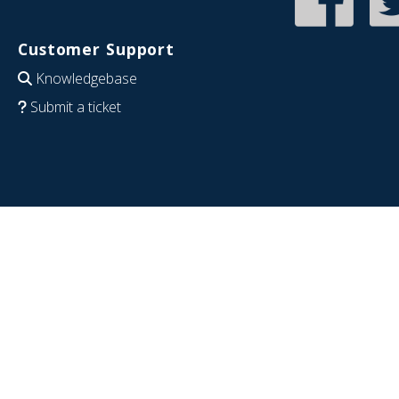
Customer Support
Knowledgebase
Submit a ticket