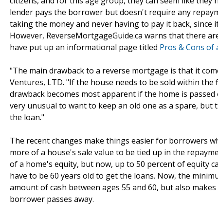
citizens, and for this age group, they can seem like they
lender pays the borrower but doesn't require any repayme
taking the money and never having to pay it back, since it'
However, ReverseMortgageGuide.ca warns that there are 
have put up an informational page titled
Pros & Cons of
"The main drawback to a reverse mortgage is that it com
Ventures, LTD. "If the house needs to be sold within the f
drawback becomes most apparent if the home is passed on t
very unusual to want to keep an old one as a spare, but t
the loan."
The recent changes make things easier for borrowers who
more of a house's sale value to be tied up in the repaym
of a home's equity, but now, up to 50 percent of equity
have to be 60 years old to get the loans. Now, the minimu
amount of cash between ages 55 and 60, but also makes it 
borrower passes away.