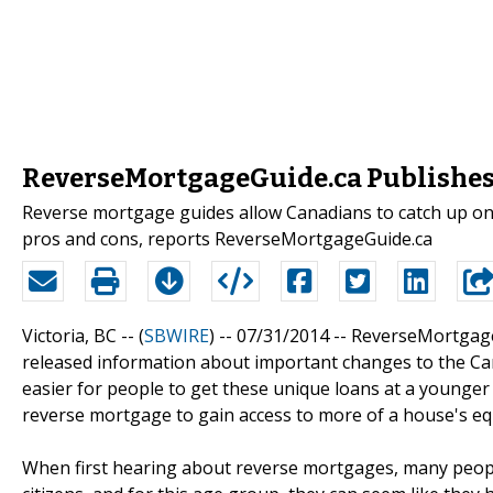
ReverseMortgageGuide.ca Publishes
Reverse mortgage guides allow Canadians to catch up on
pros and cons, reports ReverseMortgageGuide.ca
Victoria, BC -- (
SBWIRE
) -- 07/31/2014 --
ReverseMortgageG
released information about important changes to the Ca
easier for people to get these unique loans at a younger 
reverse mortgage to gain access to more of a house's equ
When first hearing about reverse mortgages, many people