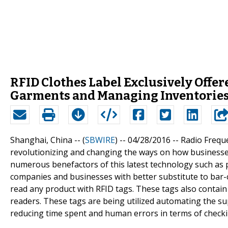
RFID Clothes Label Exclusively Offer
Garments and Managing Inventorie
Shanghai, China -- (
SBWIRE
) -- 04/28/2016 --
Radio Freque
revolutionizing and changing the ways on how businesse
numerous benefactors of this latest technology such as p
companies and businesses with better substitute to bar-co
read any product with RFID tags. These tags also contain 
readers. These tags are being utilized automating the su
reducing time spent and human errors in terms of checki