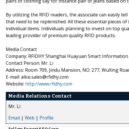
pairs of clothing say for instance pair of jeans based on 
By utilizing the RFID readers, the associate can easily tel
that need to be replenished. All these essential pieces o
individual items. Individuals planning to invest on top qu
leading provider of premium quality RFID products.
Media Contact
Company: RFIDHY Shanghai Huayuan Smart Information T
Contact Person: Mr. Li
Address: Room 709, Jindu Mansion, NO. 277, WuXing Roa
E-mail: alice.sales@rfidhy.com
Website:
http://www.rfidhy.com
Media Relations Contact
Mr. Li
Email
|
Web
|
Profile
Follow
Expert SEO Corp