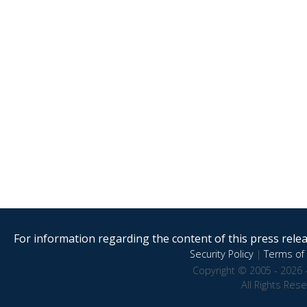
For information regarding the content of this press releas
Security Policy
|
Terms of 
Copyright © 2005 - 2026 
All Rights Res