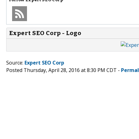
Expert SEO Corp - Logo
Source:
Expert SEO Corp
Posted Thursday, April 28, 2016 at 8:30 PM CDT -
Permal