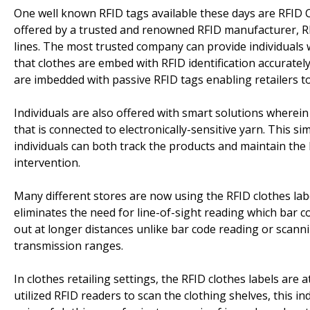
One well known RFID tags available these days are RFID C
offered by a trusted and renowned RFID manufacturer, R
lines. The most trusted company can provide individuals 
that clothes are embed with RFID identification accuratel
are imbedded with passive RFID tags enabling retailers 
Individuals are also offered with smart solutions wherein
that is connected to electronically-sensitive yarn. This si
individuals can both track the products and maintain the
intervention.
Many different stores are now using the RFID clothes labe
eliminates the need for line-of-sight reading which bar 
out at longer distances unlike bar code reading or scann
transmission ranges.
In clothes retailing settings, the RFID clothes labels are 
utilized RFID readers to scan the clothing shelves, this indi