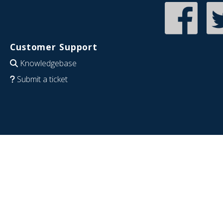
Customer Support
Knowledgebase
Submit a ticket